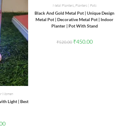
Metal Planters
,
Planters | Pots
Black And Gold Metal Pot | Unique Design
Metal Pot | Decorative Metal Pot | Indoor
Planter | Pot With Stand
Original
Current
₹
450.00
₹
520.00
price
price
was:
is:
₹520.00.
₹450.00.
for Women
th Light | Best
l
Current
.00
price
is:
0.
₹180.00.