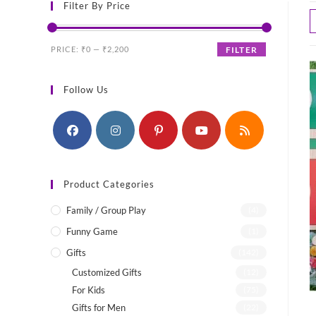
Filter By Price
Min
Max
PRICE:
₹0
—
₹2,200
FILTER
price
price
Follow Us
Product Categories
Family / Group Play
(4)
Funny Game
(1)
Gifts
(142)
Customized Gifts
(12)
For Kids
(75)
Gifts for Men
(22)