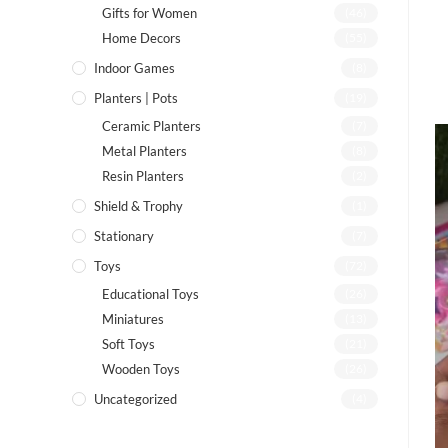
Gifts for Women
(46)
Home Decors
(55)
Indoor Games
(8)
Planters | Pots
(19)
Ceramic Planters
(7)
Metal Planters
(8)
Resin Planters
(2)
Shield & Trophy
(1)
Stationary
(7)
Toys
(72)
Educational Toys
(26)
Miniatures
(13)
Soft Toys
(21)
Wooden Toys
(26)
Uncategorized
(4)