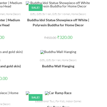
SALE!
Women
,
Home Decors
Gifts
,
Gifts for Men
,
Gifts for Women
,
Home Decors
nter | Medium
Buddha Idol Statue Showpiece off White |
a Head
Polyresin Buddha for Home Decor
l
Current
Original
Current
.00
₹
320.00
₹
450.00
price
price
price
is:
was:
is:
0.
₹320.00.
₹450.00.
₹320.00.
s
Gifts
,
Gifts for Men
,
Home Decors
 and gold skin)
Buddha Wall Hanging
l
Current
0.00
price
is:
00.
₹1,740.00.
SALE!
Educational Toys
,
For Kids
,
Indoor Games
e Decors