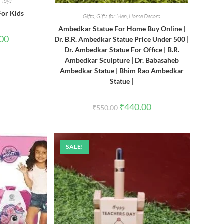
 Toys
For Kids
Gifts
,
Gifts for Men
,
Home Decors
Ambedkar Statue For Home Buy Online |
l
Current
.00
Dr. B.R. Ambedkar Statue Price Under 500 |
price
Dr. Ambedkar Statue For Office | B.R.
is:
0.
₹380.00.
Ambedkar Sculpture | Dr. Babasaheb
Ambedkar Statue | Bhim Rao Ambedkar
Statue |
Original
Current
₹
440.00
₹
550.00
price
price
was:
is:
₹550.00.
₹440.00.
SALE!