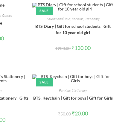
SALE!
or Games
Educational Toys
,
For Kids
,
Stationary
me
BTS Diary | Gift for school students | Gift
for 10 year old girl
al
Current
00
price
is:
Original
Current
₹
130.00
₹
200.00
0.
₹90.00.
price
price
was:
is:
₹200.00.
₹130.00.
SALE!
ry
For Kids
,
Stationary
ationery | Gifts
BTS_Keychain | Gift for boys | Gift for Girls
Original
Current
₹
20.00
₹
50.00
price
price
l
Current
.00
was:
is:
price
₹50.00.
₹20.00.
is:
0.
₹260.00.