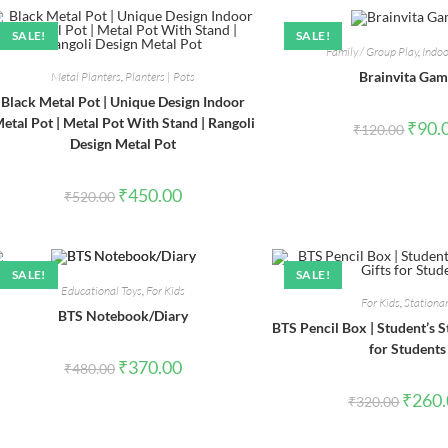
SALE!
SALE!
Family / Group Play
,
Indo
Brainvita Ga
Metal Planters
,
Planters | Pots
Black Metal Pot | Unique Design Indoor
etal Pot | Metal Pot With Stand | Rangoli
Origin
₹
90.
₹
120.00
price
Design Metal Pot
was:
₹120.0
Original
Current
₹
450.00
₹
520.00
price
price
was:
is:
₹520.00.
₹450.00.
SALE!
SALE!
Educational Toys
,
For Kids
For Kids
,
Stationa
BTS Notebook/Diary
BTS Pencil Box | Student’s St
for Students
Original
Current
₹
370.00
₹
480.00
price
price
was:
is:
Origina
₹
260
₹
320.00
₹480.00.
₹370.00.
price
was:
₹320.0