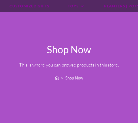
CUSTOMIZED GIFTS
TOYS
PLANTERS | POT
Shop Now
This is where you can browse products in this store.
>
Shop Now