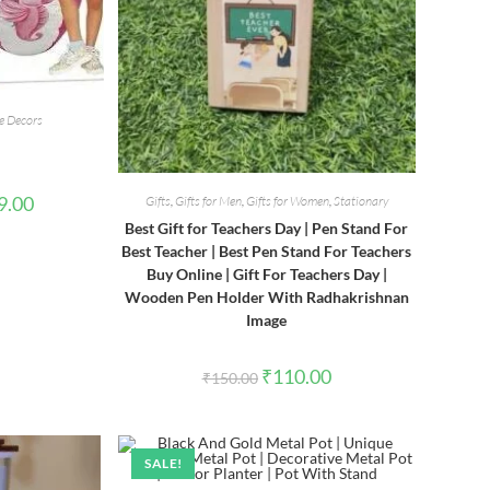
 Decors
l
Current
9.00
Gifts
,
Gifts for Men
,
Gifts for Women
,
Stationary
price
Best Gift for Teachers Day | Pen Stand For
is:
00.
₹1,999.00.
Best Teacher | Best Pen Stand For Teachers
Buy Online | Gift For Teachers Day |
Wooden Pen Holder With Radhakrishnan
Image
Original
Current
₹
110.00
₹
150.00
price
price
was:
is:
₹150.00.
₹110.00.
SALE!