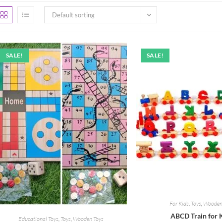
Default sorting
SALE!
SALE!
For Kids
,
Toys
,
Wooden
ABCD Train for 
Educational Toys
,
Toys
,
Wooden Toys