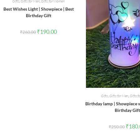
Gifts
,
Gifts for Men
,
Gifts for Women
Best Wishes Light | Showpiece | Best
Birthday Gift
Original
Current
₹
190.00
₹
260.00
price
price
was:
is:
₹260.00.
₹190.00.
Gifts
,
Gifts for Men
,
Gifts 
Birthday lamp | Showpiece wi
Birthday Gift
Origina
₹
180
₹
250.00
price
was:
₹250.0