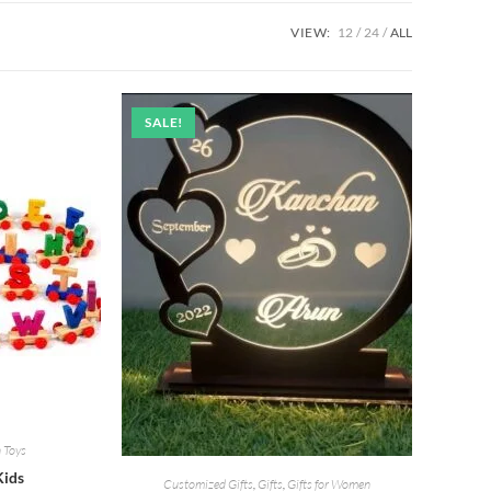
VIEW:
12
24
ALL
SALE!
 Toys
Kids
Customized Gifts
,
Gifts
,
Gifts for Women