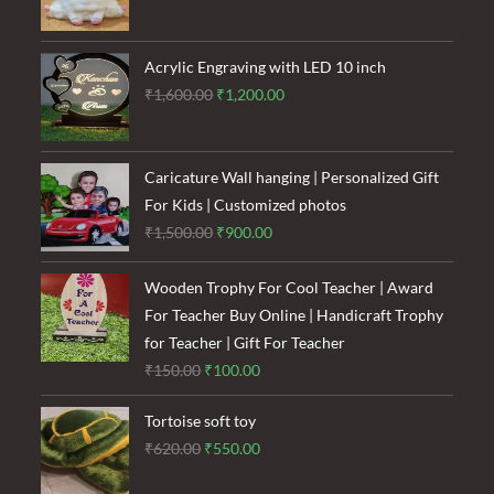
price
price
was:
is:
₹120.00.
₹85.00.
Acrylic Engraving with LED 10 inch
Original
Current
₹
1,600.00
₹
1,200.00
price
price
was:
is:
₹1,600.00.
₹1,200.00.
Caricature Wall hanging | Personalized Gift
For Kids | Customized photos
Original
Current
₹
1,500.00
₹
900.00
price
price
was:
is:
Wooden Trophy For Cool Teacher | Award
₹1,500.00.
₹900.00.
For Teacher Buy Online | Handicraft Trophy
for Teacher | Gift For Teacher
Original
Current
₹
150.00
₹
100.00
price
price
Tortoise soft toy
was:
is:
Original
Current
₹
620.00
₹
550.00
₹150.00.
₹100.00.
price
price