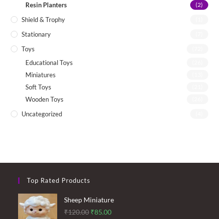
Resin Planters
(2)
Shield & Trophy
(1)
Stationary
(7)
Toys
(72)
Educational Toys
(26)
Miniatures
(13)
Soft Toys
(21)
Wooden Toys
(26)
Uncategorized
(4)
Top Rated Products
Sheep Miniature
Original
Current
₹
120.00
₹
85.00