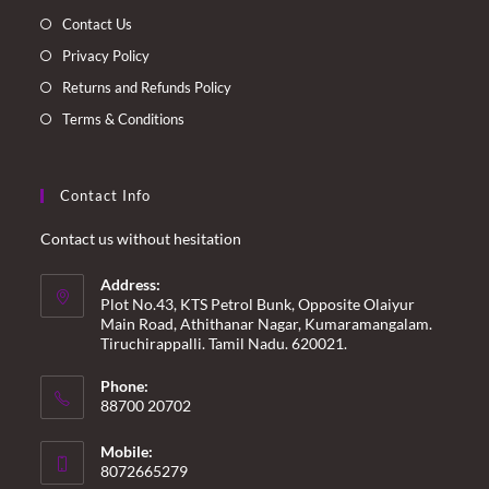
tab
tab
tab
tab
Contact Us
Privacy Policy
Returns and Refunds Policy
Terms & Conditions
Contact Info
Contact us without hesitation
Address:
Plot No.43, KTS Petrol Bunk, Opposite Olaiyur
Main Road, Athithanar Nagar, Kumaramangalam.
Tiruchirappalli. Tamil Nadu. 620021.
Phone:
88700 20702
Mobile:
8072665279