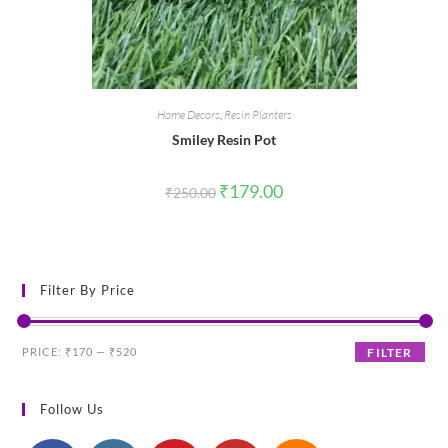
Home Decors
,
Resin Planters
Smiley Resin Pot
Original
Current
₹
179.00
₹
250.00
price
price
was:
is:
₹250.00.
₹179.00.
Filter By Price
Min
Max
PRICE:
₹170
—
₹520
FILTER
price
price
Follow Us