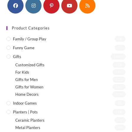
Product Categories
Family / Group Play
(4)
Funny Game
(1)
Gifts
(142)
Customized Gifts
(12)
For Kids
(75)
Gifts for Men
(22)
Gifts for Women
(46)
Home Decors
(55)
Indoor Games
(8)
Planters | Pots
(19)
Ceramic Planters
(7)
Metal Planters
(8)