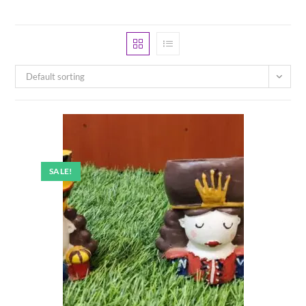
Default sorting
SALE!