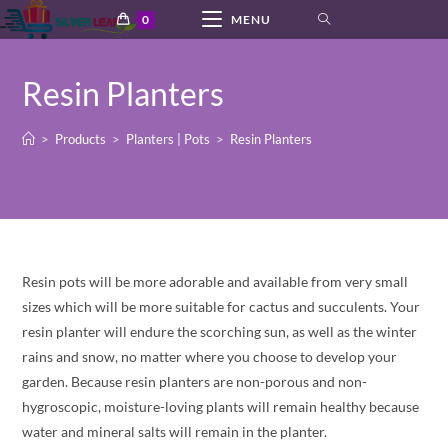
Skip
0
MENU
to
content
Resin Planters
>
Products
>
Planters | Pots
>
Resin Planters
Resin pots will be more adorable and available from very small
sizes which will be more suitable for cactus and succulents. Your
resin planter will endure the scorching sun, as well as the winter
rains and snow, no matter where you choose to develop your
garden. Because resin planters are non-porous and non-
hygroscopic, moisture-loving plants will remain healthy because
water and mineral salts will remain in the planter.