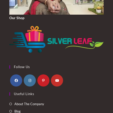
Our Shop
Follow Us
Opens
Opens
Opens
Opens
Useful Links
in
in
in
in
a
a
a
a
About The Company
new
new
new
new
Blog