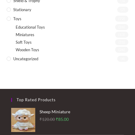
Shield & Trophy
(1)
Stationary
(7)
Toys
(72)
Educational Toys
(26)
Miniatures
(13)
Soft Toys
(21)
Wooden Toys
(26)
Uncategorized
(4)
Top Rated Products
Sheep Miniature
Original
Current
₹
120.00
₹
85.00
price
price
was:
is: