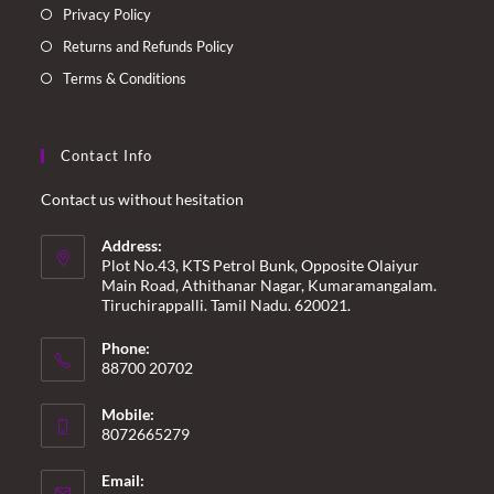
Privacy Policy
Returns and Refunds Policy
Terms & Conditions
Contact Info
Contact us without hesitation
Address:
Plot No.43, KTS Petrol Bunk, Opposite Olaiyur
Main Road, Athithanar Nagar, Kumaramangalam.
Tiruchirappalli. Tamil Nadu. 620021.
Phone:
88700 20702
Mobile:
8072665279
Email: