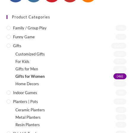
Product Categories
Family / Group Play
(4)
Funny Game
(1)
Gifts
(142)
Customized Gifts
(12)
For Kids
(75)
Gifts for Men
(22)
Gifts for Women
(46)
Home Decors
(55)
Indoor Games
(8)
Planters | Pots
(19)
Ceramic Planters
(7)
Metal Planters
(8)
Resin Planters
(2)