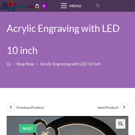
Skip
0
MENU
to
content
Acrylic Engraving with LED
10 inch
>
Shop Now
>
Acrylic Engraving with LED 10 inch
Previous Product
Next Product
SALE!