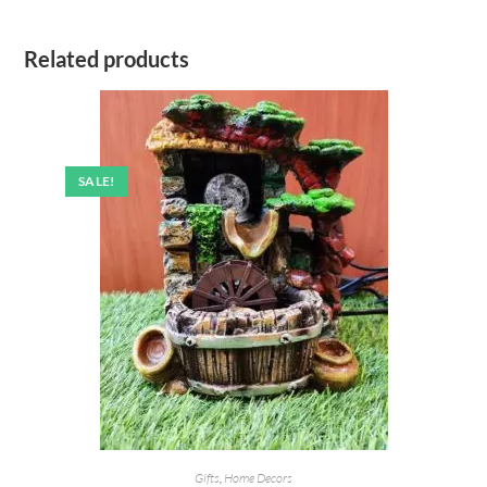
Related products
SALE!
Gifts
,
Home Decors