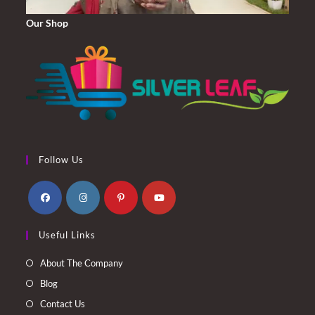
Our Shop
Follow Us
Opens
Opens
Opens
Opens
Useful Links
in
in
in
in
a
a
a
a
About The Company
new
new
new
new
Blog
tab
tab
tab
tab
Contact Us