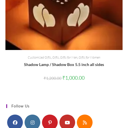
Customized Gifts
,
Gifts
,
Gifts for Men
,
Gifts for Women
Shadow Lamp / Shadow Box 5.5 inch all sides
Original
Current
₹
1,000.00
₹
1,200.00
price
price
was:
is:
₹1,200.00.
₹1,000.00.
Follow Us