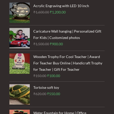
₹120.00.
₹85.00.
Acrylic Engraving with LED 10 inch
Original
Current
₹
1,600.00
₹
1,200.00
price
price
was:
is:
₹1,600.00.
₹1,200.00.
Caricature Wall hanging | Personalized Gift
For Kids | Customized photos
Original
Current
₹
1,500.00
₹
900.00
price
price
was:
is:
Wooden Trophy For Cool Teacher | Award
₹1,500.00.
₹900.00.
For Teacher Buy Online | Handicraft Trophy
for Teacher | Gift For Teacher
Original
Current
₹
150.00
₹
100.00
price
price
Tortoise soft toy
was:
is:
Original
Current
₹
620.00
₹
550.00
₹150.00.
₹100.00.
price
price
was:
is:
₹620.00.
₹550.00.
Water Fountain for Home | Office