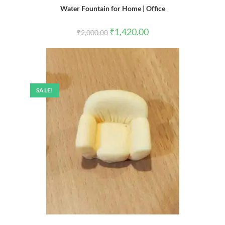
Water Fountain for Home | Office
Original
Current
₹
1,420.00
₹
2,000.00
price
price
was:
is:
₹2,000.00.
₹1,420.00.
SALE!