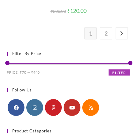
Original
Current
₹
120.00
₹
200.00
price
price
was:
is:
₹200.00.
₹120.00.
1
2
Filter By Price
Min
Max
PRICE:
₹70
—
₹440
FILTER
price
price
Follow Us
Product Categories