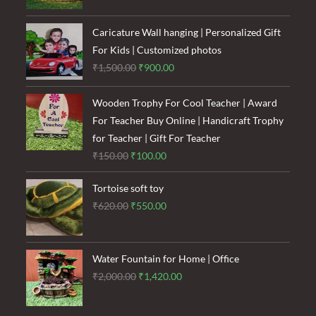
was:
is:
₹1,600.00.
₹1,200.00.
Caricature Wall hanging | Personalized Gift
For Kids | Customized photos
Original
Current
₹
1,500.00
₹
900.00
price
price
was:
is:
Wooden Trophy For Cool Teacher | Award
₹1,500.00.
₹900.00.
For Teacher Buy Online | Handicraft Trophy
for Teacher | Gift For Teacher
Original
Current
₹
150.00
₹
100.00
price
price
Tortoise soft toy
was:
is:
Original
Current
₹
620.00
₹
550.00
₹150.00.
₹100.00.
price
price
was:
is:
₹620.00.
₹550.00.
Water Fountain for Home | Office
Original
Current
₹
2,000.00
₹
1,420.00
price
price
was:
is: