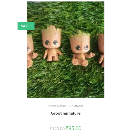
SALE!
Home Decors
,
Miniatures
Groot miniature
Original
Current
₹
85.00
₹
120.00