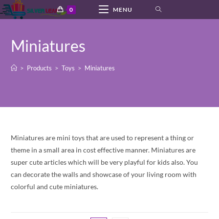
Skip
0
MENU
to
content
Miniatures
>
Products
>
Toys
>
Miniatures
Miniatures are mini toys that are used to represent a thing or
theme in a small area in cost effective manner. Miniatures are
super cute articles which will be very playful for kids also. You
can decorate the walls and showcase of your living room with
colorful and cute miniatures.