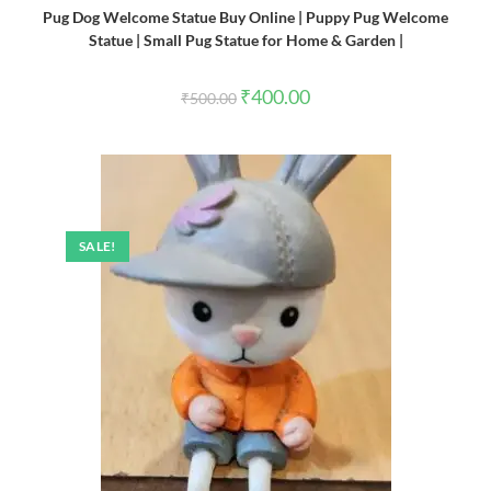
Pug Dog Welcome Statue Buy Online | Puppy Pug Welcome
Statue | Small Pug Statue for Home & Garden |
Original
Current
₹
400.00
₹
500.00
price
price
was:
is:
₹500.00.
₹400.00.
SALE!