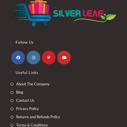
Follow Us
Opens
Opens
Opens
Opens
Useful Links
in
in
in
in
a
a
a
a
About The Company
new
new
new
new
Blog
tab
tab
tab
tab
Contact Us
Privacy Policy
Returns and Refunds Policy
Terms & Conditions