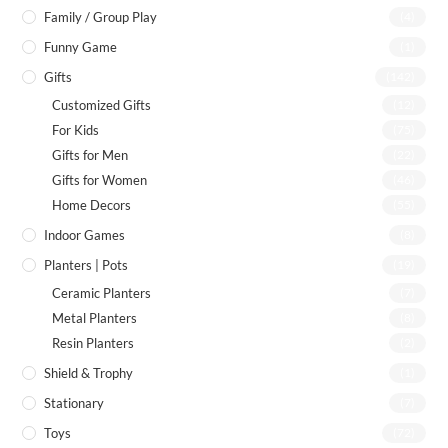
Family / Group Play
(4)
Funny Game
(1)
Gifts
(142)
Customized Gifts
(12)
For Kids
(75)
Gifts for Men
(22)
Gifts for Women
(46)
Home Decors
(55)
Indoor Games
(8)
Planters | Pots
(19)
Ceramic Planters
(7)
Metal Planters
(8)
Resin Planters
(2)
Shield & Trophy
(1)
Stationary
(7)
Toys
(72)