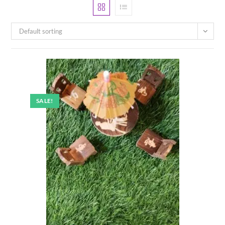
Default sorting
SALE!