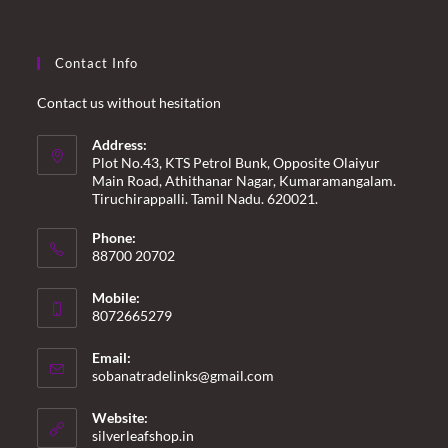
Contact Info
Contact us without hesitation
Address:
Plot No.43, KTS Petrol Bunk, Opposite Olaiyur
Main Road, Athithanar Nagar, Kumaramangalam.
Tiruchirappalli. Tamil Nadu. 620021.
Phone:
88700 20702
Mobile:
8072665279
Email:
Opens
sobanatradelinks@gmail.com
in
your
Website:
application
silverleafshop.in