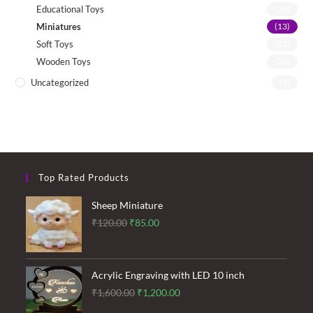
Educational Toys
(26)
Miniatures
(13)
Soft Toys
(21)
Wooden Toys
(26)
Uncategorized
(4)
Top Rated Products
Sheep Miniature
Original
Current
₹
120.00
₹
85.00
price
price
was:
is:
₹120.00.
₹85.00.
Acrylic Engraving with LED 10 inch
Original
Current
₹
1,600.00
₹
1,200.00
price
price