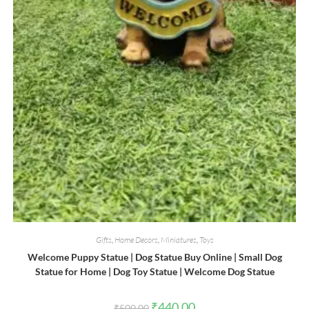
Gifts
,
Home Decors
,
Miniatures
,
Toys
Welcome Puppy Statue | Dog Statue Buy Online | Small Dog
Statue for Home | Dog Toy Statue | Welcome Dog Statue
Original
Current
₹
440.00
₹
500.00