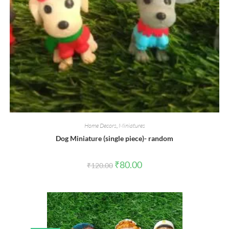
Home Decors
,
Miniatures
Dog Miniature (single piece)- random
Original
Current
₹
80.00
₹
120.00
price
price
was:
is:
₹120.00.
₹80.00.