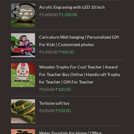
₹120.00.
₹85.00.
Acrylic Engraving with LED 10 inch
Original
Current
₹
1,600.00
₹
1,200.00
price
price
was:
is:
₹1,600.00.
₹1,200.00.
Caricature Wall hanging | Personalized Gift
For Kids | Customized photos
Original
Current
₹
1,500.00
₹
900.00
price
price
was:
is:
Wooden Trophy For Cool Teacher | Award
₹1,500.00.
₹900.00.
For Teacher Buy Online | Handicraft Trophy
for Teacher | Gift For Teacher
Original
Current
₹
150.00
₹
100.00
price
price
Tortoise soft toy
was:
is:
Original
Current
₹
620.00
₹
550.00
₹150.00.
₹100.00.
price
price
was:
is:
₹620.00.
₹550.00.
Water Fountain for Home | Office