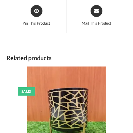
Opens
Opens
in
in
a
a
Pin This Product
Mail This Product
new
new
window
window
Related products
SALE!