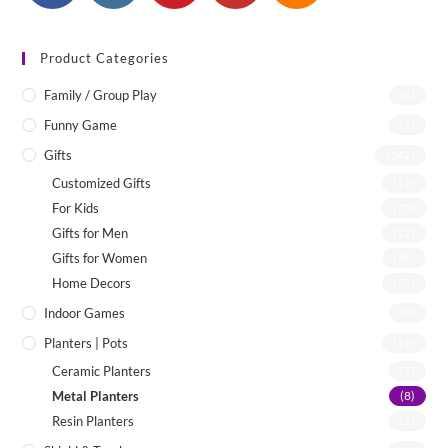
Product Categories
Family / Group Play
(4)
Funny Game
(1)
Gifts
(142)
Customized Gifts
(12)
For Kids
(75)
Gifts for Men
(22)
Gifts for Women
(46)
Home Decors
(55)
Indoor Games
(8)
Planters | Pots
(19)
Ceramic Planters
(7)
Metal Planters
(8)
Resin Planters
(2)