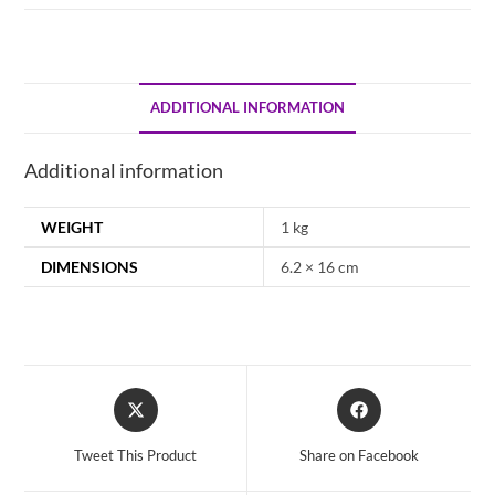
ADDITIONAL INFORMATION
Additional information
WEIGHT
1 kg
DIMENSIONS
6.2 × 16 cm
Opens
Opens
in
in
a
a
Tweet This Product
Share on Facebook
new
new
window
window