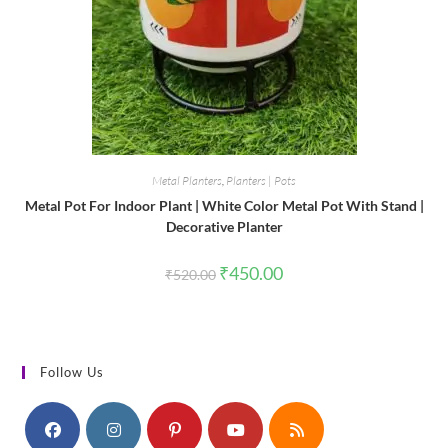
Metal Planters
,
Planters | Pots
Metal Pot For Indoor Plant | White Color Metal Pot With Stand |
Decorative Planter
Original
Current
₹
450.00
₹
520.00
price
price
was:
is:
₹520.00.
₹450.00.
Follow Us