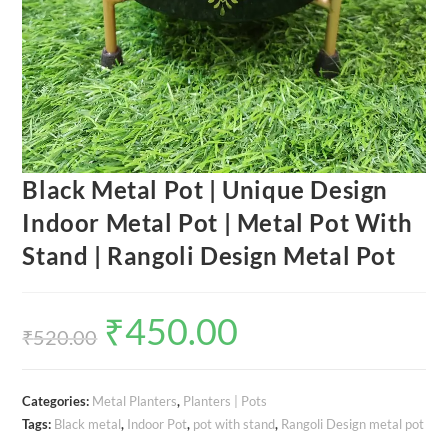
Black Metal Pot | Unique Design
Indoor Metal Pot | Metal Pot With
Stand | Rangoli Design Metal Pot
₹
450.00
Original
Current
price
price
₹
520.00
was:
is:
₹520.00.
₹450.00.
Categories:
Metal Planters
,
Planters | Pots
Tags:
Black metal
,
Indoor Pot
,
pot with stand
,
Rangoli Design metal pot