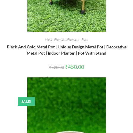
Metal Planters
,
Planters | Pots
Black And Gold Metal Pot | Unique Design Metal Pot | Decorative
Metal Pot | Indoor Planter | Pot With Stand
Original
Current
₹
450.00
₹
520.00
price
price
was:
is:
₹520.00.
₹450.00.
SALE!