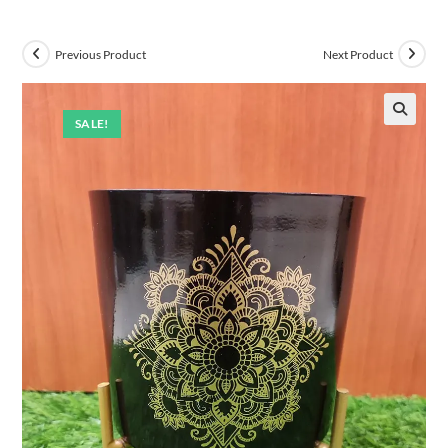
Previous Product
Next Product
SALE!