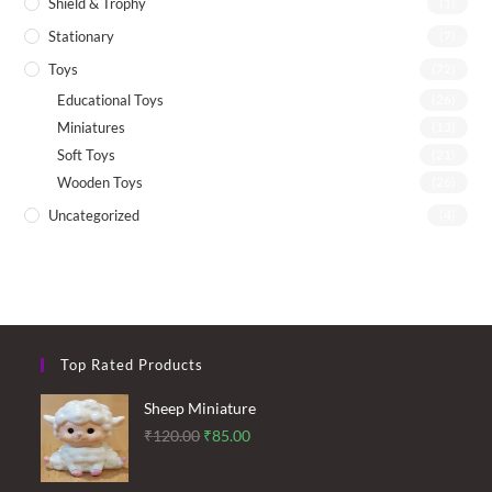
Shield & Trophy
(1)
Stationary
(7)
Toys
(72)
Educational Toys
(26)
Miniatures
(13)
Soft Toys
(21)
Wooden Toys
(26)
Uncategorized
(4)
Top Rated Products
Sheep Miniature
Original
Current
₹
120.00
₹
85.00
price
price
was:
is: