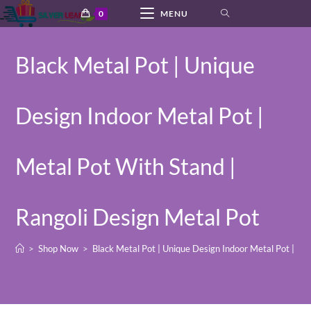
Skip
0
MENU
to
content
Black Metal Pot | Unique
Design Indoor Metal Pot |
Metal Pot With Stand |
Rangoli Design Metal Pot
>
Shop Now
>
Black Metal Pot | Unique Design Indoor Metal Pot | Me