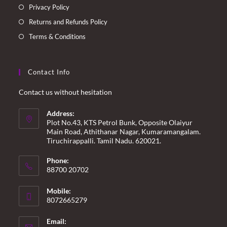
Privacy Policy
Returns and Refunds Policy
Terms & Conditions
Contact Info
Contact us without hesitation
Address:
Plot No.43, KTS Petrol Bunk, Opposite Olaiyur
Main Road, Athithanar Nagar, Kumaramangalam.
Tiruchirappalli. Tamil Nadu. 620021.
Phone:
88700 20702
Mobile:
8072665279
Email: