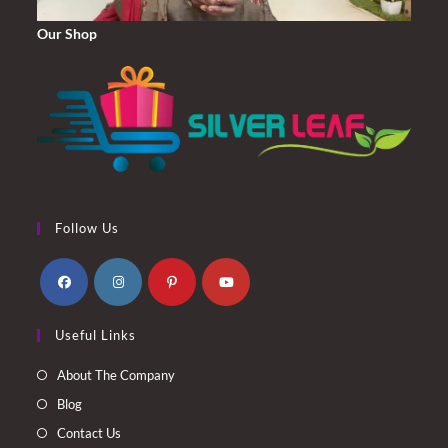
Our Shop
Follow Us
Opens
Opens
Opens
Opens
Useful Links
in
in
in
in
a
a
a
a
About The Company
new
new
new
new
Blog
tab
tab
tab
tab
Contact Us