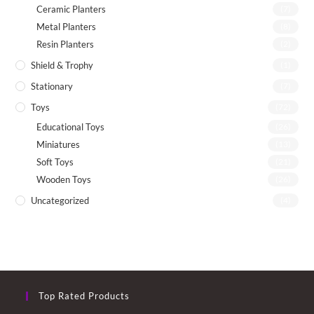
Ceramic Planters
(7)
Metal Planters
(8)
Resin Planters
(2)
Shield & Trophy
(1)
Stationary
(7)
Toys
(72)
Educational Toys
(26)
Miniatures
(13)
Soft Toys
(21)
Wooden Toys
(26)
Uncategorized
(4)
Top Rated Products