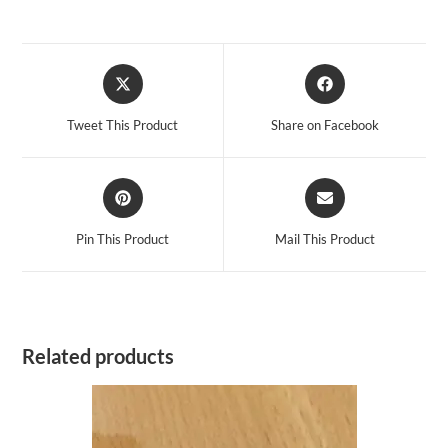
Opens
Opens
in
in
a
a
Tweet This Product
Share on Facebook
new
new
window
window
Opens
Opens
in
in
a
a
Pin This Product
Mail This Product
new
new
window
window
Related products