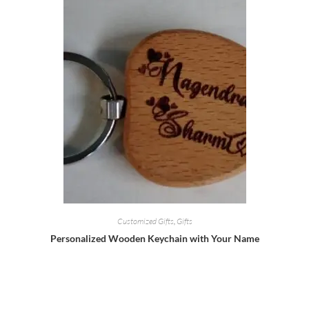
Customized Gifts
,
Gifts
Personalized Wooden Keychain with Your Name