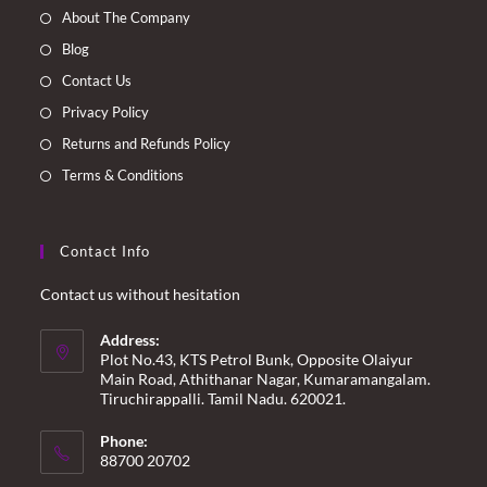
a
a
a
a
About The Company
new
new
new
new
Blog
tab
tab
tab
tab
Contact Us
Privacy Policy
Returns and Refunds Policy
Terms & Conditions
Contact Info
Contact us without hesitation
Address:
Plot No.43, KTS Petrol Bunk, Opposite Olaiyur
Main Road, Athithanar Nagar, Kumaramangalam.
Tiruchirappalli. Tamil Nadu. 620021.
Phone:
88700 20702