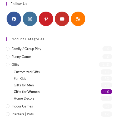
Follow Us
Product Categories
Family / Group Play
(4)
Funny Game
(1)
Gifts
(142)
Customized Gifts
(12)
For Kids
(75)
Gifts for Men
(22)
Gifts for Women
(46)
Home Decors
(55)
Indoor Games
(8)
Planters | Pots
(19)