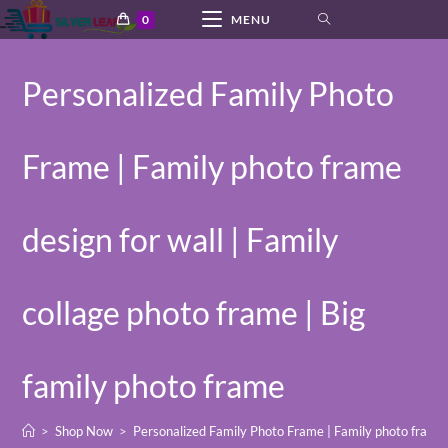
Skip
0
MENU
to
content
Personalized Family Photo
Frame | Family photo frame
design for wall | Family
collage photo frame | Big
family photo frame
>
Shop Now
>
Personalized Family Photo Frame | Family photo frame d