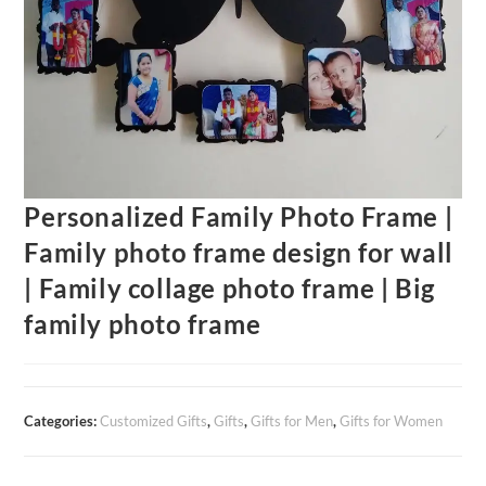
Personalized Family Photo Frame |
Family photo frame design for wall
| Family collage photo frame | Big
family photo frame
Categories:
Customized Gifts
,
Gifts
,
Gifts for Men
,
Gifts for Women