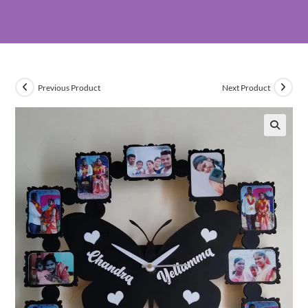
Previous Product
Next Product