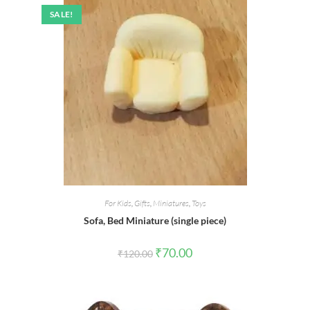
SALE!
For Kids
,
Gifts
,
Miniatures
,
Toys
Sofa, Bed Miniature (single piece)
Original
Current
₹
70.00
₹
120.00
price
price
was:
is:
₹120.00.
₹70.00.