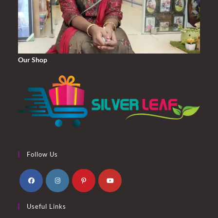
Our Shop
Follow Us
Opens
Opens
Opens
Opens
Useful Links
in
in
in
in