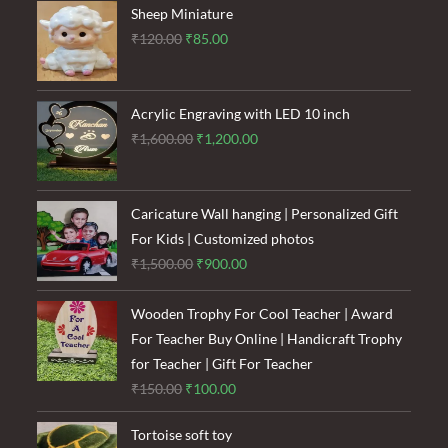
Sheep Miniature
Original
Current
₹
120.00
₹
85.00
price
price
was:
is:
₹120.00.
₹85.00.
Acrylic Engraving with LED 10 inch
Original
Current
₹
1,600.00
₹
1,200.00
price
price
was:
is:
₹1,600.00.
₹1,200.00.
Caricature Wall hanging | Personalized Gift
For Kids | Customized photos
Original
Current
₹
1,500.00
₹
900.00
price
price
was:
is:
Wooden Trophy For Cool Teacher | Award
₹1,500.00.
₹900.00.
For Teacher Buy Online | Handicraft Trophy
for Teacher | Gift For Teacher
Original
Current
₹
150.00
₹
100.00
price
price
Tortoise soft toy
was:
is: