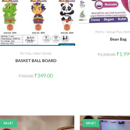
Family / Group Play
,
Home
Bean Bag
Origina
₹
1,99
For Kids
,
Indoor Games
₹
2,200.00
price
BASKET BALL BOARD
was:
₹2,200.
Original
Current
₹
349.00
₹
350.00
price
price
was:
is:
₹350.00.
₹349.00.
SALE!
SALE!