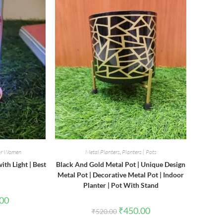
for Women
Metal Planters
,
Planters | Pots
th Light | Best
Black And Gold Metal Pot | Unique Design
Metal Pot | Decorative Metal Pot | Indoor
Planter | Pot With Stand
l
Current
.00
price
Original
Current
₹
450.00
₹
520.00
is:
price
price
0.
₹180.00.