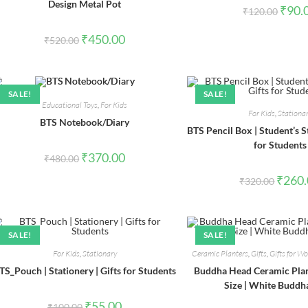
Design Metal Pot
Origin
₹
90.
₹
120.00
price
was:
Original
Current
₹120.0
₹
450.00
₹
520.00
price
price
was:
is:
₹520.00.
₹450.00.
SALE!
SALE!
Educational Toys
,
For Kids
For Kids
,
Stationa
BTS Notebook/Diary
BTS Pencil Box | Student’s St
for Students
Original
Current
₹
370.00
₹
480.00
price
price
was:
is:
Origina
₹
260
₹
320.00
₹480.00.
₹370.00.
price
was:
₹320.0
SALE!
SALE!
For Kids
,
Stationary
Ceramic Planters
,
Gifts
,
Gifts for 
TS_Pouch | Stationery | Gifts for Students
Buddha Head Ceramic Pla
Size | White Buddh
Original
Current
₹
55.00
₹
100.00