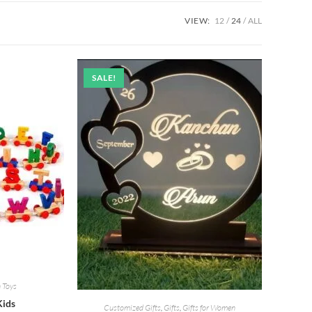
VIEW:
12
24
ALL
SALE!
 Toys
Kids
Customized Gifts
,
Gifts
,
Gifts for Women