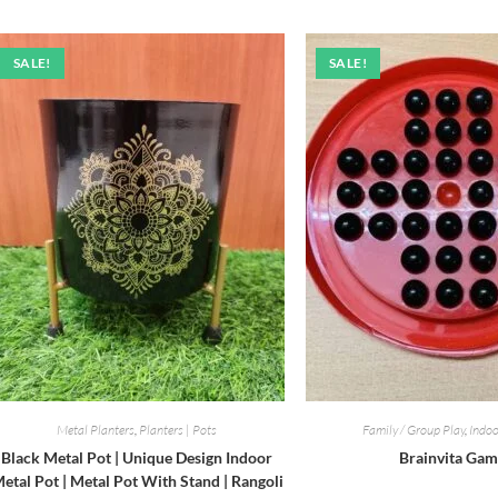
SALE!
SALE!
Metal Planters
,
Planters | Pots
Family / Group Play
,
Indo
Black Metal Pot | Unique Design Indoor
Brainvita Ga
etal Pot | Metal Pot With Stand | Rangoli