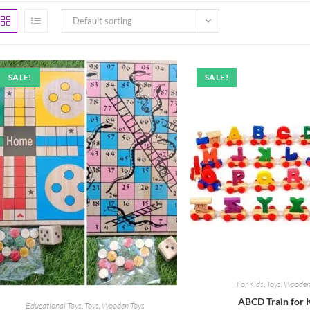
Default sorting
SALE!
SALE!
For Kids
,
Toys
,
Wooden
ABCD Train for 
Educational Toys
,
Toys
,
Wooden Toys