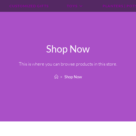
CUSTOMIZED GIFTS
TOYS
PLANTERS | POT
Shop Now
This is where you can browse products in this store.
>
Shop Now