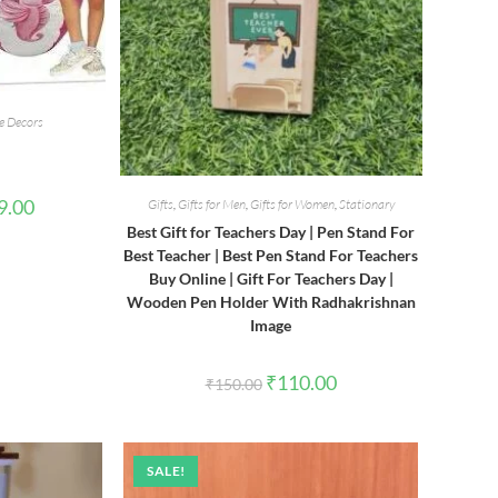
 Decors
l
Current
9.00
Gifts
,
Gifts for Men
,
Gifts for Women
,
Stationary
price
Best Gift for Teachers Day | Pen Stand For
is:
00.
₹1,999.00.
Best Teacher | Best Pen Stand For Teachers
Buy Online | Gift For Teachers Day |
Wooden Pen Holder With Radhakrishnan
Image
Original
Current
₹
110.00
₹
150.00
price
price
was:
is:
₹150.00.
₹110.00.
SALE!