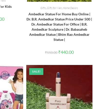
 Toys
For Kids
Gifts
,
Gifts for Men
,
Home Decors
Ambedkar Statue For Home Buy Online |
l
Current
.00
Dr. B.R. Ambedkar Statue Price Under 500 |
price
Dr. Ambedkar Statue For Office | B.R.
is:
0.
₹380.00.
Ambedkar Sculpture | Dr. Babasaheb
Ambedkar Statue | Bhim Rao Ambedkar
Statue |
Original
Current
₹
440.00
₹
550.00
price
price
was:
is:
₹550.00.
₹440.00.
SALE!