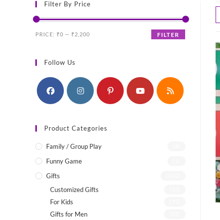
Filter By Price
Min
Max
PRICE:
₹0
—
₹2,200
FILTER
price
price
Follow Us
Product Categories
Family / Group Play
(4)
Funny Game
(1)
Gifts
(142)
Customized Gifts
(12)
For Kids
(75)
Gifts for Men
(22)