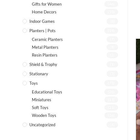
Gifts for Women
(46)
Home Decors
(55)
Indoor Games
(8)
Planters | Pots
(19)
Ceramic Planters
(7)
Metal Planters
(8)
Resin Planters
(2)
Shield & Trophy
(1)
Stationary
(7)
Toys
(72)
Educational Toys
(26)
Miniatures
(13)
Soft Toys
(21)
Wooden Toys
(26)
Uncategorized
(4)