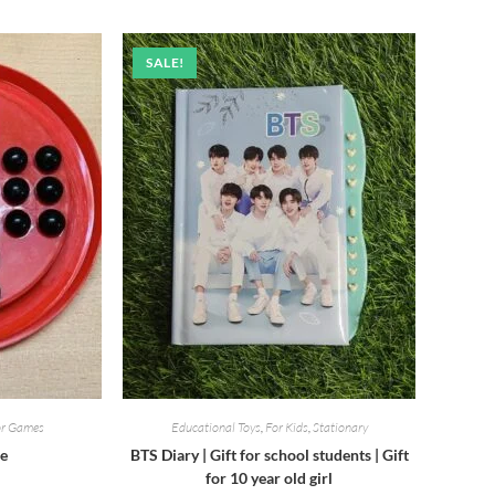
was:
is:
₹520.00.
₹450.00.
SALE!
or Games
Educational Toys
,
For Kids
,
Stationary
me
BTS Diary | Gift for school students | Gift
for 10 year old girl