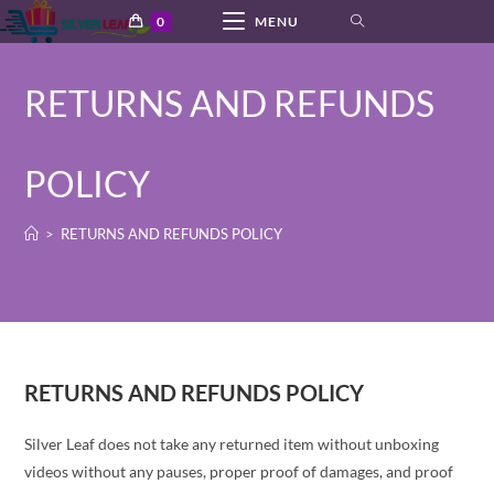
Skip
0
MENU
to
content
RETURNS AND REFUNDS
POLICY
>
RETURNS AND REFUNDS POLICY
RETURNS AND REFUNDS POLICY
Silver Leaf does not take any returned item without unboxing
videos without any pauses, proper proof of damages, and proof