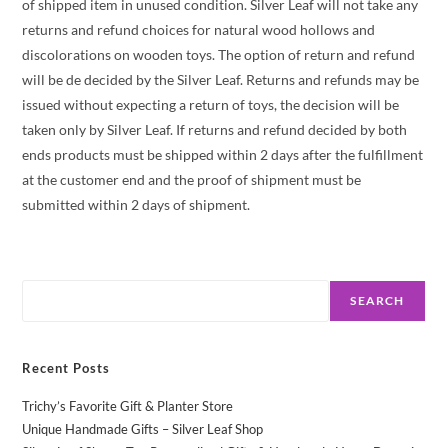
of shipped item in unused condition. Silver Leaf will not take any
returns and refund choices for natural wood hollows and
discolorations on wooden toys. The option of return and refund
will be de decided by the Silver Leaf. Returns and refunds may be
issued without expecting a return of toys, the decision will be
taken only by Silver Leaf. If returns and refund decided by both
ends products must be shipped within 2 days after the fulfillment
at the customer end and the proof of shipment must be
submitted within 2 days of shipment.
Search
SEARCH
Recent Posts
Trichy’s Favorite Gift & Planter Store
Unique Handmade Gifts – Silver Leaf Shop