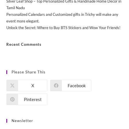
Silver Leaf Shop – Top Personalized Gifts & Handmade Home Decor in
Tamil Nadu
Personalized Calendars and Customized gifts in Trichy will make any
event more elegant.
Unlock the Secret: Where to Buy BTS Stickers and Wow Your Friends!
Recent Comments
No comments to show.
Please Share This
X
Facebook
Pinterest
Newsletter