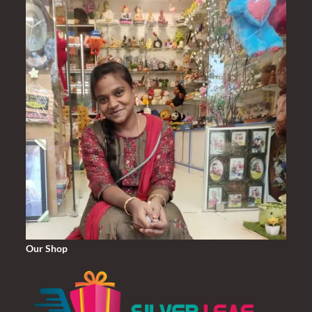
Our Shop