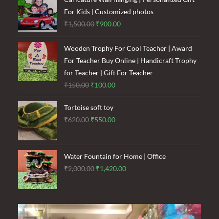
For Kids | Customized photos
Original
Current
₹
1,500.00
₹
900.00
price
price
was:
is:
Wooden Trophy For Cool Teacher | Award
₹1,500.00.
₹900.00.
For Teacher Buy Online | Handicraft Trophy
for Teacher | Gift For Teacher
Original
Current
₹
150.00
₹
100.00
price
price
Tortoise soft toy
was:
is:
Original
Current
₹
620.00
₹
550.00
₹150.00.
₹100.00.
price
price
was:
is:
₹620.00.
₹550.00.
Water Fountain for Home | Office
Original
Current
₹
2,000.00
₹
1,420.00
price
price
was:
is:
₹2,000.00.
₹1,420.00.