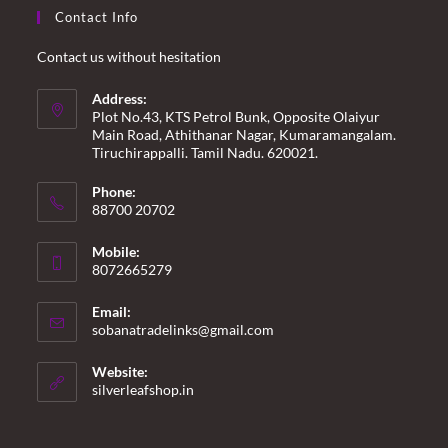
Contact Info
Contact us without hesitation
Address:
Plot No.43, KTS Petrol Bunk, Opposite Olaiyur
Main Road, Athithanar Nagar, Kumaramangalam.
Tiruchirappalli. Tamil Nadu. 620021.
Phone:
88700 20702
Mobile:
8072665279
Email:
Opens
sobanatradelinks@gmail.com
in
your
Website:
application
silverleafshop.in