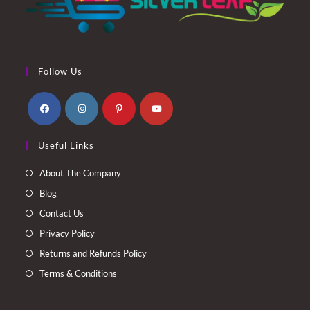
Follow Us
Opens
Opens
Opens
Opens
Useful Links
in
in
in
in
a
a
a
a
About The Company
new
new
new
new
Blog
tab
tab
tab
tab
Contact Us
Privacy Policy
Returns and Refunds Policy
Terms & Conditions