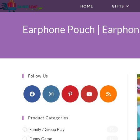
Skip
HOME
GIFTS
to
content
Earphone Pouch | Earphone
Follow Us
Product Categories
Family / Group Play
(4)
Funny Game
(1)