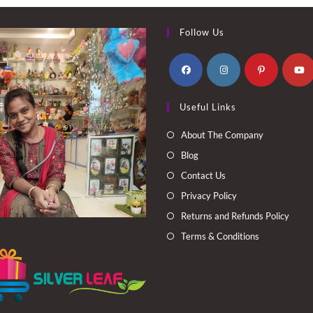
Follow Us
Opens
Opens
Opens
Opens
Useful Links
in
in
in
in
a
a
a
a
About The Company
new
new
new
new
Blog
tab
tab
tab
tab
Contact Us
Privacy Policy
Returns and Refunds Policy
Terms & Conditions