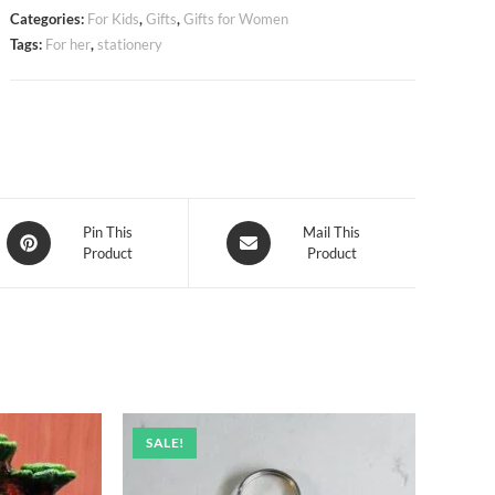
Categories:
For Kids
,
Gifts
,
Gifts for Women
Tags:
For her
,
stationery
Opens
Opens
Pin This
Mail This
Product
Product
in
in
a
a
new
new
window
window
SALE!