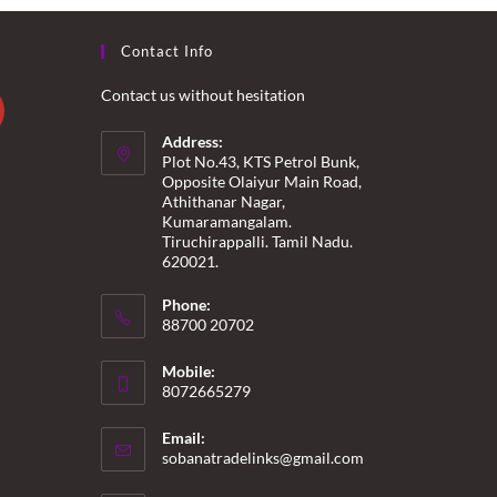
Contact Info
Contact us without hesitation
Address:
Plot No.43, KTS Petrol Bunk,
Opposite Olaiyur Main Road,
Athithanar Nagar,
Kumaramangalam.
Tiruchirappalli. Tamil Nadu.
620021.
Phone:
88700 20702
Mobile:
8072665279
Email:
Opens
sobanatradelinks@gmail.com
in
your