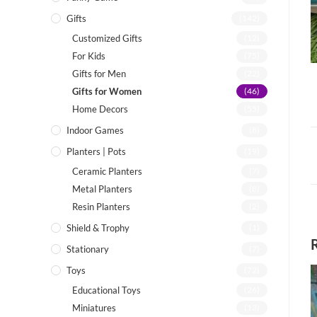
Gifts
(142)
Customized Gifts
(12)
For Kids
(75)
Gifts for Men
(22)
Gifts for Women
(46)
Home Decors
(55)
Indoor Games
(8)
Planters | Pots
(19)
Ceramic Planters
(7)
Metal Planters
(8)
Resin Planters
(2)
Shield & Trophy
(1)
Stationary
(7)
Toys
(72)
Educational Toys
(26)
Miniatures
(13)