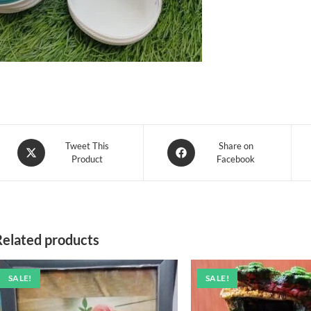
Opens
Opens
Tweet This
Share on
Product
Facebook
in
in
a
a
new
new
window
window
Related products
SALE!
SALE!