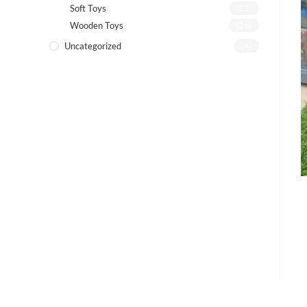
Soft Toys
(21)
Wooden Toys
(26)
Uncategorized
(4)