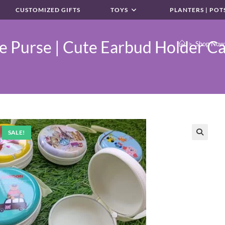
CUSTOMIZED GIFTS
TOYS
PLANTERS | POT
 Purse | Cute Earbud Holder Ca
>
Shop Now
SALE!