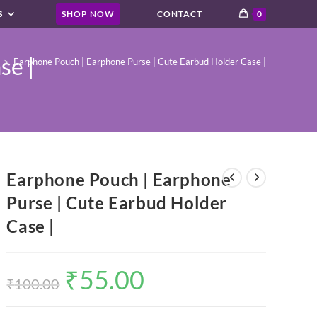
S
SHOP NOW
CONTACT
0
se |
>
Earphone Pouch | Earphone Purse | Cute Earbud Holder Case |
Earphone Pouch | Earphone
Purse | Cute Earbud Holder
Case |
₹
55.00
Original
Current
price
price
₹
100.00
was:
is:
₹100.00.
₹55.00.