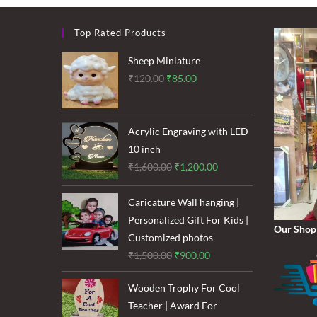
Top Rated Products
Sheep Miniature
Original
Current
₹
120.00
₹
85.00
price
price
was:
is:
₹120.00.
₹85.00.
Acrylic Engraving with LED
10 inch
Original
Current
₹
1,600.00
₹
1,200.00
price
price
was:
is:
Caricature Wall hanging |
₹1,600.00.
₹1,200.00.
Personalized Gift For Kids |
Our Shop
Customized photos
Original
Current
₹
1,500.00
₹
900.00
price
price
Wooden Trophy For Cool
was:
is:
Teacher | Award For
₹1,500.00.
₹900.00.