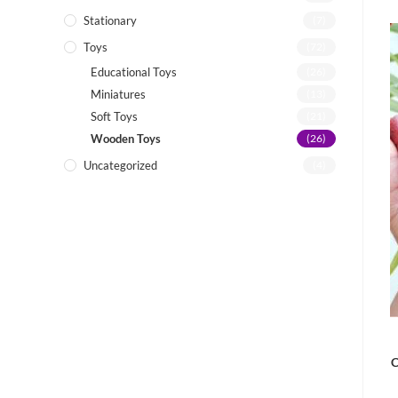
Stationary
(7)
Toys
(72)
Educational Toys
(26)
Miniatures
(13)
Soft Toys
(21)
Wooden Toys
(26)
Uncategorized
(4)
C