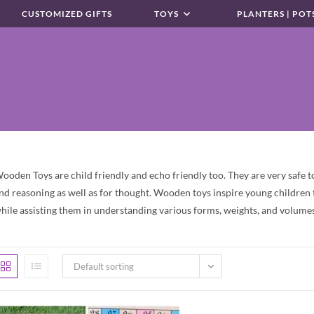
CUSTOMIZED GIFTS
TOYS
PLANTERS | POT
ooden Toys are child friendly and echo friendly too. They are very safe toy
nd reasoning as well as for thought. Wooden toys inspire young children t
hile assisting them in understanding various forms, weights, and volumes
Default sorting