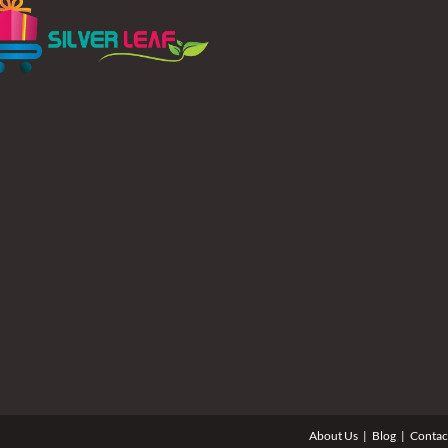
About Us
Blog
Contac