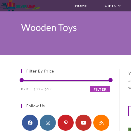
Skip
HOME
GIFTS
to
content
Wooden Toys
Filter By Price
W
a
w
Min
Max
PRICE:
₹30
—
₹600
FILTER
price
price
Follow Us