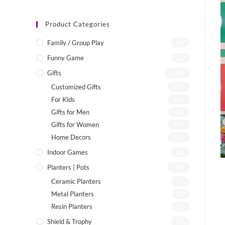
Product Categories
Family / Group Play
(4)
Funny Game
(1)
Gifts
(142)
Customized Gifts
(12)
For Kids
(75)
Gifts for Men
(22)
Gifts for Women
(46)
Home Decors
(55)
Indoor Games
(8)
Planters | Pots
(19)
Ceramic Planters
(7)
Metal Planters
(8)
Resin Planters
(2)
Shield & Trophy
(1)