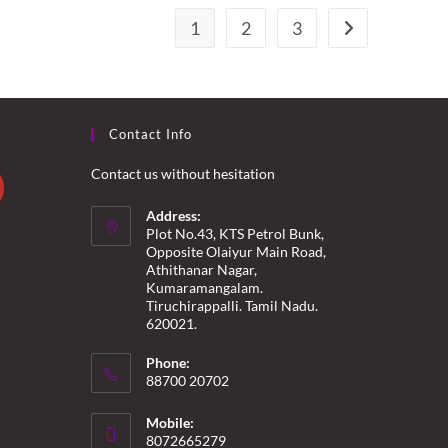
1
2
3
Contact Info
Contact us without hesitation
Address:
Plot No.43, KTS Petrol Bunk,
Opposite Olaiyur Main Road,
Athithanar Nagar,
Kumaramangalam.
Tiruchirappalli. Tamil Nadu.
620021.
Phone:
88700 20702
Mobile:
8072665279