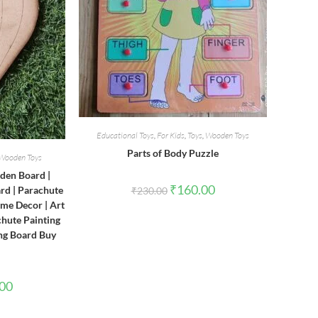
Educational Toys
,
For Kids
,
Toys
,
Wooden Toys
Parts of Body Puzzle
Wooden Toys
den Board |
Original
Current
₹
160.00
d | Parachute
₹
230.00
price
price
me Decor | Art
was:
is:
₹230.00.
₹160.00.
chute Painting
ng Board Buy
l
Current
.00
price
is:
0.
₹150.00.