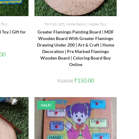
 Toys
For Kids
,
Gifts
,
Home Decors
,
Wooden Toys
Toy | Gift for
Greater Flamingo Painting Board | MDF
Wooden Board With Greater Flamingo
Drawing Under 200 | Art & Craft | Home
Decoration | Pre Marked Flamingo
l
Current
.00
price
Wooden Board | Coloring Board Buy
is:
Online
0.
₹580.00.
Original
Current
₹
150.00
₹
220.00
price
price
was:
is:
₹220.00.
₹150.00.
SALE!