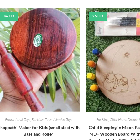
₹460.00.
₹420.00.
SALE!
SALE!
Educational Toys
,
For Kids
,
Toys
,
Wooden Toys
For Kids
,
Gifts
,
Home Decors
,
happathi Maker for Kids (small size) with
Child Sleeping in Moon Pa
Base and Roller
MDF Wooden Board With