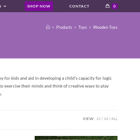
S
SHOP NOW
CONTACT
0
>
Products
>
Toys
>
Wooden Toys
 for kids and aid in developing a child’s capacity for logic
o exercise their minds and think of creative ways to play
.
VIEW:
12
24
ALL