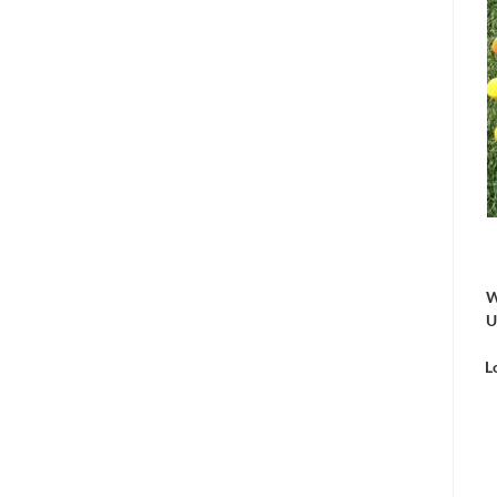
W
U
L