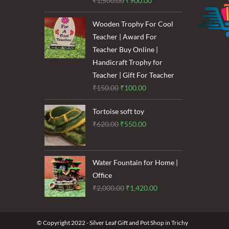
₹
1,500.00
₹
900.00
price
price
Wooden Trophy For Cool
was:
is:
Teacher | Award For
₹1,500.00.
₹900.00.
Teacher Buy Online |
Handicraft Trophy for
Teacher | Gift For Teacher
Original
Current
₹
150.00
₹
100.00
price
price
Tortoise soft toy
was:
is:
Original
Current
₹
620.00
₹
550.00
₹150.00.
₹100.00.
price
price
was:
is:
₹620.00.
₹550.00.
Water Fountain for Home |
Office
Original
Current
₹
2,000.00
₹
1,420.00
price
price
was:
is:
© Copyright 2022 - Silver Leaf Gift and Pot Shop in Trichy
₹2,000.00.
₹1,420.00.