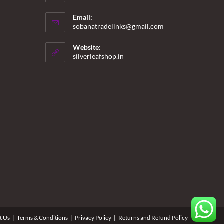
Email:
Opens
sobanatradelinks@gmail.com
in
your
Website:
application
silverleafshop.in
t Us
Terms & Conditions
Privacy Policy
Returns and Refund Policy