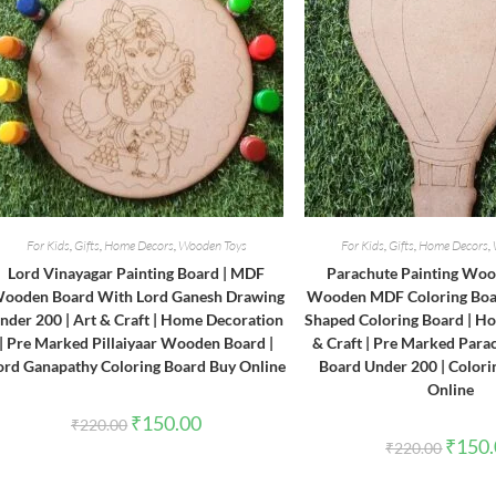
For Kids
,
Gifts
,
Home Decors
,
Wooden Toys
For Kids
,
Gifts
,
Home Decors
,
Lord Vinayagar Painting Board | MDF
Parachute Painting Woo
ooden Board With Lord Ganesh Drawing
Wooden MDF Coloring Boar
nder 200 | Art & Craft | Home Decoration
Shaped Coloring Board | Ho
| Pre Marked Pillaiyaar Wooden Board |
& Craft | Pre Marked Para
ord Ganapathy Coloring Board Buy Online
Board Under 200 | Colori
Online
Original
Current
₹
150.00
₹
220.00
price
price
Origina
₹
150
₹
220.00
was:
is:
price
₹220.00.
₹150.00.
was:
₹220.0