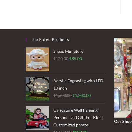
Top Rated Products
Sheep Miniature
Original
Current
₹
120.00
₹
85.00
price
price
was:
is:
₹120.00.
₹85.00.
Acrylic Engraving with LED
10 inch
Original
Current
₹
1,600.00
₹
1,200.00
price
price
was:
is:
Caricature Wall hanging |
₹1,600.00.
₹1,200.00.
Personalized Gift For Kids |
Our Shop
Customized photos
Original
Current