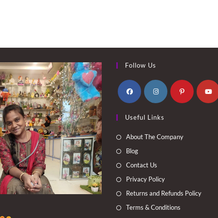
Follow Us
Opens
Opens
Opens
Opens
Useful Links
in
in
in
in
a
a
a
a
About The Company
new
new
new
new
Blog
tab
tab
tab
tab
Contact Us
Privacy Policy
Returns and Refunds Policy
Terms & Conditions