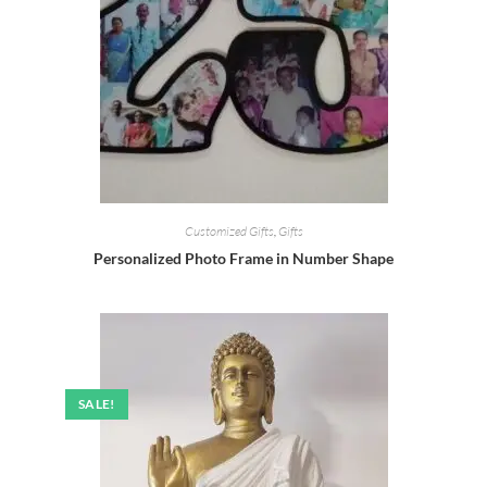
Customized Gifts
,
Gifts
Personalized Photo Frame in Number Shape
SALE!