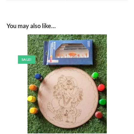
window
window
You may also like…
SALE!