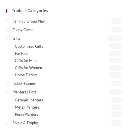
Product Categories
Family / Group Play
(4)
Funny Game
(1)
Gifts
(142)
Customized Gifts
(12)
For Kids
(75)
Gifts for Men
(22)
Gifts for Women
(46)
Home Decors
(55)
Indoor Games
(8)
Planters | Pots
(19)
Ceramic Planters
(7)
Metal Planters
(8)
Resin Planters
(2)
Shield & Trophy
(1)