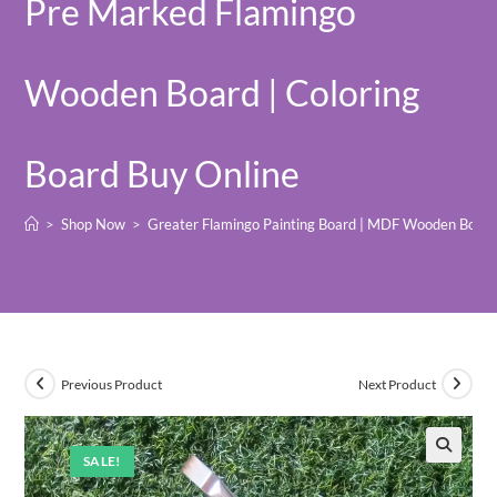
Pre Marked Flamingo
Wooden Board | Coloring
Board Buy Online
>
Shop Now
>
Greater Flamingo Painting Board | MDF Wooden Board 
Previous Product
Next Product
SALE!