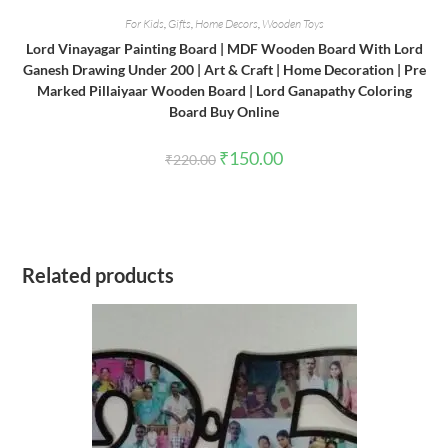
For Kids
,
Gifts
,
Home Decors
,
Wooden Toys
Lord Vinayagar Painting Board | MDF Wooden Board With Lord
Ganesh Drawing Under 200 | Art & Craft | Home Decoration | Pre
Marked Pillaiyaar Wooden Board | Lord Ganapathy Coloring
Board Buy Online
Original
Current
₹
150.00
₹
220.00
price
price
was:
is:
₹220.00.
₹150.00.
Related products