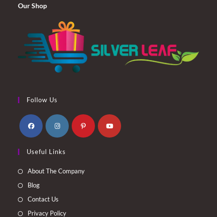
Our Shop
Follow Us
Opens
Opens
Opens
Opens
Useful Links
in
in
in
in
a
a
a
a
About The Company
new
new
new
new
Blog
tab
tab
tab
tab
Contact Us
Privacy Policy