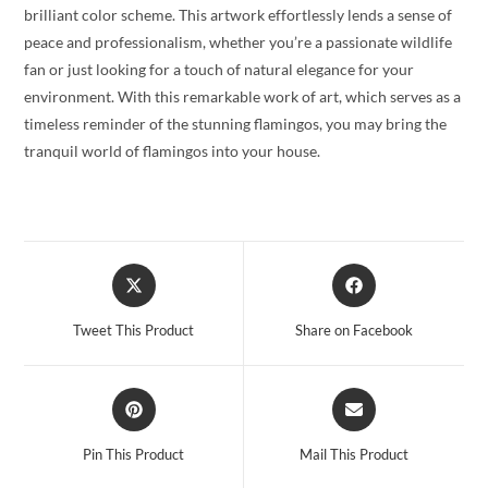
brilliant color scheme. This artwork effortlessly lends a sense of
peace and professionalism, whether you’re a passionate wildlife
fan or just looking for a touch of natural elegance for your
environment. With this remarkable work of art, which serves as a
timeless reminder of the stunning flamingos, you may bring the
tranquil world of flamingos into your house.
Opens
Opens
in
in
a
a
Tweet This Product
Share on Facebook
new
new
window
window
Opens
Opens
in
in
a
a
Pin This Product
Mail This Product
new
new