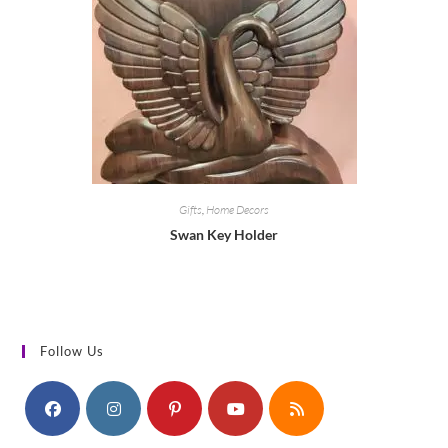
Gifts
,
Home Decors
Swan Key Holder
Follow Us