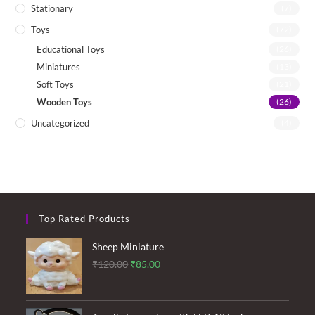
Stationary
(7)
Toys
(72)
Educational Toys
(26)
Miniatures
(13)
Soft Toys
(21)
Wooden Toys
(26)
Uncategorized
(4)
Top Rated Products
Sheep Miniature
Original
Current
₹
120.00
₹
85.00
price
price
was:
is: