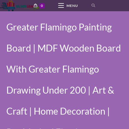
Skip
0
MENU
to
content
Greater Flamingo Painting
Board | MDF Wooden Board
With Greater Flamingo
Drawing Under 200 | Art &
Craft | Home Decoration |