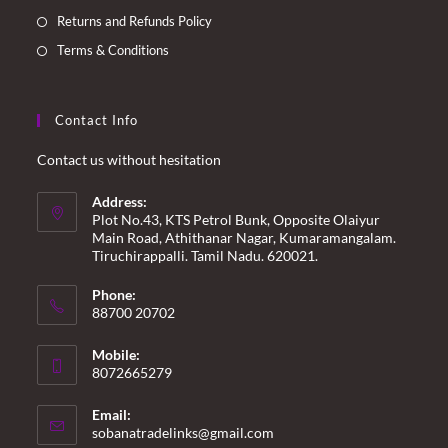
Returns and Refunds Policy
Terms & Conditions
Contact Info
Contact us without hesitation
Address:
Plot No.43, KTS Petrol Bunk, Opposite Olaiyur
Main Road, Athithanar Nagar, Kumaramangalam.
Tiruchirappalli. Tamil Nadu. 620021.
Phone:
88700 20702
Mobile:
8072665279
Email:
Opens
sobanatradelinks@gmail.com