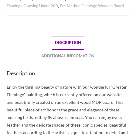
Flamingo Drawing Under 200
,
Pre Marked Flamingo Wooden Board
DESCRIPTION
ADDITIONAL INFORMATION
Description
Enjoy the thrilling beauty of nature with our wonderful “Greater
Flamingo” painting, which is currently offered on our website
and beautifully created on an excellent wood MDF board. This
beautiful piece of art honors the grace and elegance of these
amazing birds as they fly above calm seas. You can enjoy every
feather and the delicate shades of these iconic species’ beautiful
feathers according to the artist’s exquisite attention to detail and