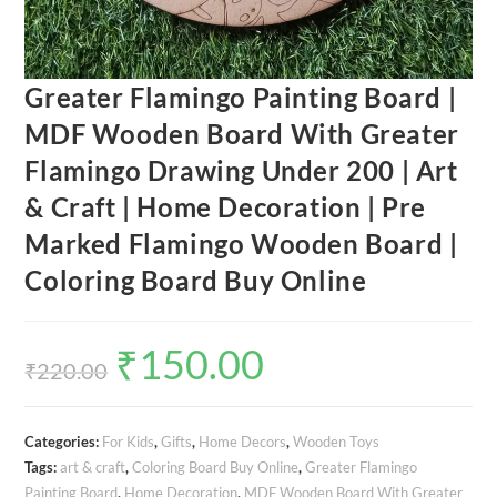
Greater Flamingo Painting Board |
MDF Wooden Board With Greater
Flamingo Drawing Under 200 | Art
& Craft | Home Decoration | Pre
Marked Flamingo Wooden Board |
Coloring Board Buy Online
₹
150.00
Original
Current
price
price
₹
220.00
was:
is:
₹220.00.
₹150.00.
Categories:
For Kids
,
Gifts
,
Home Decors
,
Wooden Toys
Tags:
art & craft
,
Coloring Board Buy Online
,
Greater Flamingo
Painting Board
,
Home Decoration
,
MDF Wooden Board With Greater