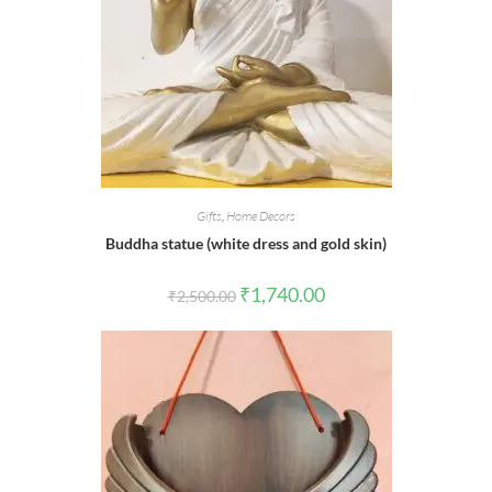
Gifts
,
Home Decors
Buddha statue (white dress and gold skin)
Original
Current
₹
1,740.00
₹
2,500.00
price
price
was:
is:
₹2,500.00.
₹1,740.00.