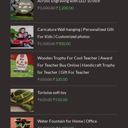
₹120.00.
₹85.00.
Acrylic Engraving with LED 10 inch
Original
Current
₹
1,600.00
₹
1,200.00
price
price
was:
is:
₹1,600.00.
₹1,200.00.
Caricature Wall hanging | Personalized Gift
For Kids | Customized photos
Original
Current
₹
1,500.00
₹
900.00
price
price
was:
is:
Wooden Trophy For Cool Teacher | Award
₹1,500.00.
₹900.00.
For Teacher Buy Online | Handicraft Trophy
for Teacher | Gift For Teacher
Original
Current
₹
150.00
₹
100.00
price
price
Tortoise soft toy
was:
is:
Original
Current
₹
620.00
₹
550.00
₹150.00.
₹100.00.
price
price
was:
is:
₹620.00.
₹550.00.
Water Fountain for Home | Office
Original
Current