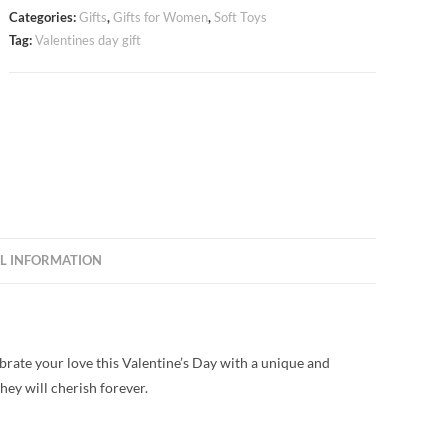
Categories:
Gifts
,
Gifts for Women
,
Soft Toys
Tag:
Valentines day gift
L INFORMATION
brate your love this Valentine’s Day with a unique and
they will cherish forever.