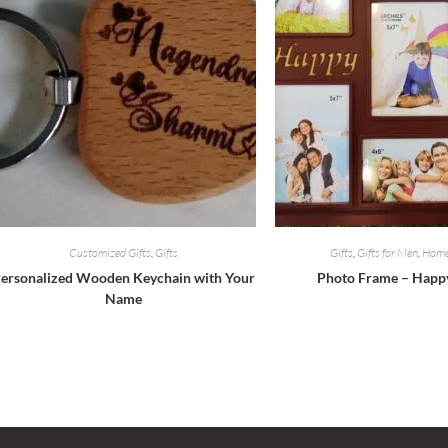
Customized Gifts
,
Gifts
Gifts
,
Gifts for Men
,
Home
ersonalized Wooden Keychain with Your
Photo Frame – Happ
Name