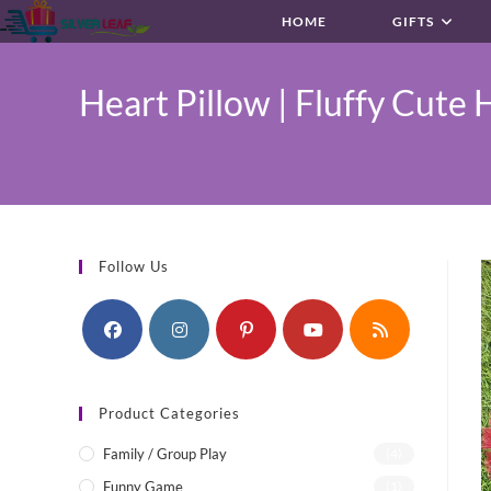
Skip
HOME
GIFTS
to
content
Heart Pillow | Fluffy Cute H
Follow Us
Product Categories
Family / Group Play
(4)
Funny Game
(1)