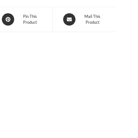
Opens
Opens
Pin This
Mail This
Product
Product
in
in
a
a
new
new
window
window