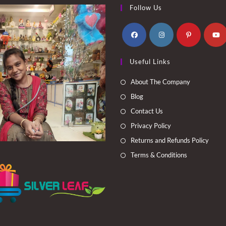
Follow Us
Opens
Opens
Opens
Opens
Useful Links
in
in
in
in
a
a
a
a
About The Company
new
new
new
new
Blog
tab
tab
tab
tab
Contact Us
Privacy Policy
Returns and Refunds Policy
Terms & Conditions