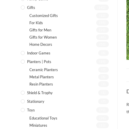
Gifts
(142)
Customized Gifts
(12)
For Kids
(75)
Gifts for Men
(22)
Gifts for Women
(46)
Home Decors
(55)
Indoor Games
(8)
Planters | Pots
(19)
Ceramic Planters
(7)
Metal Planters
(8)
Resin Planters
(2)
D
Shield & Trophy
(1)
Stationary
(7)
R
Toys
(72)
t
Educational Toys
(26)
Miniatures
(13)