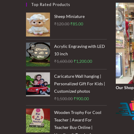
Top Rated Products
Sheep Miniature
Original
Current
₹
120.00
₹
85.00
price
price
was:
is:
₹120.00.
₹85.00.
Acrylic Engraving with LED
10 inch
Original
Current
₹
1,600.00
₹
1,200.00
price
price
was:
is:
Caricature Wall hanging |
₹1,600.00.
₹1,200.00.
Personalized Gift For Kids |
Our Shop
Customized photos
Original
Current
₹
1,500.00
₹
900.00
price
price
Wooden Trophy For Cool
was:
is:
Teacher | Award For
₹1,500.00.
₹900.00.
Teacher Buy Online |