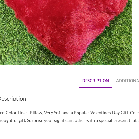
DESCRIPTION
ADDITIONA
escription
ed Color Heart Pillow, Very Soft and a Popular Valentine’s Day Gift. Cele
houghtful gift. Surprise your significant other with a special present that 