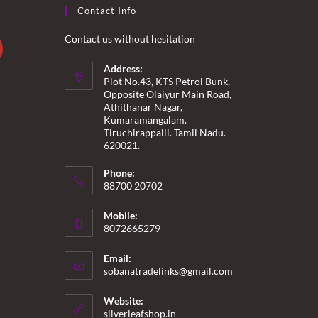
Contact Info
Contact us without hesitation
Address:
Plot No.43, KTS Petrol Bunk,
Opposite Olaiyur Main Road,
Athithanar Nagar,
Kumaramangalam.
Tiruchirappalli. Tamil Nadu.
620021.
Phone:
88700 20702
Mobile:
8072665279
Email:
Opens
sobanatradelinks@gmail.com
in
your
Website:
application
silverleafshop.in