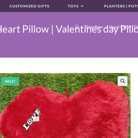
CUSTOMIZED GIFTS
TOYS
PLANTERS | POT
eart Pillow | Valentines day Pill
>
Shop Now
>
Heart Pillow | Fl
SALE!