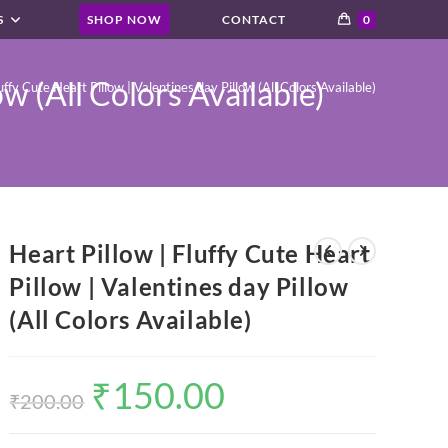
S
SHOP NOW
CONTACT
0
ow (All Colors Available)
uffy Cute Heart Pillow | Valentines day Pillow (All Colors Available)
Heart Pillow | Fluffy Cute Heart
Pillow | Valentines day Pillow
(All Colors Available)
₹
150.00
Original
Current
price
price
₹
200.00
was:
is:
₹200.00.
₹150.00.