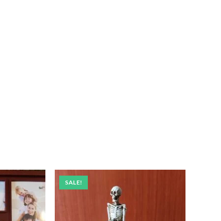
SALE!