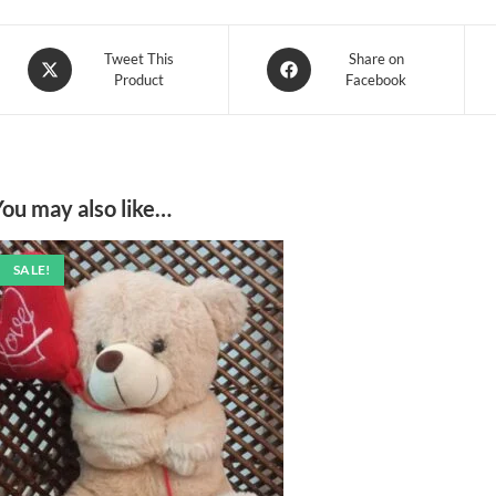
Opens
Opens
Tweet This
Share on
Product
Facebook
in
in
a
a
new
new
window
window
You may also like…
SALE!