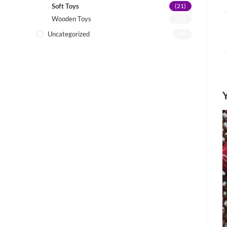
Soft Toys
(21)
Wooden Toys
(26)
Uncategorized
(4)