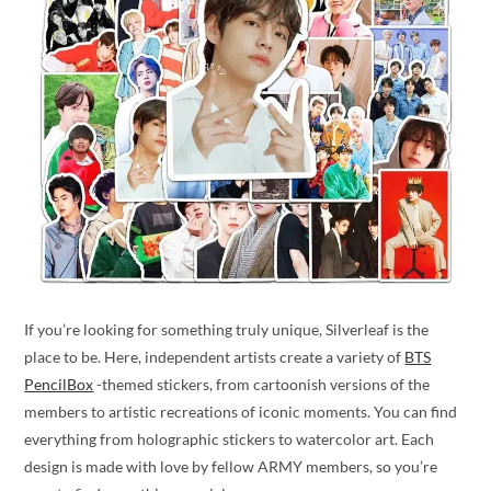
If you’re looking for something truly unique, Silverleaf is the
place to be. Here, independent artists create a variety of
BTS
PencilBox
-themed stickers, from cartoonish versions of the
members to artistic recreations of iconic moments. You can find
everything from holographic stickers to watercolor art. Each
design is made with love by fellow ARMY members, so you’re