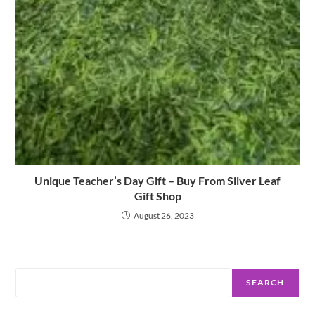
Unique Teacher’s Day Gift – Buy From Silver Leaf
Gift Shop
August 26, 2023
Search
SEARCH