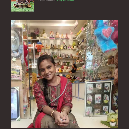
price
price
was:
is:
₹2,000.00.
₹1,420.00.