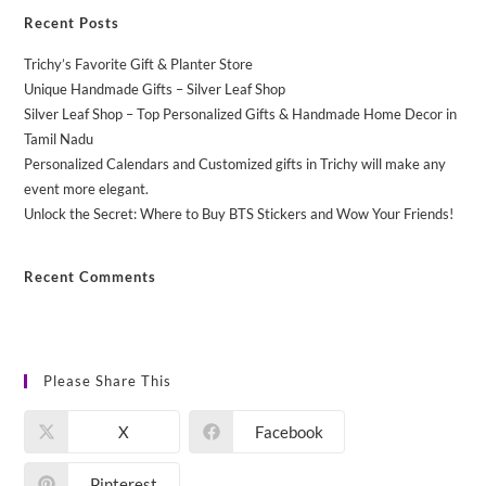
Recent Posts
Trichy’s Favorite Gift & Planter Store
Unique Handmade Gifts – Silver Leaf Shop
Silver Leaf Shop – Top Personalized Gifts & Handmade Home Decor in
Tamil Nadu
Personalized Calendars and Customized gifts in Trichy will make any
event more elegant.
Unlock the Secret: Where to Buy BTS Stickers and Wow Your Friends!
Recent Comments
No comments to show.
Please Share This
X
Facebook
Pinterest