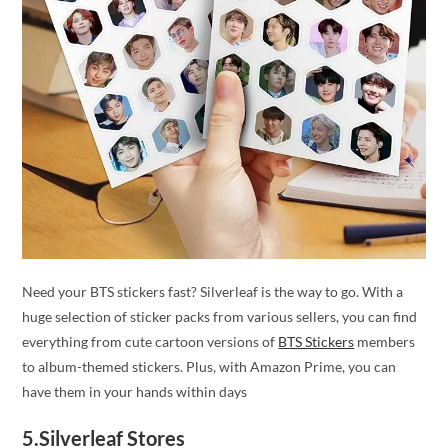
Need your BTS stickers fast? Silverleaf is the way to go. With a
huge selection of sticker packs from various sellers, you can find
everything from cute cartoon versions of
BTS Stickers
members
to album-themed stickers. Plus, with Amazon Prime, you can
have them in your hands within days
5.Silverleaf Stores