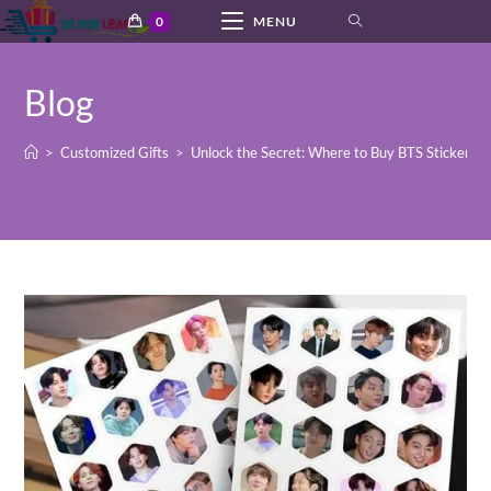
Skip
0
MENU
to
content
Blog
>
Customized Gifts
>
Unlock the Secret: Where to Buy BTS Stickers 