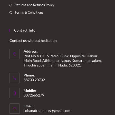
Returns and Refunds Policy
Terms & Conditions
Contact Info
Contact us without hesitation
Address:
Plot No.43, KTS Petrol Bunk, Opposite Olaiyur
Main Road, Athithanar Nagar, Kumaramangalam.
Tiruchirappalli. Tamil Nadu. 620021.
Phone:
88700 20702
Mobile:
8072665279
Email:
Opens
sobanatradelinks@gmail.com
in