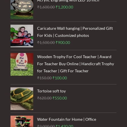
Original
Current
₹
1,600.00
₹
1,200.00
price
price
was:
is:
₹1,600.00.
₹1,200.00.
Caricature Wall hanging | Personalized Gift
For Kids | Customized photos
Original
Current
₹
1,500.00
₹
900.00
price
price
was:
is:
Wooden Trophy For Cool Teacher | Award
₹1,500.00.
₹900.00.
For Teacher Buy Online | Handicraft Trophy
for Teacher | Gift For Teacher
Original
Current
₹
150.00
₹
100.00
price
price
Tortoise soft toy
was:
is:
Original
Current
₹
620.00
₹
550.00
₹150.00.
₹100.00.
price
price
was:
is:
₹620.00.
₹550.00.
Water Fountain for Home | Office
Original
Current
₹
2,000.00
₹
1,420.00