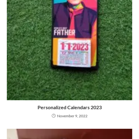
Personalized Calendars 2023
November 9, 2022