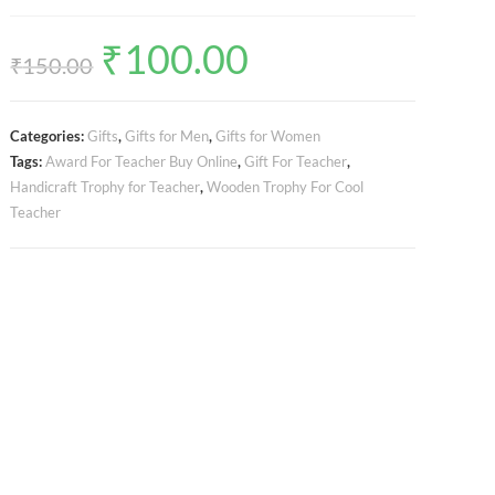
₹
100.00
Original
Current
price
price
₹
150.00
was:
is:
₹150.00.
₹100.00.
Categories:
Gifts
,
Gifts for Men
,
Gifts for Women
Tags:
Award For Teacher Buy Online
,
Gift For Teacher
,
Handicraft Trophy for Teacher
,
Wooden Trophy For Cool
Teacher