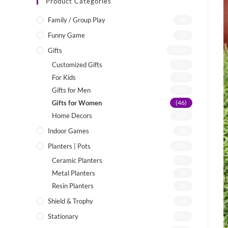
Product Categories
Family / Group Play
(4)
Funny Game
(1)
Gifts
(142)
Customized Gifts
(12)
For Kids
(75)
Gifts for Men
(22)
Gifts for Women
(46)
Home Decors
(55)
Indoor Games
(8)
Planters | Pots
(19)
Ceramic Planters
(7)
Metal Planters
(8)
Resin Planters
(2)
Shield & Trophy
(1)
Stationary
(7)