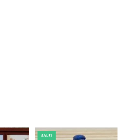
SALE!