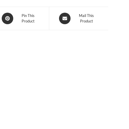
Opens
Opens
Pin This
Mail This
Product
Product
in
in
a
a
new
new
window
window