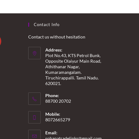
Contact Info
Contact us without hesitation
Address:
Plot No.43, KTS Petrol Bunk,
Opposite Olaiyur Main Road,
Athithanar Nagar,
Kumaramangalam.
Tiruchirappalli. Tamil Nadu.
620021.
Phone:
88700 20702
Mobile:
8072665279
Email:
Opens
sobanatradelinks@gmail.com