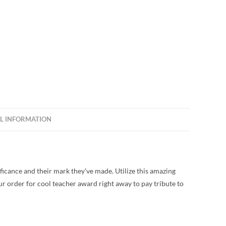
L INFORMATION
icance and their mark they’ve made. Utilize this amazing
ur order for cool teacher award right away to pay tribute to