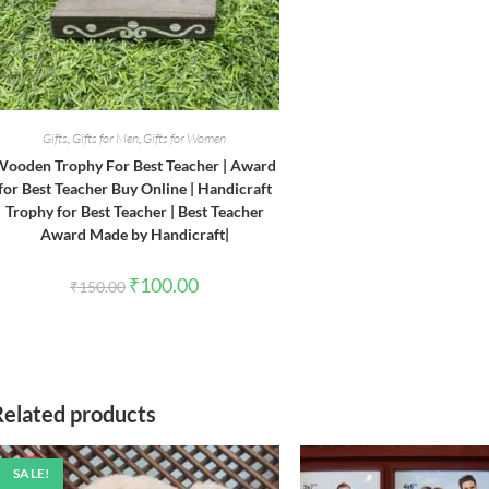
Gifts
,
Gifts for Men
,
Gifts for Women
ooden Trophy For Best Teacher | Award
for Best Teacher Buy Online | Handicraft
Trophy for Best Teacher | Best Teacher
Award Made by Handicraft|
Original
Current
₹
100.00
₹
150.00
price
price
was:
is:
₹150.00.
₹100.00.
Related products
SALE!