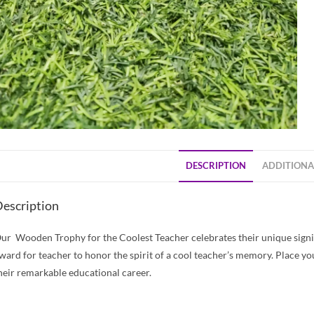
DESCRIPTION
ADDITIONA
escription
ur Wooden Trophy for the Coolest Teacher celebrates their unique signif
ward for teacher to honor the spirit of a cool teacher’s memory. Place yo
heir remarkable educational career.