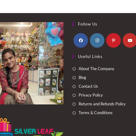
Follow Us
Opens
Opens
Opens
Opens
Useful Links
in
in
in
in
a
a
a
a
About The Company
new
new
new
new
Blog
tab
tab
tab
tab
Contact Us
Privacy Policy
Returns and Refunds Policy
Terms & Conditions