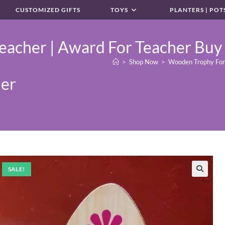
CUSTOMIZED GIFTS
TOYS
PLANTERS | POT
acher | Award For Teacher Buy 
>
Shop Now
>
Wooden Trophy For C
her
SALE!