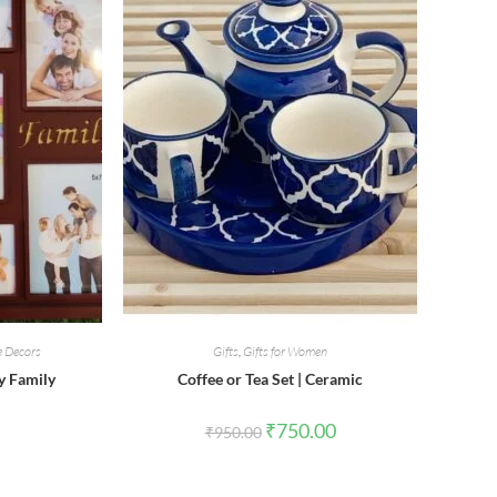
 Decors
Gifts
,
Gifts for Women
y Family
Coffee or Tea Set | Ceramic
Original
Current
₹
750.00
₹
950.00
price
price
was:
is:
₹950.00.
₹750.00.