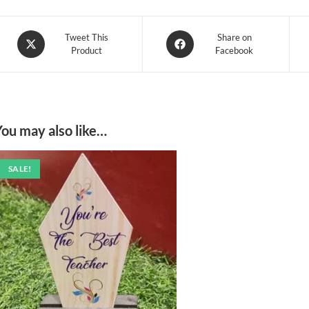
Opens
Opens
Tweet This
Share on
Product
Facebook
in
in
a
a
new
new
window
window
You may also like…
SALE!