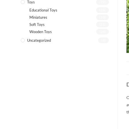
Toys
(72)
Educational Toys
(26)
Miniatures
(13)
Soft Toys
(21)
Wooden Toys
(26)
Uncategorized
(4)
D
O
a
t