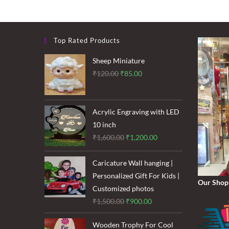
Top Rated Products
Sheep Miniature
Original
Current
₹
120.00
₹
85.00
price
price
was:
is:
₹120.00.
₹85.00.
Acrylic Engraving with LED
10 inch
Original
Current
₹
1,600.00
₹
1,200.00
price
price
was:
is:
Caricature Wall hanging |
₹1,600.00.
₹1,200.00.
Personalized Gift For Kids |
Our Shop
Customized photos
Original
Current
₹
1,500.00
₹
900.00
price
price
Wooden Trophy For Cool
was:
is: