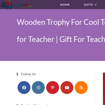
Skip
HOME
GIFTS
to
content
Wooden Trophy For Cool Te
for Teacher | Gift For Teac
Follow Us