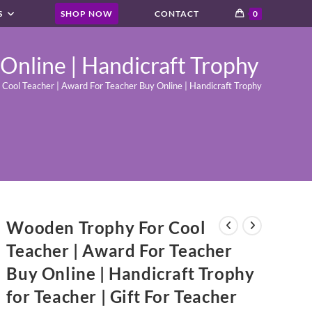
S
SHOP NOW
CONTACT
0
Online | Handicraft Trophy
ool Teacher | Award For Teacher Buy Online | Handicraft Trophy for Teacher |
Wooden Trophy For Cool
Teacher | Award For Teacher
Buy Online | Handicraft Trophy
for Teacher | Gift For Teacher