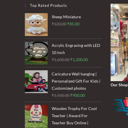
Stickers
Top Rated Products
And
Wow
Your
Sheep Miniature
Friends!
Original
Current
₹
120.00
₹
85.00
price
price
was:
is:
₹120.00.
₹85.00.
Acrylic Engraving with LED
10 inch
Original
Current
₹
1,600.00
₹
1,200.00
price
price
was:
is:
Caricature Wall hanging |
₹1,600.00.
₹1,200.00.
Personalized Gift For Kids |
Our Shop
Customized photos
Original
Current
₹
1,500.00
₹
900.00
price
price
Wooden Trophy For Cool
was:
is:
Teacher | Award For
₹1,500.00.
₹900.00.
Teacher Buy Online |