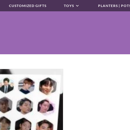
CUSTOMIZED GIFTS
TOYS
PLANTERS | POT