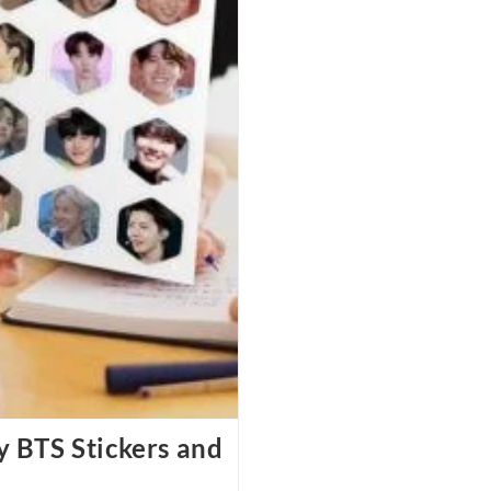
y BTS Stickers and