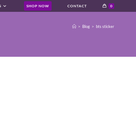
S
SHOP NOW
CONTACT
0
>
Blog
>
bts sticker