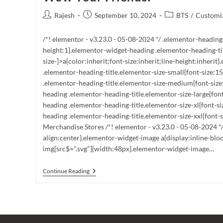
Post
Post
Post
Rajesh
September 10, 2024
BTS
/
Customiz
author:
published:
category:
/*! elementor - v3.23.0 - 05-08-2024 */ .elementor-heading
height:1}.elementor-widget-heading .elementor-heading-ti
size-]>a{color:inherit;font-size:inherit;line-height:inheri
.elementor-heading-title.elementor-size-small{font-size:
.elementor-heading-title.elementor-size-medium{font-siz
heading .elementor-heading-title.elementor-size-large{fon
heading .elementor-heading-title.elementor-size-xl{font-s
heading .elementor-heading-title.elementor-size-xxl{font-si
Merchandise Stores /*! elementor - v3.23.0 - 05-08-2024 *
align:center}.elementor-widget-image a{display:inline-blo
img[src$=".svg"]{width:48px}.elementor-widget-image…
Unlock
Continue Reading
The
Secret:
Where
To
Buy
BTS