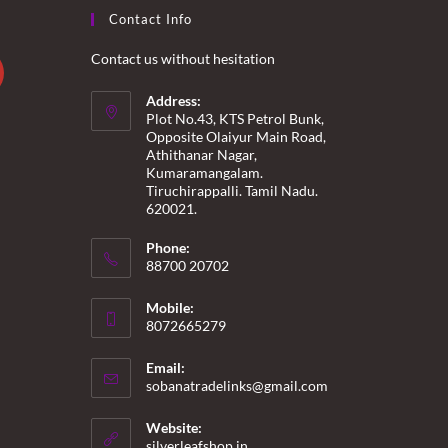
Contact Info
Contact us without hesitation
Address:
Plot No.43, KTS Petrol Bunk,
Opposite Olaiyur Main Road,
Athithanar Nagar,
Kumaramangalam.
Tiruchirappalli. Tamil Nadu.
620021.
Phone:
88700 20702
Mobile:
8072665279
Email:
Opens
sobanatradelinks@gmail.com
in
your
Website:
application
silverleafshop.in