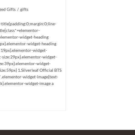
ed Gifts
/
gifts
-title{padding:0;margin:0;line-
tle[class*=elementor-
t}.elementor-widget-heading
15px}.elementor-widget-heading
e:19px}.elementor-widget-
t-size:29px}.elementor-widget-
ize:39px}.elementor-widget-
ze:59px} 1.Silverleaf Official BTS
/ .elementor-widget-image{text-
ck}.elementor-widget-image a