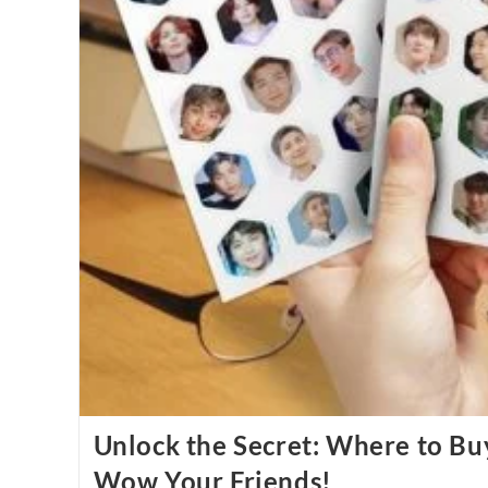
Unlock the Secret: Where to Bu
Wow Your Friends!