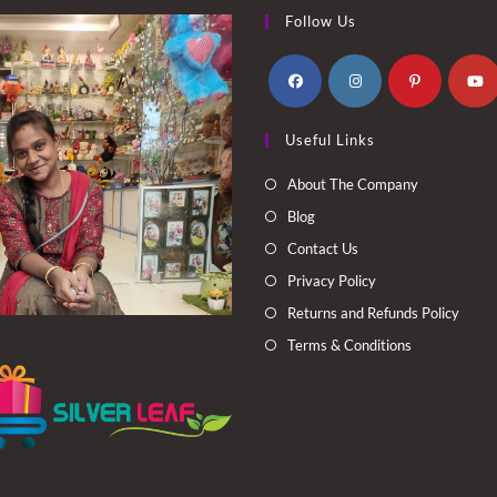
Follow Us
Opens
Opens
Opens
Opens
Useful Links
in
in
in
in
a
a
a
a
About The Company
new
new
new
new
Blog
tab
tab
tab
tab
Contact Us
Privacy Policy
Returns and Refunds Policy
Terms & Conditions