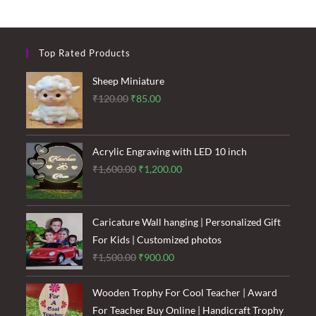
Top Rated Products
Sheep Miniature
Original
Current
₹
120.00
₹
85.00
price
price
was:
is:
₹120.00.
₹85.00.
Acrylic Engraving with LED 10 inch
Original
Current
₹
1,600.00
₹
1,200.00
price
price
was:
is:
₹1,600.00.
₹1,200.00.
Caricature Wall hanging | Personalized Gift
For Kids | Customized photos
Original
Current
₹
1,500.00
₹
900.00
price
price
was:
is:
Wooden Trophy For Cool Teacher | Award
₹1,500.00.
₹900.00.
For Teacher Buy Online | Handicraft Trophy