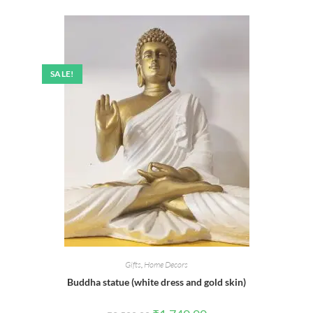
was:
is:
₹450.00.
₹395.00.
SALE!
Gifts
,
Home Decors
Buddha statue (white dress and gold skin)
Original
Current