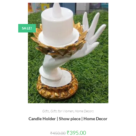
SALE!
Gifts
,
Gifts for Women
,
Home Decors
Candle Holder | Show piece | Home Decor
Original
Current
₹
395.00
₹
450.00
price
price