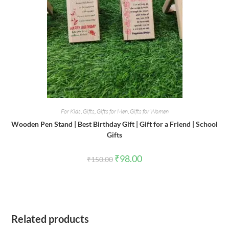
For Kids
,
Gifts
,
Gifts for Men
,
Gifts for Women
Wooden Pen Stand | Best Birthday Gift | Gift for a Friend | School
Gifts
Original
Current
₹
98.00
₹
150.00
price
price
was:
is:
₹150.00.
₹98.00.
Related products