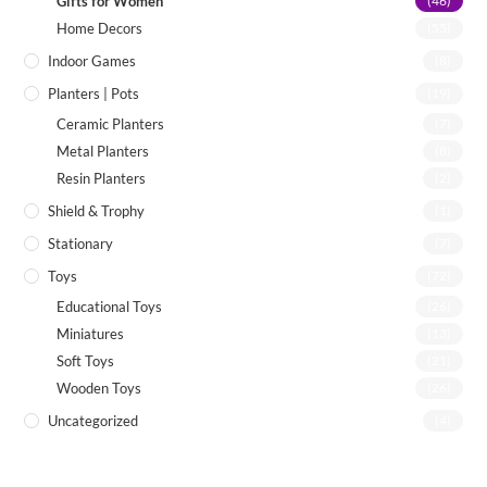
Gifts for Women
(46)
Home Decors
(55)
Indoor Games
(8)
Planters | Pots
(19)
Ceramic Planters
(7)
Metal Planters
(8)
Resin Planters
(2)
Shield & Trophy
(1)
Stationary
(7)
Toys
(72)
Educational Toys
(26)
Miniatures
(13)
Soft Toys
(21)
Wooden Toys
(26)
Uncategorized
(4)