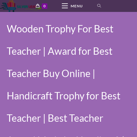
Skip
0
MENU
to
content
Wooden Trophy For Best
Teacher | Award for Best
Teacher Buy Online |
Handicraft Trophy for Best
Teacher | Best Teacher