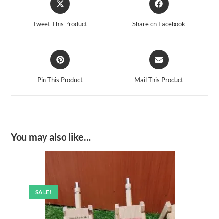
in
in
a
a
Tweet This Product
Share on Facebook
new
new
window
window
Opens
Opens
in
in
a
a
Pin This Product
Mail This Product
new
new
window
window
You may also like…
SALE!