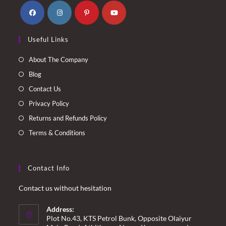
Opens
Opens
Opens
Opens
Useful Links
in
in
in
in
a
a
a
a
About The Company
new
new
new
new
Blog
tab
tab
tab
tab
Contact Us
Privacy Policy
Returns and Refunds Policy
Terms & Conditions
Contact Info
Contact us without hesitation
Address:
Plot No.43, KTS Petrol Bunk, Opposite Olaiyur