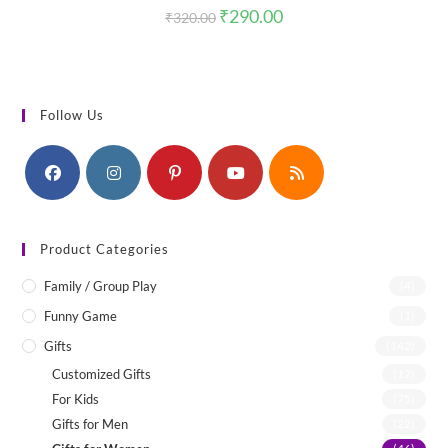
Original
Current
₹
290.00
₹
320.00
price
price
was:
is:
₹320.00.
₹290.00.
Follow Us
Product Categories
Family / Group Play
(4)
Funny Game
(1)
Gifts
(142)
Customized Gifts
(12)
For Kids
(75)
Gifts for Men
(22)