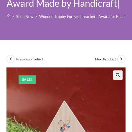
Award Made by Handicraft|
>
Shop Now
>
Wooden Trophy For Best Teacher | Award for Best Teac
Previous Product
Next Product
SALE!