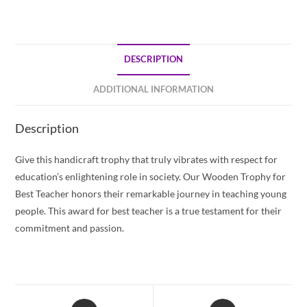
DESCRIPTION
ADDITIONAL INFORMATION
Description
Give this handicraft trophy that truly vibrates with respect for
education’s enlightening role in society. Our Wooden Trophy for
Best Teacher honors their remarkable journey in teaching young
people. This award for best teacher is a true testament for their
commitment and passion.
Opens
Opens