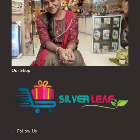
Our Shop
Follow Us