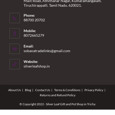
Main Road, Athithanar Nagar, Kumaramangalam.
Tiruchirappalli. Tamil Nadu. 620021.
Phone:
88700 20702
Mobile:
8072665279
Email:
Opens
sobanatradelinks@gmail.com
in
your
Website:
application
silverleafshop.in
About Us
Blog
Contact Us
Terms & Conditions
Privacy Policy
Returns and Refund Policy
© Copyright 2022 - Silver Leaf Gift and Pot Shop in Trichy