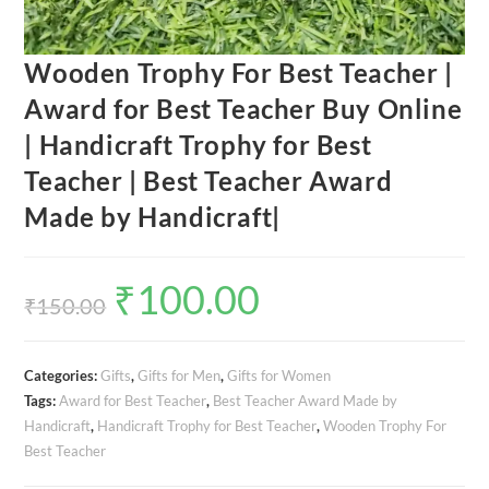
Wooden Trophy For Best Teacher |
Award for Best Teacher Buy Online
| Handicraft Trophy for Best
Teacher | Best Teacher Award
Made by Handicraft|
₹
100.00
Original
Current
price
price
₹
150.00
was:
is:
₹150.00.
₹100.00.
Categories:
Gifts
,
Gifts for Men
,
Gifts for Women
Tags:
Award for Best Teacher
,
Best Teacher Award Made by
Handicraft
,
Handicraft Trophy for Best Teacher
,
Wooden Trophy For
Best Teacher