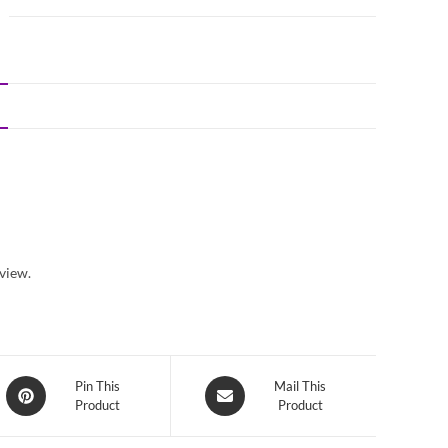
view.
Opens
Opens
Pin This
Mail This
Product
Product
in
in
a
a