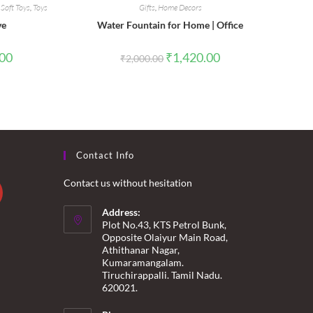
,
Soft Toys
,
Toys
Gifts
,
Home Decors
ve
Water Fountain for Home | Office
l
Current
Original
Current
.00
₹
1,420.00
₹
2,000.00
price
price
price
is:
was:
is:
0.
₹550.00.
₹2,000.00.
₹1,420.00.
Contact Info
Contact us without hesitation
Address:
Plot No.43, KTS Petrol Bunk,
Opposite Olaiyur Main Road,
Athithanar Nagar,
Kumaramangalam.
Tiruchirappalli. Tamil Nadu.
620021.