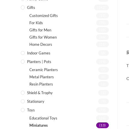
Gifts
(142)
Customized Gifts
(12)
For Kids
(75)
Gifts for Men
(22)
Gifts for Women
(46)
Home Decors
(55)
Indoor Games
(8)
Planters | Pots
(19)
T
Ceramic Planters
(7)
Metal Planters
(8)
O
Resin Planters
(2)
Shield & Trophy
(1)
Stationary
(7)
Toys
(72)
Educational Toys
(26)
Miniatures
(13)