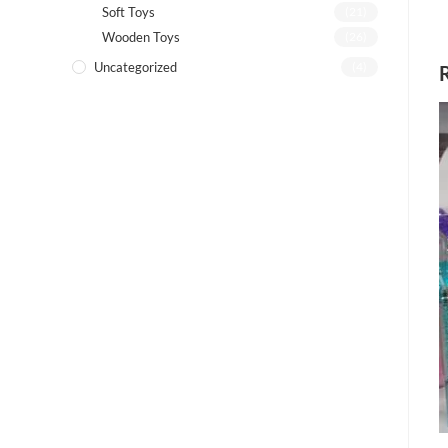
Soft Toys
(21)
Wooden Toys
(26)
Uncategorized
(4)