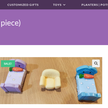
CUSTOMIZED GIFTS
TOYS
PLANTERS | POT
 piece)
SALE!