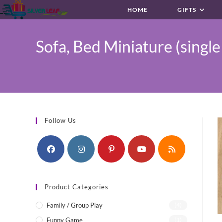
Skip
HOME
GIFTS
to
content
Sofa, Bed Miniature (single
Follow Us
Product Categories
Family / Group Play
(4)
Funny Game
(1)