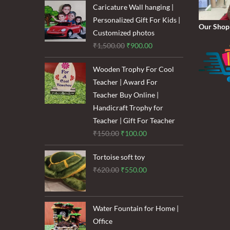
was:
is:
Caricature Wall hanging |
₹1,600.00.
₹1,200.00.
Personalized Gift For Kids |
Our Shop
Customized photos
Original
Current
₹
1,500.00
₹
900.00
price
price
Wooden Trophy For Cool
was:
is:
Teacher | Award For
₹1,500.00.
₹900.00.
Teacher Buy Online |
Handicraft Trophy for
Teacher | Gift For Teacher
Original
Current
₹
150.00
₹
100.00
price
price
Tortoise soft toy
was:
is:
Original
Current
₹
620.00
₹
550.00
₹150.00.
₹100.00.
price
price
was:
is:
₹620.00.
₹550.00.
Water Fountain for Home |
Office