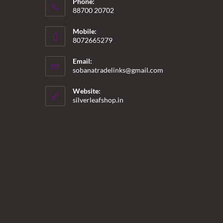
Phone:
88700 20702
Mobile:
8072665279
Email:
Opens
sobanatradelinks@gmail.com
in
your
Website:
application
silverleafshop.in