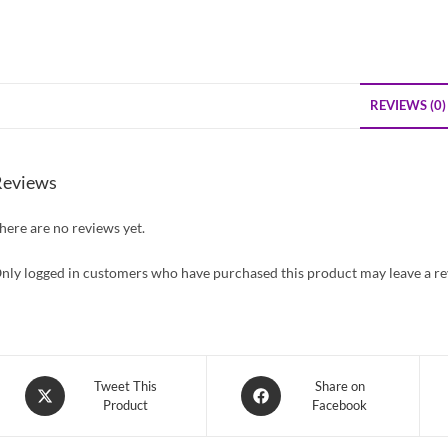
REVIEWS (0)
Reviews
here are no reviews yet.
nly logged in customers who have purchased this product may leave a re
Opens
Opens
Tweet This
Share on
Product
Facebook
in
in
a
a