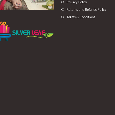
Privacy Policy
Returns and Refunds Policy
Terms & Conditions