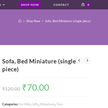
S
SHOP NOW
CONTACT
0
>
Shop Now
>
Sofa, Bed Miniature (single piece)
Sofa, Bed Miniature (single
piece)
₹
70.00
Original
Current
price
price
₹
120.00
was:
is:
₹120.00.
₹70.00.
Categories:
For Kids
,
Gifts
,
Miniatures
,
Toys