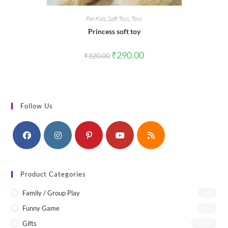
For Kids
,
Soft Toys
,
Toys
Princess soft toy
Original
Current
₹
290.00
₹
320.00
price
price
was:
is:
₹320.00.
₹290.00.
Follow Us
Product Categories
Family / Group Play
(4)
Funny Game
(1)
Gifts
(142)