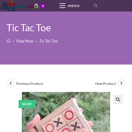
Skip
0
MENU
to
content
Tic Tac Toe
>
Shop Now
>
Tic Tac Toe
Previous Product
Next Product
SALE!