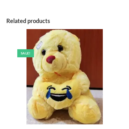
Related products
SALE!