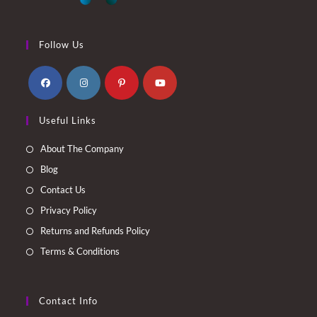
Follow Us
Opens
Opens
Opens
Opens
Useful Links
in
in
in
in
a
a
a
a
About The Company
new
new
new
new
Blog
tab
tab
tab
tab
Contact Us
Privacy Policy
Returns and Refunds Policy
Terms & Conditions
Contact Info