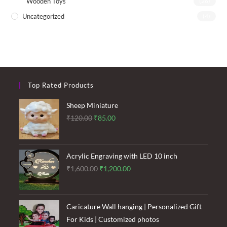
Wooden Toys
(26)
Uncategorized
(4)
Top Rated Products
Sheep Miniature
Original
Current
₹
120.00
₹
85.00
price
price
was:
is:
₹120.00.
₹85.00.
Acrylic Engraving with LED 10 inch
Original
Current
₹
1,600.00
₹
1,200.00
price
price
was:
is:
₹1,600.00.
₹1,200.00.
Caricature Wall hanging | Personalized Gift
For Kids | Customized photos