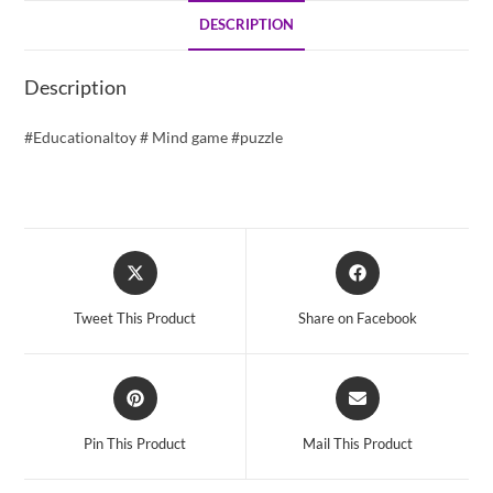
DESCRIPTION
Description
#Educationaltoy # Mind game #puzzle
Opens
Opens
in
in
a
a
Tweet This Product
Share on Facebook
new
new
window
window
Opens
Opens
in
in
a
a
Pin This Product
Mail This Product
new
new
window
window