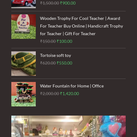
Original
Current
₹
1,500.00
₹
900.00
price
price
was:
is:
Wooden Trophy For Cool Teacher | Award
₹1,500.00.
₹900.00.
For Teacher Buy Online | Handicraft Trophy
for Teacher | Gift For Teacher
Original
Current
₹
150.00
₹
100.00
price
price
Tortoise soft toy
was:
is:
Original
Current
₹
620.00
₹
550.00
₹150.00.
₹100.00.
price
price
was:
is:
₹620.00.
₹550.00.
Water Fountain for Home | Office
Original
Current
₹
2,000.00
₹
1,420.00
price
price
was:
is:
₹2,000.00.
₹1,420.00.