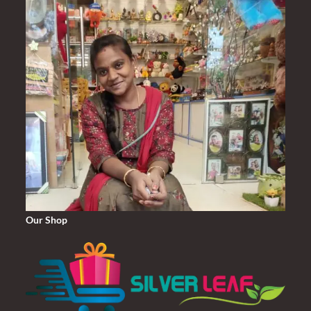
Our Shop