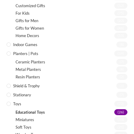
Customized Gifts
(12)
For Kids
(75)
Gifts for Men
(22)
Gifts for Women
(46)
Home Decors
(55)
Indoor Games
(8)
Planters | Pots
(19)
Ceramic Planters
(7)
Metal Planters
(8)
Resin Planters
(2)
Shield & Trophy
(1)
Stationary
(7)
Toys
(72)
Educational Toys
(26)
Miniatures
(13)
Soft Toys
(21)