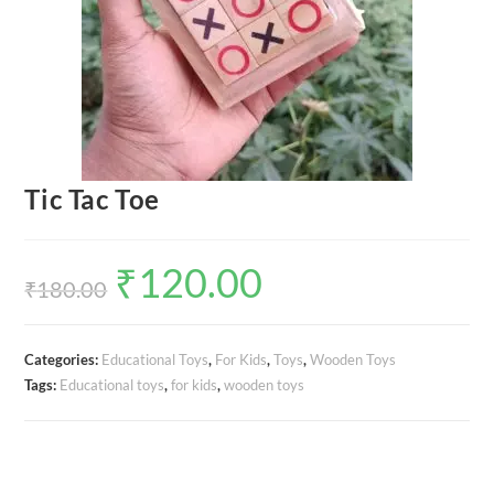
Tic Tac Toe
₹
120.00
Original
Current
price
price
₹
180.00
was:
is:
₹180.00.
₹120.00.
Categories:
Educational Toys
,
For Kids
,
Toys
,
Wooden Toys
Tags:
Educational toys
,
for kids
,
wooden toys