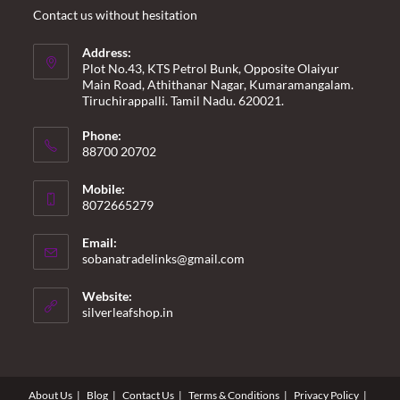
Contact us without hesitation
Address:
Plot No.43, KTS Petrol Bunk, Opposite Olaiyur
Main Road, Athithanar Nagar, Kumaramangalam.
Tiruchirappalli. Tamil Nadu. 620021.
Phone:
88700 20702
Mobile:
8072665279
Email:
Opens
sobanatradelinks@gmail.com
in
your
Website:
application
silverleafshop.in
About Us
Blog
Contact Us
Terms & Conditions
Privacy Policy