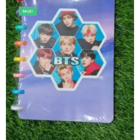
SALE!