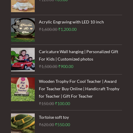
price
price
was:
is:
₹120.00.
₹85.00.
Acrylic Engraving with LED 10 inch
Original
Current
₹
1,600.00
₹
1,200.00
price
price
was:
is:
₹1,600.00.
₹1,200.00.
Caricature Wall hanging | Personalized Gift
For Kids | Customized photos
Original
Current
₹
1,500.00
₹
900.00
price
price
was:
is:
Wooden Trophy For Cool Teacher | Award
₹1,500.00.
₹900.00.
For Teacher Buy Online | Handicraft Trophy
for Teacher | Gift For Teacher
Original
Current
₹
150.00
₹
100.00
price
price
Tortoise soft toy
was:
is:
Original
Current
₹
620.00
₹
550.00
₹150.00.
₹100.00.
price
price