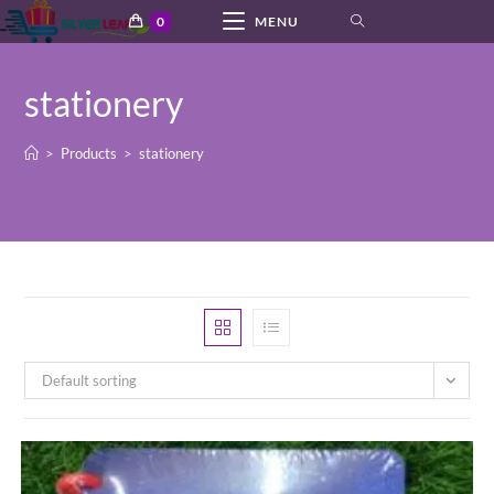
Skip
0
MENU
to
content
stationery
>
Products
>
stationery
Default sorting