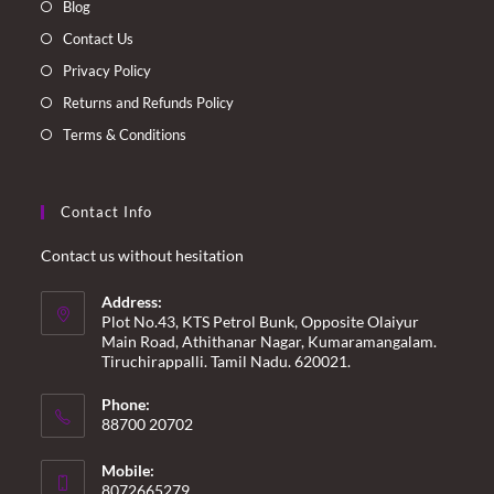
Blog
tab
tab
tab
tab
Contact Us
Privacy Policy
Returns and Refunds Policy
Terms & Conditions
Contact Info
Contact us without hesitation
Address:
Plot No.43, KTS Petrol Bunk, Opposite Olaiyur
Main Road, Athithanar Nagar, Kumaramangalam.
Tiruchirappalli. Tamil Nadu. 620021.
Phone:
88700 20702
Mobile:
8072665279