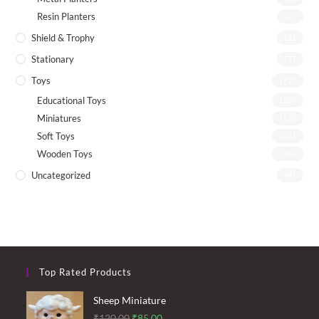
Resin Planters
(2)
Shield & Trophy
(1)
Stationary
(7)
Toys
(72)
Educational Toys
(26)
Miniatures
(13)
Soft Toys
(21)
Wooden Toys
(26)
Uncategorized
(4)
Top Rated Products
Sheep Miniature
Original
Current
₹
120.00
₹
85.00