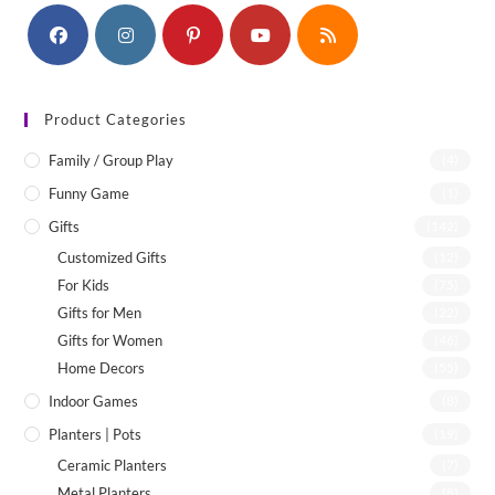
Product Categories
Family / Group Play
(4)
Funny Game
(1)
Gifts
(142)
Customized Gifts
(12)
For Kids
(75)
Gifts for Men
(22)
Gifts for Women
(46)
Home Decors
(55)
Indoor Games
(8)
Planters | Pots
(19)
Ceramic Planters
(7)
Metal Planters
(8)