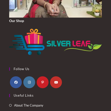
Our Shop
Follow Us
Opens
Opens
Opens
Opens
Useful Links
in
in
in
in
a
a
a
a
About The Company
new
new
new
new