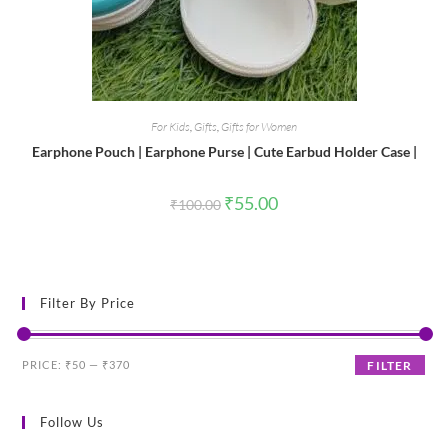
For Kids
,
Gifts
,
Gifts for Women
Earphone Pouch | Earphone Purse | Cute Earbud Holder Case |
Original
Current
₹
55.00
₹
100.00
price
price
was:
is:
₹100.00.
₹55.00.
Filter By Price
Min
Max
PRICE:
₹50
—
₹370
FILTER
price
price
Follow Us