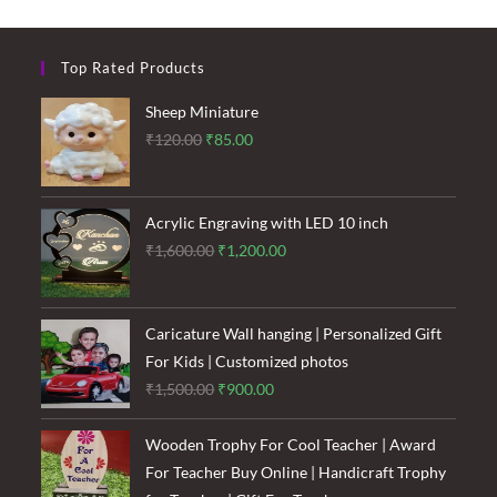
Leaf
Gift
Shop
Top Rated Products
Sheep Miniature
Original
Current
₹
120.00
₹
85.00
price
price
was:
is:
₹120.00.
₹85.00.
Acrylic Engraving with LED 10 inch
Original
Current
₹
1,600.00
₹
1,200.00
price
price
was:
is:
₹1,600.00.
₹1,200.00.
Caricature Wall hanging | Personalized Gift
For Kids | Customized photos
Original
Current
₹
1,500.00
₹
900.00
price
price
was:
is:
Wooden Trophy For Cool Teacher | Award
₹1,500.00.
₹900.00.
For Teacher Buy Online | Handicraft Trophy