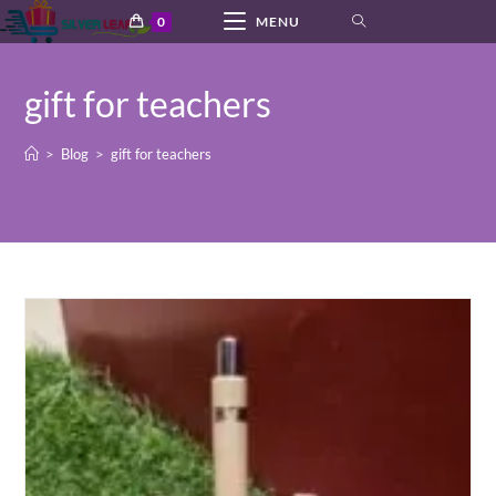
Skip
0
MENU
to
content
gift for teachers
>
Blog
>
gift for teachers