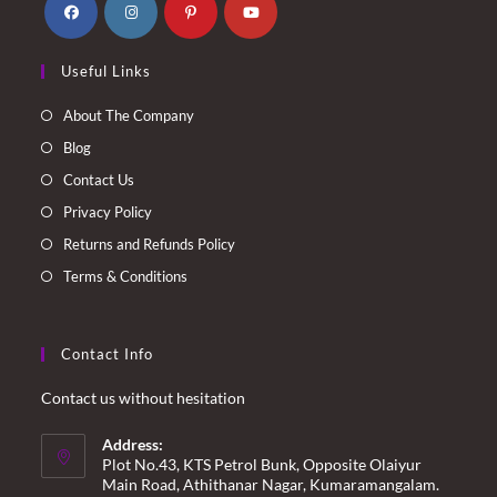
Opens
Opens
Opens
Opens
Useful Links
in
in
in
in
a
a
a
a
About The Company
new
new
new
new
Blog
tab
tab
tab
tab
Contact Us
Privacy Policy
Returns and Refunds Policy
Terms & Conditions
Contact Info
Contact us without hesitation
Address:
Plot No.43, KTS Petrol Bunk, Opposite Olaiyur
Main Road, Athithanar Nagar, Kumaramangalam.