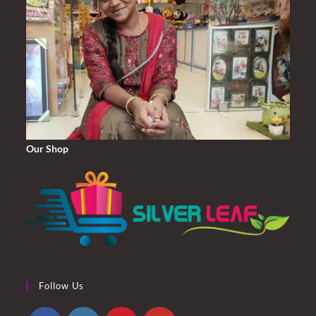
Our Shop
Follow Us