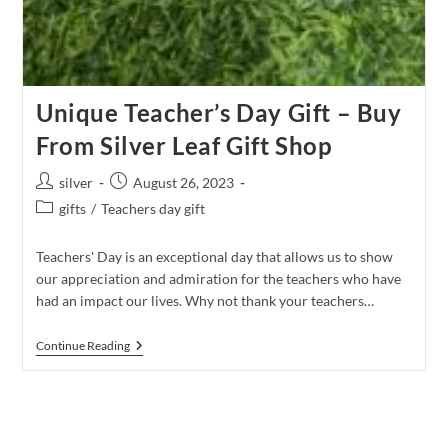
Unique Teacher’s Day Gift – Buy
From Silver Leaf Gift Shop
Post
Post
silver
August 26, 2023
author:
published:
Post
gifts
/
Teachers day gift
category:
Teachers' Day is an exceptional day that allows us to show
our appreciation and admiration for the teachers who have
had an impact our lives. Why not thank your teachers…
Unique
Continue Reading
Teacher’s
Day Gift
–
Buy
From
Silver