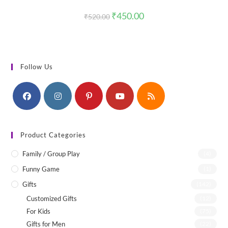
Original
Current
₹
450.00
₹
520.00
price
price
was:
is:
₹520.00.
₹450.00.
Follow Us
Product Categories
Family / Group Play
(4)
Funny Game
(1)
Gifts
(142)
Customized Gifts
(12)
For Kids
(75)
Gifts for Men
(22)