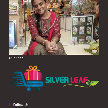
Our Shop
Follow Us