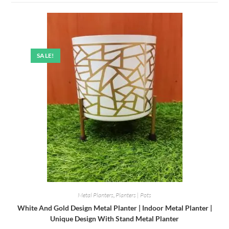
SALE!
Metal Planters
,
Planters | Pots
White And Gold Design Metal Planter | Indoor Metal Planter |
Unique Design With Stand Metal Planter