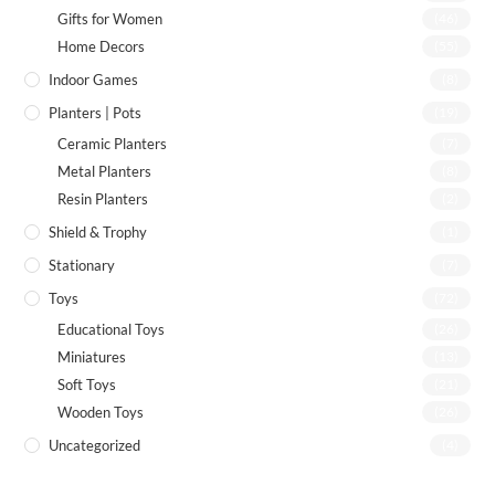
Gifts for Women
(46)
Home Decors
(55)
Indoor Games
(8)
Planters | Pots
(19)
Ceramic Planters
(7)
Metal Planters
(8)
Resin Planters
(2)
Shield & Trophy
(1)
Stationary
(7)
Toys
(72)
Educational Toys
(26)
Miniatures
(13)
Soft Toys
(21)
Wooden Toys
(26)
Uncategorized
(4)