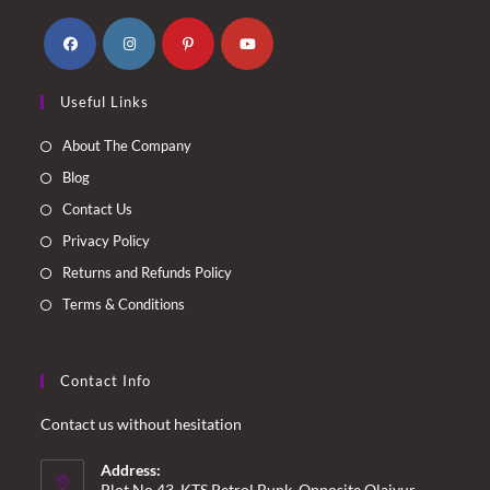
Opens
Opens
Opens
Opens
Useful Links
in
in
in
in
a
a
a
a
About The Company
new
new
new
new
Blog
tab
tab
tab
tab
Contact Us
Privacy Policy
Returns and Refunds Policy
Terms & Conditions
Contact Info
Contact us without hesitation
Address:
Plot No.43, KTS Petrol Bunk, Opposite Olaiyur