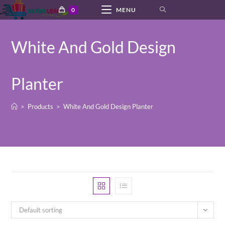
Skip
0
MENU
to
content
White And Gold Design
Planter
>
Products
>
White And Gold Design Planter
Default sorting