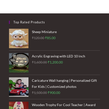
Top Rated Products
Sheep Miniature
Original
Current
₹
120.00
₹
85.00
price
price
was:
is:
₹120.00.
₹85.00.
Acrylic Engraving with LED 10 inch
Original
Current
₹
1,600.00
₹
1,200.00
price
price
was:
is:
₹1,600.00.
₹1,200.00.
Caricature Wall hanging | Personalized Gift
For Kids | Customized photos
Original
Current
₹
1,500.00
₹
900.00
price
price
was:
is:
Wooden Trophy For Cool Teacher | Award