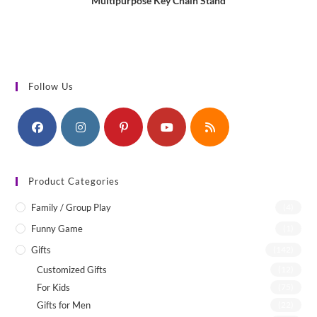
Multipurpose Key Chain Stand
Follow Us
Product Categories
Family / Group Play
(4)
Funny Game
(1)
Gifts
(142)
Customized Gifts
(12)
For Kids
(75)
Gifts for Men
(22)