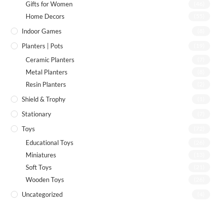
Gifts for Women
(46)
Home Decors
(55)
Indoor Games
(8)
Planters | Pots
(19)
Ceramic Planters
(7)
Metal Planters
(8)
Resin Planters
(2)
Shield & Trophy
(1)
Stationary
(7)
Toys
(72)
Educational Toys
(26)
Miniatures
(13)
Soft Toys
(21)
Wooden Toys
(26)
Uncategorized
(4)