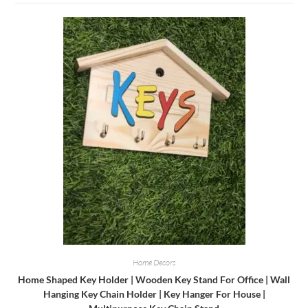
Home Decors
Home Shaped Key Holder | Wooden Key Stand For Office | Wall
Hanging Key Chain Holder | Key Hanger For House |