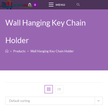
Skip
0
MENU
to
content
Wall Hanging Key Chain
Holder
>
Products
>
Wall Hanging Key Chain Holder
Default sorting