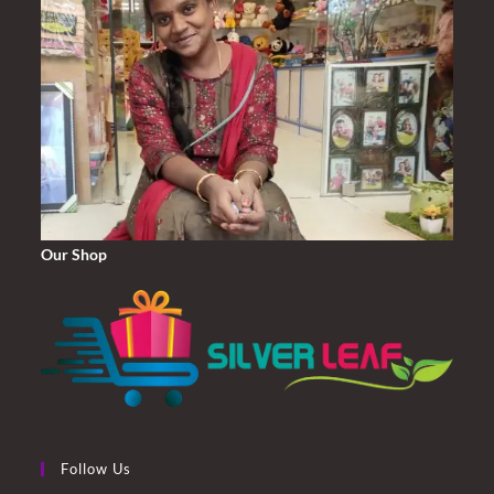
Our Shop
Follow Us