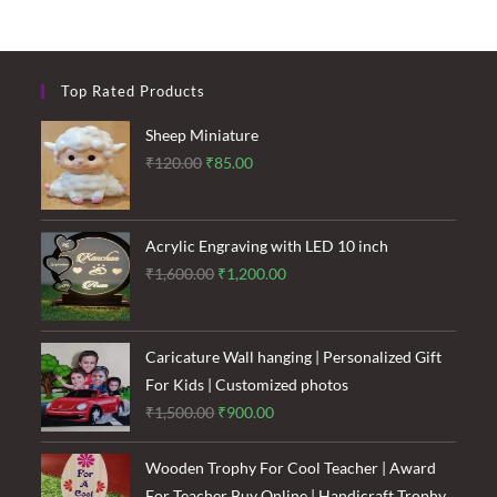
Top Rated Products
Sheep Miniature
Original
Current
₹
120.00
₹
85.00
price
price
was:
is:
₹120.00.
₹85.00.
Acrylic Engraving with LED 10 inch
Original
Current
₹
1,600.00
₹
1,200.00
price
price
was:
is:
₹1,600.00.
₹1,200.00.
Caricature Wall hanging | Personalized Gift
For Kids | Customized photos
Original
Current
₹
1,500.00
₹
900.00
price
price
was:
is:
Wooden Trophy For Cool Teacher | Award
₹1,500.00.
₹900.00.
For Teacher Buy Online | Handicraft Trophy