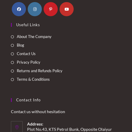
Opens
Opens
Opens
Opens
Useful Links
in
in
in
in
a
a
a
a
About The Company
new
new
new
new
Blog
tab
tab
tab
tab
Contact Us
Privacy Policy
Returns and Refunds Policy
Terms & Conditions
Contact Info
Contact us without hesitation
Address:
Plot No.43, KTS Petrol Bunk, Opposite Olaiyur