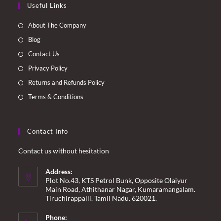
Useful Links
in
in
in
in
a
a
a
a
About The Company
new
new
new
new
Blog
tab
tab
tab
tab
Contact Us
Privacy Policy
Returns and Refunds Policy
Terms & Conditions
Contact Info
Contact us without hesitation
Address:
Plot No.43, KTS Petrol Bunk, Opposite Olaiyur
Main Road, Athithanar Nagar, Kumaramangalam.
Tiruchirappalli. Tamil Nadu. 620021.
Phone: