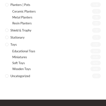
Planters | Pots
(19)
Ceramic Planters
(7)
Metal Planters
(8)
Resin Planters
(2)
Shield & Trophy
(1)
Stationary
(7)
Toys
(72)
Educational Toys
(26)
Miniatures
(13)
Soft Toys
(21)
Wooden Toys
(26)
Uncategorized
(4)