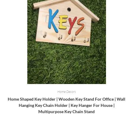
Home Decors
Home Shaped Key Holder | Wooden Key Stand For Office | Wall
Hanging Key Chain Holder | Key Hanger For House |
Multipurpose Key Chain Stand