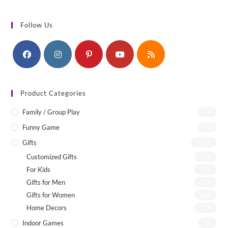
Follow Us
Product Categories
Family / Group Play
(4)
Funny Game
(1)
Gifts
(142)
Customized Gifts
(12)
For Kids
(75)
Gifts for Men
(22)
Gifts for Women
(46)
Home Decors
(55)
Indoor Games
(8)