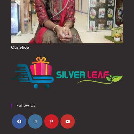
Our Shop
Follow Us
Opens
Opens
Opens
Opens