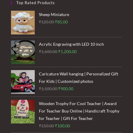
Top Rated Products
Sheep Miniature
Original
Current
₹
120.00
₹
85.00
price
price
was:
is:
₹120.00.
₹85.00.
Acrylic Engraving with LED 10 inch
Original
Current
₹
1,600.00
₹
1,200.00
price
price
was:
is:
₹1,600.00.
₹1,200.00.
Caricature Wall hanging | Personalized Gift
For Kids | Customized photos
Original
Current
₹
1,500.00
₹
900.00
price
price
was:
is:
Wooden Trophy For Cool Teacher | Award
₹1,500.00.
₹900.00.
For Teacher Buy Online | Handicraft Trophy
for Teacher | Gift For Teacher
Original
Current
₹
150.00
₹
100.00
price
price