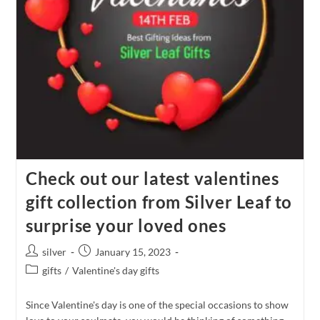
Check out our latest valentines
gift collection from Silver Leaf to
surprise your loved ones
Post
Post
silver
January 15, 2023
author:
published:
Post
gifts
/
Valentine's day gifts
category:
Since Valentine's day is one of the special occasions to show