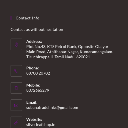
Contact Info
Contact us without hesitation
Address:
Plot No.43, KTS Petrol Bunk, Opposite Olaiyur
Main Road, Athithanar Nagar, Kumaramangalam.
Tiruchirappalli. Tamil Nadu. 620021.
Phone:
88700 20702
Mobile:
8072665279
Email:
Opens
sobanatradelinks@gmail.com
in
your
Website:
application
silverleafshop.in