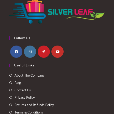
Follow Us
Opens
Opens
Opens
Opens
Useful Links
in
in
in
in
a
a
a
a
About The Company
new
new
new
new
Blog
tab
tab
tab
tab
Contact Us
Privacy Policy
Returns and Refunds Policy
Terms & Conditions