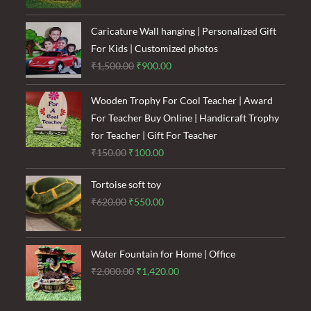
was:
is:
₹1,600.00.
₹1,200.00.
Caricature Wall hanging | Personalized Gift
For Kids | Customized photos
Original
Current
₹
1,500.00
₹
900.00
price
price
was:
is:
Wooden Trophy For Cool Teacher | Award
₹1,500.00.
₹900.00.
For Teacher Buy Online | Handicraft Trophy
for Teacher | Gift For Teacher
Original
Current
₹
150.00
₹
100.00
price
price
Tortoise soft toy
was:
is:
Original
Current
₹
620.00
₹
550.00
₹150.00.
₹100.00.
price
price
was:
is:
₹620.00.
₹550.00.
Water Fountain for Home | Office
Original
Current
₹
2,000.00
₹
1,420.00
price
price
was:
is: