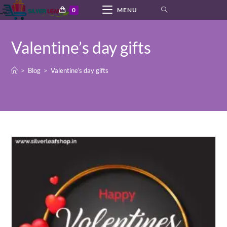
Skip
0
MENU
to
content
Valentine’s day gifts
>
Blog
>
Valentine’s day gifts