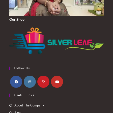
Our Shop
Follow Us
Opens
Opens
Opens
Opens
Useful Links
in
in
in
in
a
a
a
a
About The Company
new
new
new
new
Blog