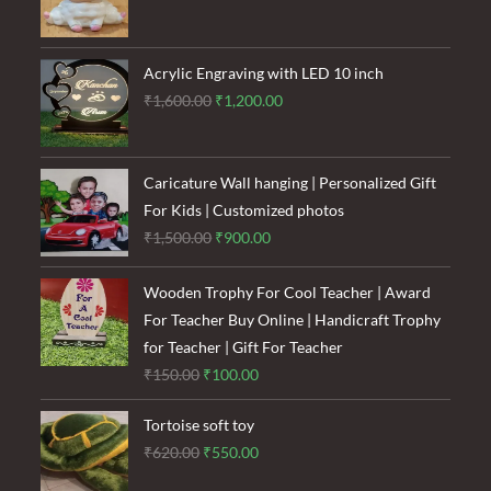
price
price
was:
is:
₹120.00.
₹85.00.
Acrylic Engraving with LED 10 inch
Original
Current
₹
1,600.00
₹
1,200.00
price
price
was:
is:
₹1,600.00.
₹1,200.00.
Caricature Wall hanging | Personalized Gift
For Kids | Customized photos
Original
Current
₹
1,500.00
₹
900.00
price
price
was:
is:
Wooden Trophy For Cool Teacher | Award
₹1,500.00.
₹900.00.
For Teacher Buy Online | Handicraft Trophy
for Teacher | Gift For Teacher
Original
Current
₹
150.00
₹
100.00
price
price
Tortoise soft toy
was:
is:
Original
Current
₹
620.00
₹
550.00
₹150.00.
₹100.00.
price
price