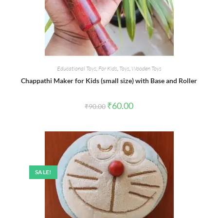
Educational Toys
,
For Kids
,
Toys
,
Wooden Toys
Chappathi Maker for Kids (small size) with Base and Roller
Original
Current
₹
60.00
₹
90.00
price
price
was:
is:
₹90.00.
₹60.00.
SALE!