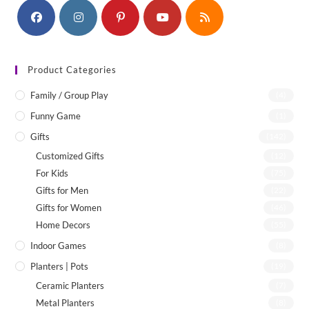
Product Categories
Family / Group Play
(4)
Funny Game
(1)
Gifts
(142)
Customized Gifts
(12)
For Kids
(75)
Gifts for Men
(22)
Gifts for Women
(46)
Home Decors
(55)
Indoor Games
(8)
Planters | Pots
(19)
Ceramic Planters
(7)
Metal Planters
(8)