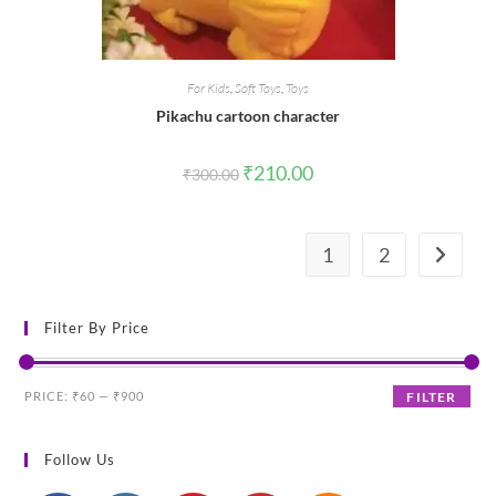
For Kids
,
Soft Toys
,
Toys
Pikachu cartoon character
Original
Current
₹
210.00
₹
300.00
price
price
was:
is:
₹300.00.
₹210.00.
1
2
Filter By Price
Min
Max
PRICE:
₹60
—
₹900
FILTER
price
price
Follow Us