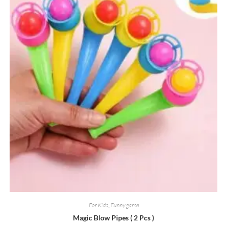
For Kids
,
Funny game
Magic Blow Pipes ( 2 Pcs )