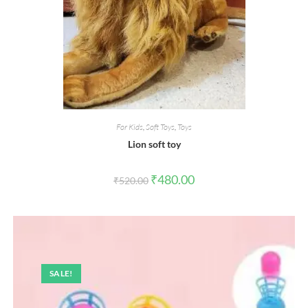
For Kids
,
Soft Toys
,
Toys
Lion soft toy
Original
Current
₹
480.00
₹
520.00
price
price
was:
is:
₹520.00.
₹480.00.
SALE!