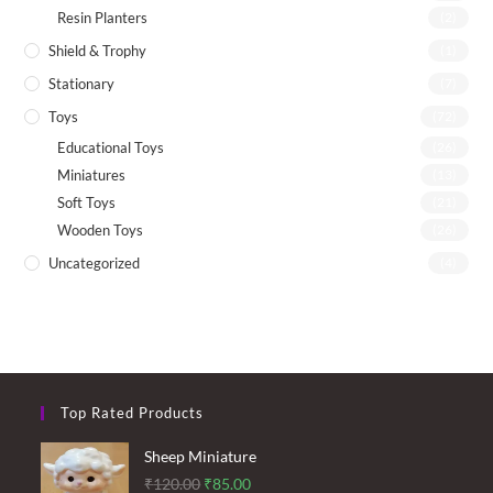
Resin Planters
(2)
Shield & Trophy
(1)
Stationary
(7)
Toys
(72)
Educational Toys
(26)
Miniatures
(13)
Soft Toys
(21)
Wooden Toys
(26)
Uncategorized
(4)
Top Rated Products
Sheep Miniature
Original
Current
₹
120.00
₹
85.00