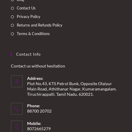
tab
tab
tab
tab
Contact Us
Privacy Policy
Returns and Refunds Policy
Terms & Conditions
Contact Info
Contact us without hesitation
Address:
Plot No.43, KTS Petrol Bunk, Opposite Olaiyur
Main Road, Athithanar Nagar, Kumaramangalam.
Tiruchirappalli. Tamil Nadu. 620021.
Phone:
88700 20702
Mobile:
8072665279