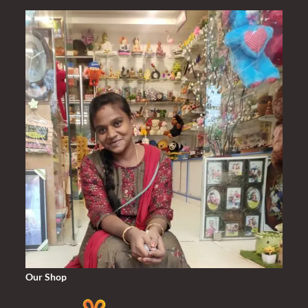
₹2,000.00.
₹1,420.00.
Our Shop