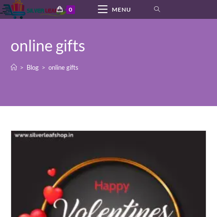
Skip
0
MENU
to
content
online gifts
>
Blog
>
online gifts