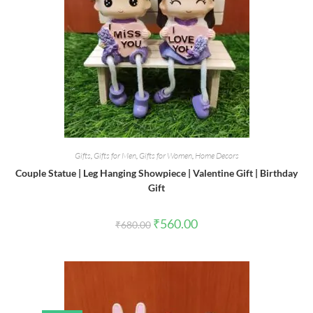
Gifts
,
Gifts for Men
,
Gifts for Women
,
Home Decors
Couple Statue | Leg Hanging Showpiece | Valentine Gift | Birthday
Gift
Original
Current
₹
560.00
₹
680.00
price
price
was:
is:
₹680.00.
₹560.00.