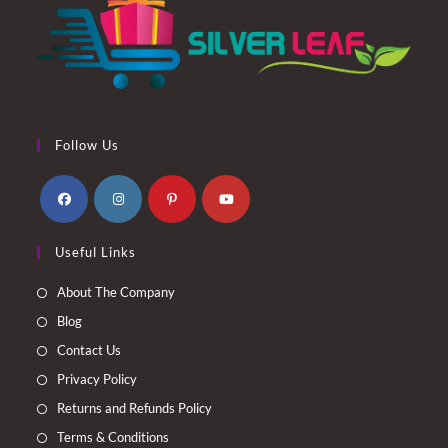
Follow Us
Opens
Opens
Opens
Opens
Useful Links
in
in
in
in
a
a
a
a
About The Company
new
new
new
new
Blog
tab
tab
tab
tab
Contact Us
Privacy Policy
Returns and Refunds Policy
Terms & Conditions