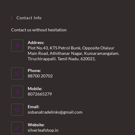
Contact Info
Contact us without hesitation
Address:
Plot No.43, KTS Petrol Bunk, Opposite Olaiyur
Main Road, Athithanar Nagar, Kumaramangalam.
Tiruchirappalli. Tamil Nadu. 620021.
Phone:
88700 20702
Mobile:
8072665279
Email:
Opens
sobanatradelinks@gmail.com
in
your
Website:
application
silverleafshop.in