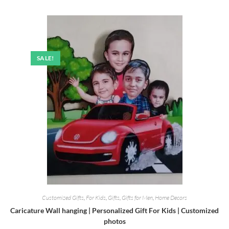
was:
is:
₹499.00.
₹220.00.
SALE!
Customized Gifts
,
For Kids
,
Gifts
,
Gifts for Men
,
Home Decors
Caricature Wall hanging | Personalized Gift For Kids | Customized
photos