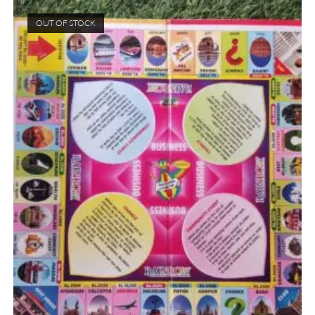
OUT OF STOCK