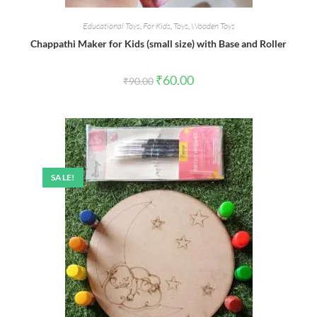
Educational Toys
,
For Kids
,
Toys
,
Wooden Toys
Chappathi Maker for Kids (small size) with Base and Roller
Original
Current
₹
60.00
₹
90.00
price
price
was:
is:
₹90.00.
₹60.00.
SALE!