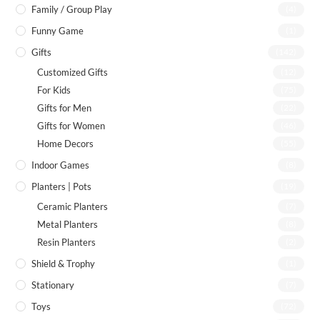
Family / Group Play
(4)
Funny Game
(1)
Gifts
(142)
Customized Gifts
(12)
For Kids
(75)
Gifts for Men
(22)
Gifts for Women
(46)
Home Decors
(55)
Indoor Games
(8)
Planters | Pots
(19)
Ceramic Planters
(7)
Metal Planters
(8)
Resin Planters
(2)
Shield & Trophy
(1)
Stationary
(7)
Toys
(72)