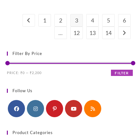
price
price
was:
is:
₹380.00.
₹290.00.
1
2
3
4
5
6
…
12
13
14
Filter By Price
Min
Max
PRICE:
₹0
—
₹2,200
FILTER
price
price
Follow Us
Product Categories