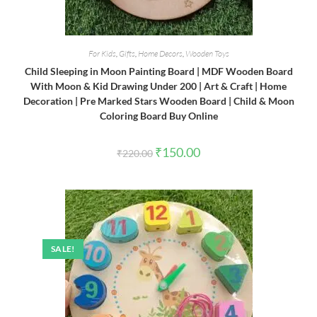
For Kids
,
Gifts
,
Home Decors
,
Wooden Toys
Child Sleeping in Moon Painting Board | MDF Wooden Board
With Moon & Kid Drawing Under 200 | Art & Craft | Home
Decoration | Pre Marked Stars Wooden Board | Child & Moon
Coloring Board Buy Online
Original
Current
₹
150.00
₹
220.00
price
price
was:
is:
₹220.00.
₹150.00.
SALE!