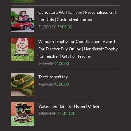
was:
is:
₹1,600.00.
₹1,200.00.
Caricature Wall hanging | Personalized Gift
For Kids | Customized photos
Original
Current
₹
1,500.00
₹
900.00
price
price
was:
is:
Wooden Trophy For Cool Teacher | Award
₹1,500.00.
₹900.00.
For Teacher Buy Online | Handicraft Trophy
for Teacher | Gift For Teacher
Original
Current
₹
150.00
₹
100.00
price
price
Tortoise soft toy
was:
is:
Original
Current
₹
620.00
₹
550.00
₹150.00.
₹100.00.
price
price
was:
is:
₹620.00.
₹550.00.
Water Fountain for Home | Office
Original
Current
₹
2,000.00
₹
1,420.00
price
price
was:
is: