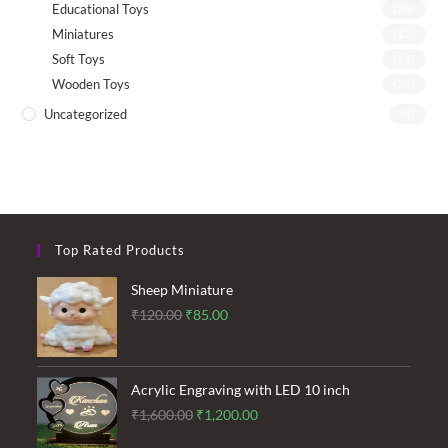
Educational Toys
(26)
Miniatures
(13)
Soft Toys
(21)
Wooden Toys
(26)
Uncategorized
(4)
Top Rated Products
Sheep Miniature
Original
Current
₹
120.00
₹
85.00
price
price
was:
is:
₹120.00.
₹85.00.
Acrylic Engraving with LED 10 inch
Original
Current
₹
1,600.00
₹
1,200.00
price
price