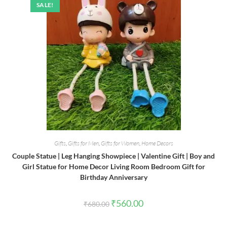
SALE!
Gifts
,
Gifts for Men
,
Gifts for Women
,
Home Decors
Couple Statue | Leg Hanging Showpiece | Valentine Gift | Boy and
Girl Statue for Home Decor Living Room Bedroom Gift for
Birthday Anniversary
Original
Current
₹
560.00
₹
680.00
price
price
was:
is:
₹680.00.
₹560.00.