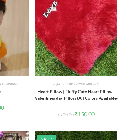
s
,
Miniatures
Gifts
,
Gifts for Women
,
Soft Toys
e
Heart Pillow | Fluffy Cute Heart Pillow |
Valentines day Pillow (All Colors Available)
al
Current
00
price
Original
Current
₹
150.00
₹
200.00
is:
price
price
0.
₹85.00.
was:
is:
₹200.00.
₹150.00.
SALE!