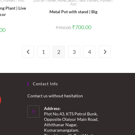
rs
,
Planters | Pots
Gifts for Women
,
Home Decors
,
Metal Planters
,
Planters |
Pots
g Plant | Live
Metal Pot with stand | Big
ecor
Original
Current
₹
700.00
₹
950.00
l
Current
.00
price
price
price
was:
is:
is:
₹950.00.
₹700.00.
0.
₹200.00.
1
2
3
4
Contact Info
Contact us without hesitation
Address:
Plot No.43, KTS Petrol Bunk,
Opposite Olaiyur Main Road,
Athithanar Nagar,
Kumaramangalam.