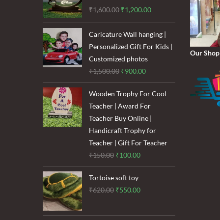
Original
Current
₹
1,600.00
₹
1,200.00
price
price
was:
is:
Caricature Wall hanging |
₹1,600.00.
₹1,200.00.
Personalized Gift For Kids |
Our Shop
Customized photos
Original
Current
₹
1,500.00
₹
900.00
price
price
Wooden Trophy For Cool
was:
is:
Teacher | Award For
₹1,500.00.
₹900.00.
Teacher Buy Online |
Handicraft Trophy for
Teacher | Gift For Teacher
Original
Current
₹
150.00
₹
100.00
price
price
Tortoise soft toy
was:
is:
Original
Current
₹
620.00
₹
550.00
₹150.00.
₹100.00.
price
price
was:
is: