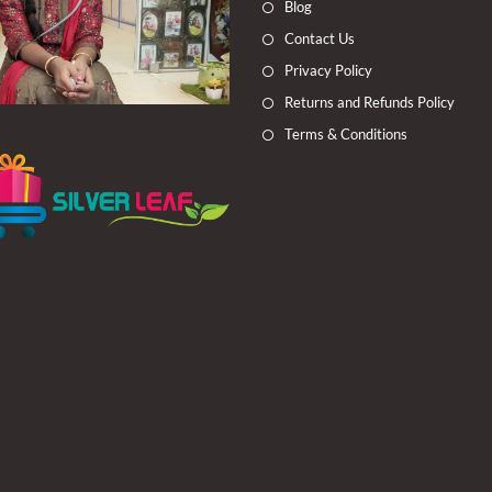
Blog
tab
tab
tab
tab
Contact Us
Privacy Policy
Returns and Refunds Policy
Terms & Conditions