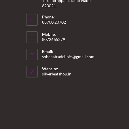
Tiruchirappalli. Tamil Nadu.
620021.
Phone:
88700 20702
Mobile:
8072665279
Email:
Opens
sobanatradelinks@gmail.com
in
your
Website:
application
silverleafshop.in