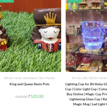
Gifts for Women
,
Home Decors
,
Resin Planters
For Kids
,
Gifts
,
Gifts for Women
King and Queen Resin Pots
Lighting Cup for Birthday Gi
Cup | Color Light Cup | Col
Buy Online | Magic Cup Pri
Original
Current
₹
520.00
₹
620.00
price
price
Lightening Glass Cup | R
was:
is:
Magic Mug | Led Light
₹620.00.
₹520.00.