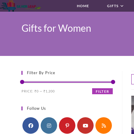
Skip
HOME
GIFTS
to
content
Gifts for Women
Filter By Price
Min
Max
PRICE:
₹0
—
₹1,200
FILTER
price
price
Follow Us