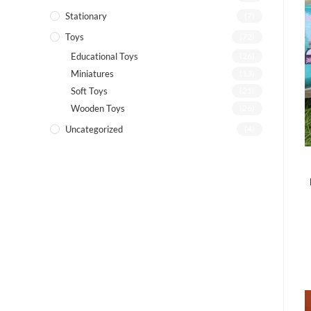
Stationary
(7)
Toys
(72)
Educational Toys
(26)
Miniatures
(13)
Soft Toys
(21)
Wooden Toys
(26)
Uncategorized
(4)