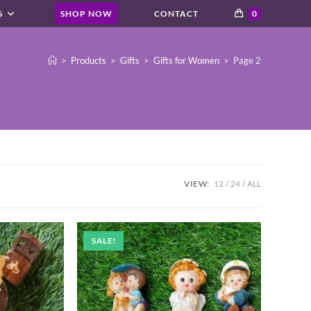
S
SHOP NOW
CONTACT
0
>
Products
>
Gifts
>
Gifts for Women
>
Page 2
VIEW:
12
24
ALL
SALE!