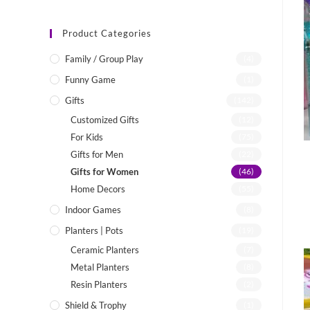
Product Categories
Family / Group Play
(4)
Funny Game
(1)
Gifts
(142)
Customized Gifts
(12)
For Kids
(75)
Gifts for Men
(22)
Gifts for Women
(46)
Home Decors
(55)
Indoor Games
(8)
Planters | Pots
(19)
Ceramic Planters
(7)
Metal Planters
(8)
Resin Planters
(2)
Shield & Trophy
(1)