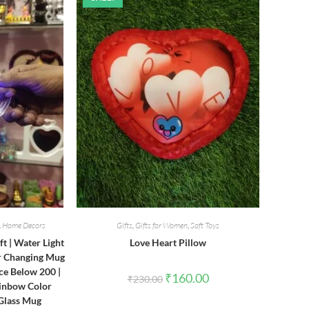
,
Home Decors
Gifts
,
Gifts for Women
,
Soft Toys
ft | Water Light
Love Heart Pillow
or Changing Mug
ce Below 200 |
Original
Current
₹
160.00
₹
230.00
price
price
ainbow Color
was:
is:
 Glass Mug
₹230.00.
₹160.00.