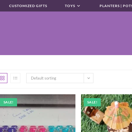
CUSTOMIZED GIFTS
TOYS
PLANTERS | POT
Default sorting
SALE!
SALE!