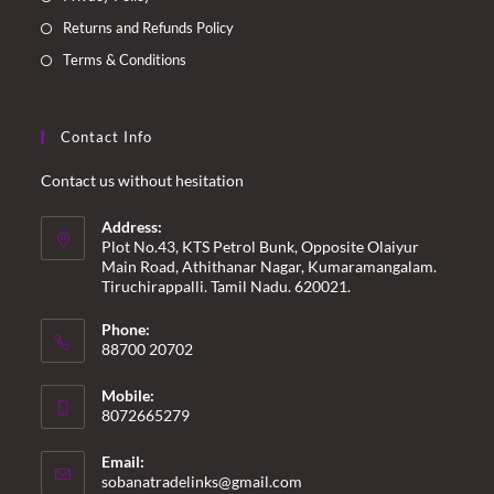
Returns and Refunds Policy
Terms & Conditions
Contact Info
Contact us without hesitation
Address:
Plot No.43, KTS Petrol Bunk, Opposite Olaiyur
Main Road, Athithanar Nagar, Kumaramangalam.
Tiruchirappalli. Tamil Nadu. 620021.
Phone:
88700 20702
Mobile:
8072665279
Email:
Opens
sobanatradelinks@gmail.com