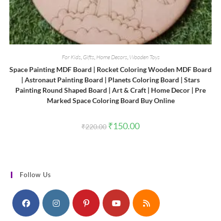
For Kids
,
Gifts
,
Home Decors
,
Wooden Toys
Space Painting MDF Board | Rocket Coloring Wooden MDF Board
| Astronaut Painting Board | Planets Coloring Board | Stars
Painting Round Shaped Board | Art & Craft | Home Decor | Pre
Marked Space Coloring Board Buy Online
Original
Current
₹
150.00
₹
220.00
price
price
was:
is:
₹220.00.
₹150.00.
Follow Us