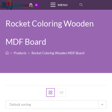
Skip
0
MENU
to
content
Rocket Coloring Wooden
MDF Board
>
Products
>
Rocket Coloring Wooden MDF Board
Default sorting