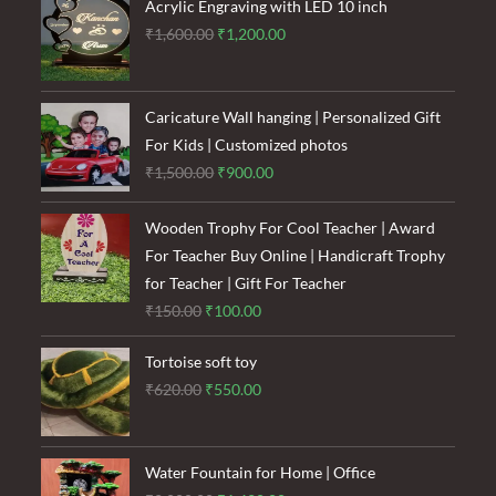
₹120.00.
₹85.00.
Acrylic Engraving with LED 10 inch
Original
Current
₹
1,600.00
₹
1,200.00
price
price
was:
is:
₹1,600.00.
₹1,200.00.
Caricature Wall hanging | Personalized Gift
For Kids | Customized photos
Original
Current
₹
1,500.00
₹
900.00
price
price
was:
is:
Wooden Trophy For Cool Teacher | Award
₹1,500.00.
₹900.00.
For Teacher Buy Online | Handicraft Trophy
for Teacher | Gift For Teacher
Original
Current
₹
150.00
₹
100.00
price
price
Tortoise soft toy
was:
is:
Original
Current
₹
620.00
₹
550.00
₹150.00.
₹100.00.
price
price
was:
is:
₹620.00.
₹550.00.
Water Fountain for Home | Office