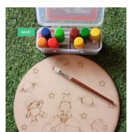
SALE!