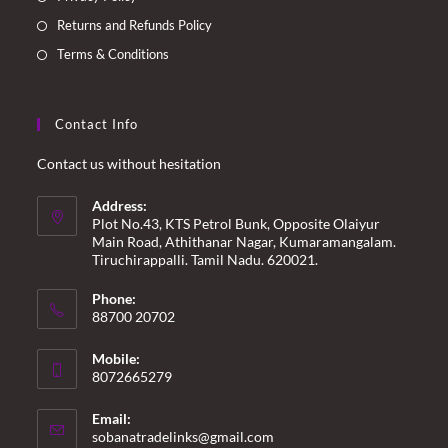
Returns and Refunds Policy
Terms & Conditions
Contact Info
Contact us without hesitation
Address:
Plot No.43, KTS Petrol Bunk, Opposite Olaiyur
Main Road, Athithanar Nagar, Kumaramangalam.
Tiruchirappalli. Tamil Nadu. 620021.
Phone:
88700 20702
Mobile:
8072665279
Email:
Opens
sobanatradelinks@gmail.com