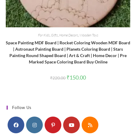
For Kids
,
Gifts
,
Home Decors
,
Wooden Toys
Space Painting MDF Board | Rocket Coloring Wooden MDF Board
| Astronaut Painting Board | Planets Coloring Board | Stars
Painting Round Shaped Board | Art & Craft | Home Decor | Pre
Marked Space Coloring Board Buy Online
Original
Current
₹
150.00
₹
220.00
price
price
was:
is:
₹220.00.
₹150.00.
Follow Us