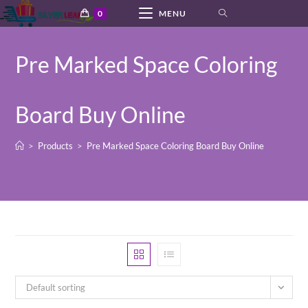
Skip
0
MENU
to
content
Pre Marked Space Coloring
Board Buy Online
>
Products
>
Pre Marked Space Coloring Board Buy Online
Default sorting