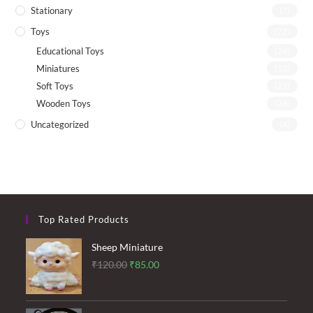
Stationary
(7)
Toys
(72)
Educational Toys
(26)
Miniatures
(13)
Soft Toys
(21)
Wooden Toys
(26)
Uncategorized
(4)
Top Rated Products
Sheep Miniature
Original
Current
₹
120.00
₹
85.00
price
price
was:
is: