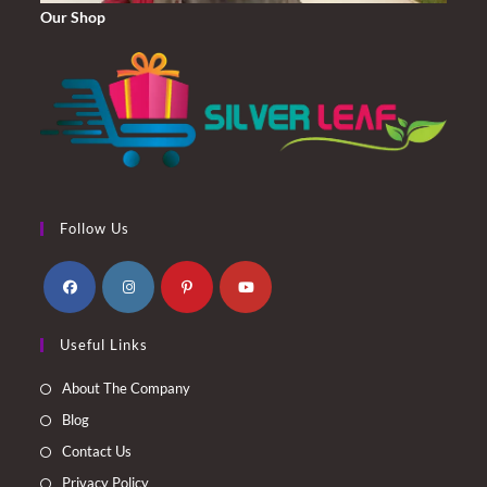
Our Shop
Follow Us
Opens
Opens
Opens
Opens
Useful Links
in
in
in
in
a
a
a
a
About The Company
new
new
new
new
Blog
tab
tab
tab
tab
Contact Us
Privacy Policy