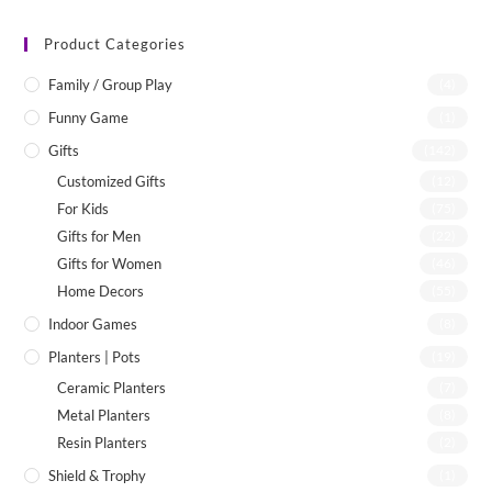
Product Categories
Family / Group Play
(4)
Funny Game
(1)
Gifts
(142)
Customized Gifts
(12)
For Kids
(75)
Gifts for Men
(22)
Gifts for Women
(46)
Home Decors
(55)
Indoor Games
(8)
Planters | Pots
(19)
Ceramic Planters
(7)
Metal Planters
(8)
Resin Planters
(2)
Shield & Trophy
(1)