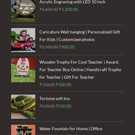
₹120.00.
₹85.00.
Acrylic Engraving with LED 10 inch
Original
Current
₹
1,600.00
₹
1,200.00
price
price
was:
is:
₹1,600.00.
₹1,200.00.
Caricature Wall hanging | Personalized Gift
For Kids | Customized photos
Original
Current
₹
1,500.00
₹
900.00
price
price
was:
is:
Wooden Trophy For Cool Teacher | Award
₹1,500.00.
₹900.00.
For Teacher Buy Online | Handicraft Trophy
for Teacher | Gift For Teacher
Original
Current
₹
150.00
₹
100.00
price
price
Tortoise soft toy
was:
is:
Original
Current
₹
620.00
₹
550.00
₹150.00.
₹100.00.
price
price
was:
is:
₹620.00.
₹550.00.
Water Fountain for Home | Office