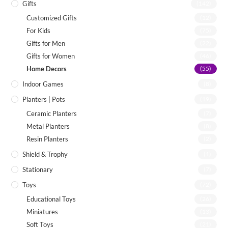
Gifts
(142)
Customized Gifts
(12)
For Kids
(75)
Gifts for Men
(22)
Gifts for Women
(46)
Home Decors
(55)
Indoor Games
(8)
Planters | Pots
(19)
Ceramic Planters
(7)
Metal Planters
(8)
Resin Planters
(2)
Shield & Trophy
(1)
Stationary
(7)
Toys
(72)
Educational Toys
(26)
Miniatures
(13)
Soft Toys
(21)