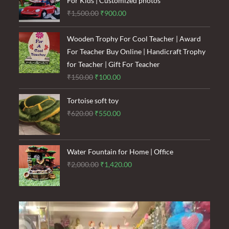
For Kids | Customized photos
Original
Current
₹
1,500.00
₹
900.00
price
price
was:
is:
Wooden Trophy For Cool Teacher | Award
₹1,500.00.
₹900.00.
For Teacher Buy Online | Handicraft Trophy
for Teacher | Gift For Teacher
Original
Current
₹
150.00
₹
100.00
price
price
Tortoise soft toy
was:
is:
Original
Current
₹
620.00
₹
550.00
₹150.00.
₹100.00.
price
price
was:
is:
₹620.00.
₹550.00.
Water Fountain for Home | Office
Original
Current
₹
2,000.00
₹
1,420.00
price
price
was:
is:
₹2,000.00.
₹1,420.00.