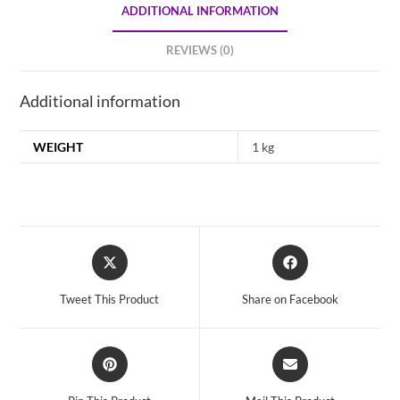
ADDITIONAL INFORMATION
REVIEWS (0)
Additional information
WEIGHT
1 kg
Opens
Opens
in
in
a
a
Tweet This Product
Share on Facebook
new
new
window
window
Opens
Opens
in
in
a
a