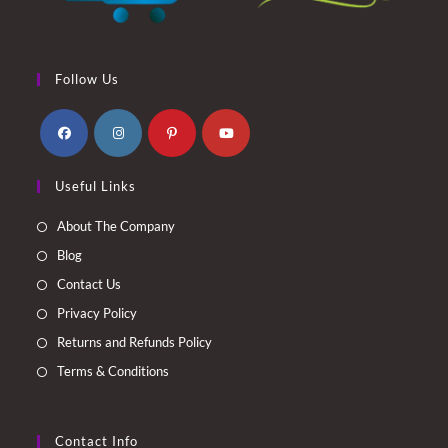
Follow Us
Opens
Opens
Opens
Opens
Useful Links
in
in
in
in
a
a
a
a
About The Company
new
new
new
new
Blog
tab
tab
tab
tab
Contact Us
Privacy Policy
Returns and Refunds Policy
Terms & Conditions
Contact Info