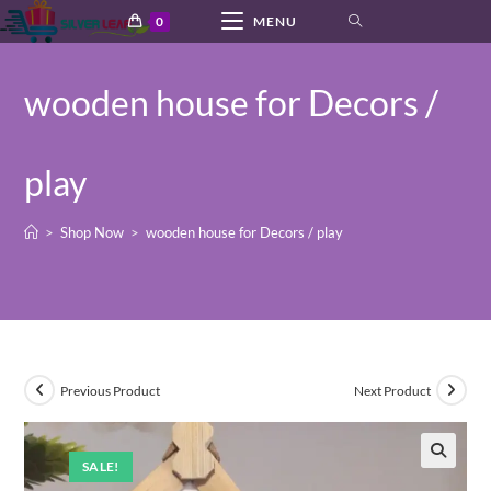
Skip
0
MENU
to
content
wooden house for Decors /
play
>
Shop Now
>
wooden house for Decors / play
Previous Product
Next Product
SALE!