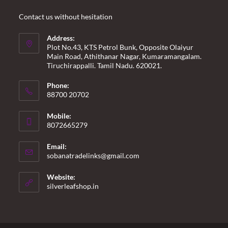
Contact us without hesitation
Address:
Plot No.43, KTS Petrol Bunk, Opposite Olaiyur
Main Road, Athithanar Nagar, Kumaramangalam.
Tiruchirappalli. Tamil Nadu. 620021.
Phone:
88700 20702
Mobile:
8072665279
Email:
Opens
sobanatradelinks@gmail.com
in
your
Website:
application
silverleafshop.in