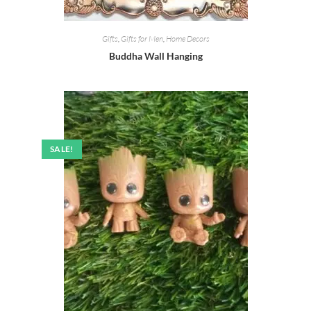
Gifts
,
Gifts for Men
,
Home Decors
Buddha Wall Hanging
SALE!