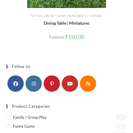
For Kids
,
Gifts for Women
,
Home Decors
,
Miniatures
Dining Table | Miniatures
Original
Current
₹
150.00
₹
200.00
price
price
was:
is:
₹200.00.
₹150.00.
Follow Us
Product Categories
Family / Group Play
(4)
Funny Game
(1)