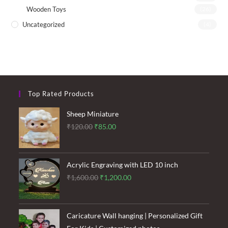
Wooden Toys
(26)
Uncategorized
(4)
Top Rated Products
Sheep Miniature
Original
Current
₹
120.00
₹
85.00
price
price
was:
is:
₹120.00.
₹85.00.
Acrylic Engraving with LED 10 inch
Original
Current
₹
1,600.00
₹
1,200.00
price
price
was:
is:
₹1,600.00.
₹1,200.00.
Caricature Wall hanging | Personalized Gift