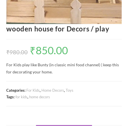
wooden house for Decors / play
₹
850.00
Original
Current
price
price
₹
980.00
was:
is:
₹980.00.
₹850.00.
For Kids play like Bunty (in classic mini food channel) | keep this
for decorating your home.
Categories:
For Kids
,
Home Decors
,
Toys
Tags:
for kids
,
home decors