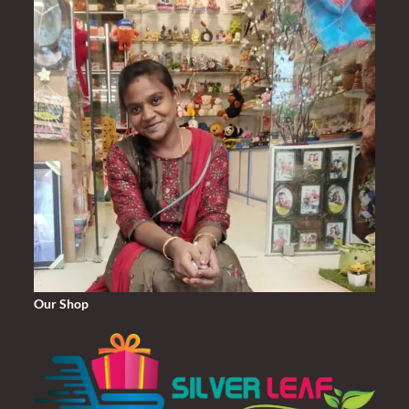
Our Shop