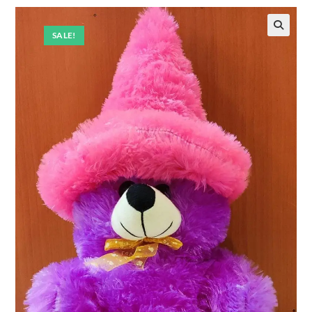
SALE!