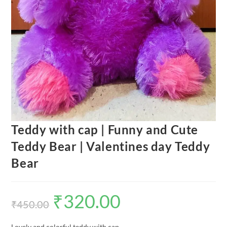
Teddy with cap | Funny and Cute
Teddy Bear | Valentines day Teddy
Bear
₹
320.00
Original
Current
price
price
₹
450.00
was:
is:
₹450.00.
₹320.00.
Lovely and colorful teddy with cap.