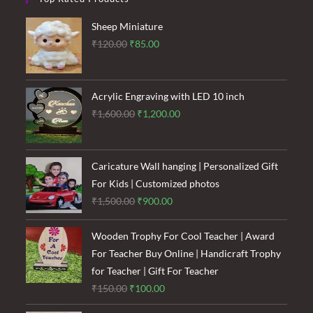
Sheep Miniature
Original
Current
₹
120.00
₹
85.00
price
price
was:
is:
₹120.00.
₹85.00.
Acrylic Engraving with LED 10 inch
Original
Current
₹
1,600.00
₹
1,200.00
price
price
was:
is:
₹1,600.00.
₹1,200.00.
Caricature Wall hanging | Personalized Gift
For Kids | Customized photos
Original
Current
₹
1,500.00
₹
900.00
price
price
was:
is:
Wooden Trophy For Cool Teacher | Award
₹1,500.00.
₹900.00.
For Teacher Buy Online | Handicraft Trophy
for Teacher | Gift For Teacher
Original
Current
₹
150.00
₹
100.00
price
price