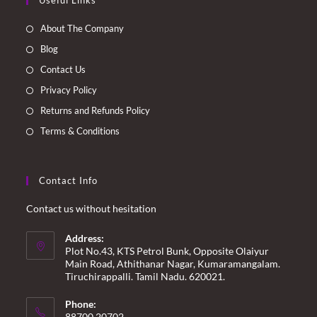
Useful Links
in
in
in
in
a
a
a
a
About The Company
new
new
new
new
Blog
tab
tab
tab
tab
Contact Us
Privacy Policy
Returns and Refunds Policy
Terms & Conditions
Contact Info
Contact us without hesitation
Address:
Plot No.43, KTS Petrol Bunk, Opposite Olaiyur
Main Road, Athithanar Nagar, Kumaramangalam.
Tiruchirappalli. Tamil Nadu. 620021.
Phone:
88700 20702