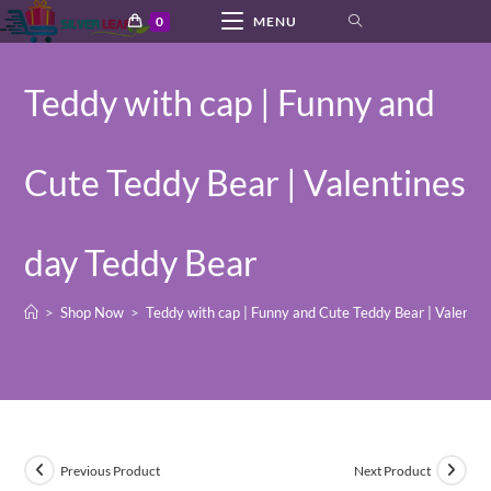
Skip
0
MENU
to
content
Teddy with cap | Funny and
Cute Teddy Bear | Valentines
day Teddy Bear
>
Shop Now
>
Teddy with cap | Funny and Cute Teddy Bear | Valenti
Previous Product
Next Product