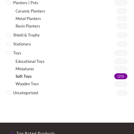
Planters | Pots
(19)
Ceramic Planters
(7)
Metal Planters
(8)
Resin Planters
(2)
Shield & Trophy
(1)
Stationary
(7)
Toys
(72)
Educational Toys
(26)
Miniatures
(13)
Soft Toys
(21)
Wooden Toys
(26)
Uncategorized
(4)
Top Rated Products