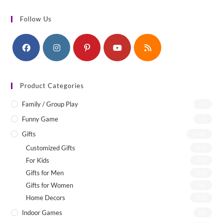
Follow Us
Product Categories
Family / Group Play
(4)
Funny Game
(1)
Gifts
(142)
Customized Gifts
(12)
For Kids
(75)
Gifts for Men
(22)
Gifts for Women
(46)
Home Decors
(55)
Indoor Games
(8)