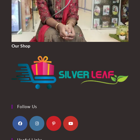
Our Shop
Follow Us
Opens
Opens
Opens
Opens