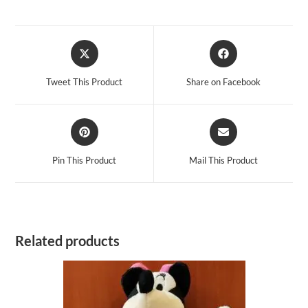
Opens
Opens
in
in
a
a
Tweet This Product
Share on Facebook
new
new
window
window
Opens
Opens
in
in
a
a
Pin This Product
Mail This Product
new
new
window
window
Related products