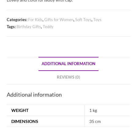
Categories:
For Kids
,
Gifts for Women
,
Soft Toys
,
Toys
Tags:
Birthday Gifts
,
Teddy
ADDITIONAL INFORMATION
REVIEWS (0)
Additional information
WEIGHT
1 kg
DIMENSIONS
35 cm