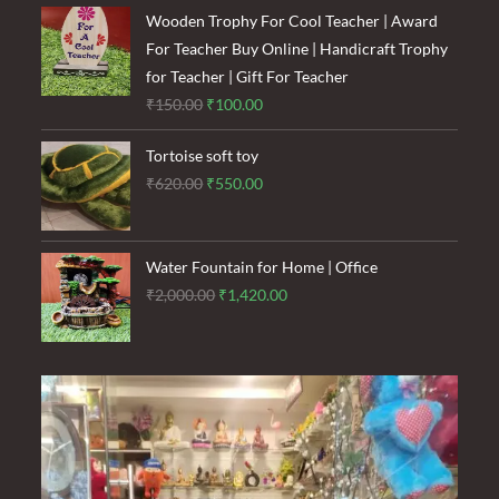
was:
is:
Wooden Trophy For Cool Teacher | Award
₹1,500.00.
₹900.00.
For Teacher Buy Online | Handicraft Trophy
for Teacher | Gift For Teacher
Original
Current
₹
150.00
₹
100.00
price
price
Tortoise soft toy
was:
is:
Original
Current
₹
620.00
₹
550.00
₹150.00.
₹100.00.
price
price
was:
is:
₹620.00.
₹550.00.
Water Fountain for Home | Office
Original
Current
₹
2,000.00
₹
1,420.00
price
price
was:
is:
₹2,000.00.
₹1,420.00.