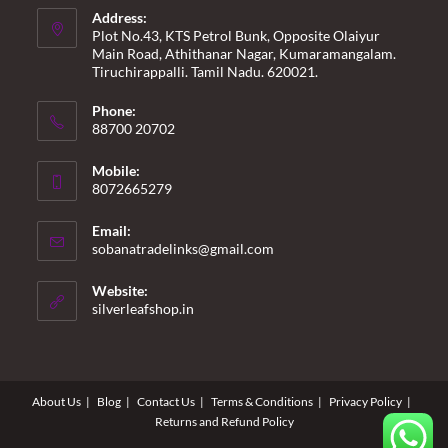
Address:
Plot No.43, KTS Petrol Bunk, Opposite Olaiyur
Main Road, Athithanar Nagar, Kumaramangalam.
Tiruchirappalli. Tamil Nadu. 620021.
Phone:
88700 20702
Mobile:
8072665279
Email:
Opens
sobanatradelinks@gmail.com
in
your
Website:
application
silverleafshop.in
About Us
Blog
Contact Us
Terms & Conditions
Privacy Policy
Returns and Refund Policy