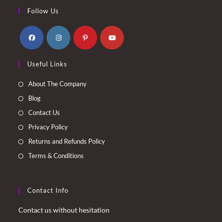
Follow Us
Opens
Opens
Opens
Opens
Useful Links
in
in
in
in
a
a
a
a
About The Company
new
new
new
new
Blog
tab
tab
tab
tab
Contact Us
Privacy Policy
Returns and Refunds Policy
Terms & Conditions
Contact Info
Contact us without hesitation