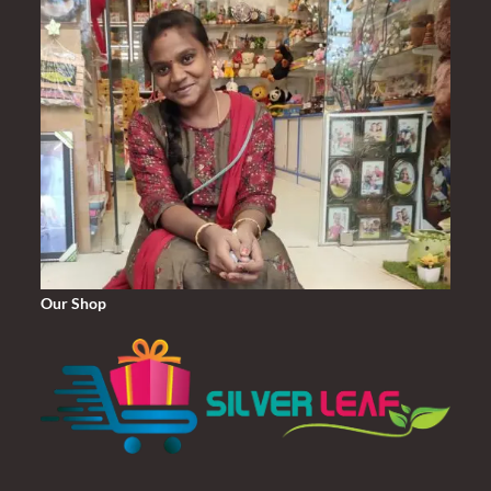
Our Shop