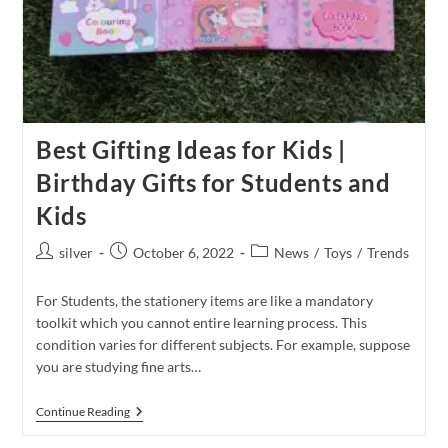
Best Gifting Ideas for Kids |
Birthday Gifts for Students and
Kids
Post
Post
Post
silver
October 6, 2022
News
/
Toys
/
Trends
author:
published:
category:
For Students, the stationery items are like a mandatory
toolkit which you cannot entire learning process. This
condition varies for different subjects. For example, suppose
you are studying fine arts…
Best
Continue Reading
Gifting
Ideas