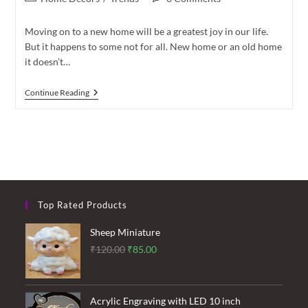
category:
comments:
Moving on to a new home will be a greatest joy in our life.
But it happens to some not for all. New home or an old home
it doesn’t…
How
Continue Reading
To
Decorate
Your
Living
Room
Top Rated Products
Sheep Miniature
Original
Current
₹
120.00
₹
85.00
price
price
was:
is:
₹120.00.
₹85.00.
Acrylic Engraving with LED 10 inch