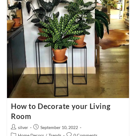
How to Decorate your Living
Room
Post
Post
silver
September 10, 2022
author:
published:
Post
Post
Home Decors
/
Trends
0 Comments