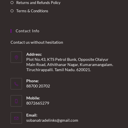
Returns and Refunds Policy
Terms & Conditions
Contact Info
Contact us without hesitation
Address:
Plot No.43, KTS Petrol Bunk, Opposite Olaiyur
Main Road, Athithanar Nagar, Kumaramangalam.
Tiruchirappalli. Tamil Nadu. 620021.
Phone:
88700 20702
Mobile:
8072665279
Email:
Opens
sobanatradelinks@gmail.com
in