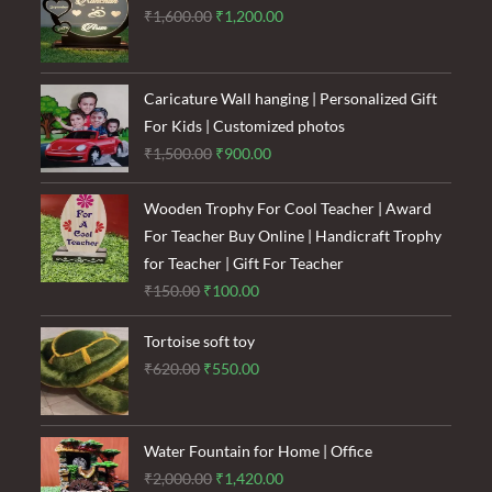
Original
Current
₹
1,600.00
₹
1,200.00
price
price
was:
is:
₹1,600.00.
₹1,200.00.
Caricature Wall hanging | Personalized Gift
For Kids | Customized photos
Original
Current
₹
1,500.00
₹
900.00
price
price
was:
is:
Wooden Trophy For Cool Teacher | Award
₹1,500.00.
₹900.00.
For Teacher Buy Online | Handicraft Trophy
for Teacher | Gift For Teacher
Original
Current
₹
150.00
₹
100.00
price
price
Tortoise soft toy
was:
is:
Original
Current
₹
620.00
₹
550.00
₹150.00.
₹100.00.
price
price
was:
is:
₹620.00.
₹550.00.
Water Fountain for Home | Office
Original
Current
₹
2,000.00
₹
1,420.00