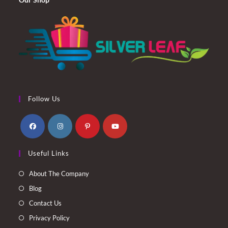
Follow Us
Opens
Opens
Opens
Opens
Useful Links
in
in
in
in
a
a
a
a
About The Company
new
new
new
new
Blog
tab
tab
tab
tab
Contact Us
Privacy Policy