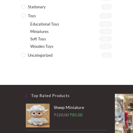
Stationary
(7)
Toys
(72)
Educational Toys
(26)
Miniatures
(13)
Soft Toys
(21)
Wooden Toys
(26)
Uncategorized
(4)
Top Rated Products
Sheep Miniature
Original
Current
₹
120.00
₹
85.00
price
price
was:
is: