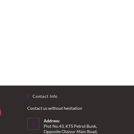
Contact Info
Contact us without hesitation
Address:
Plot No.43, KTS Petrol Bunk,
Opposite Olaiyur Main Road,