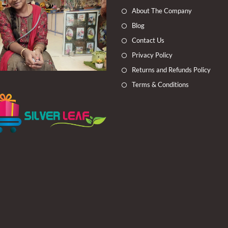
a
a
a
a
About The Company
new
new
new
new
Blog
tab
tab
tab
tab
Contact Us
Privacy Policy
Returns and Refunds Policy
Terms & Conditions