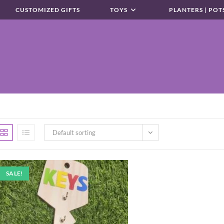
CUSTOMIZED GIFTS
TOYS
PLANTERS | POT
Default sorting
SALE!