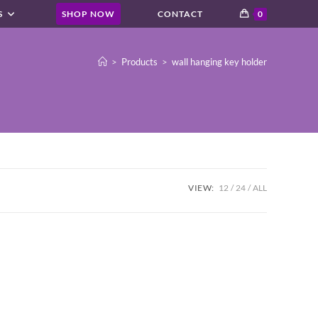
S
SHOP NOW
CONTACT
0
>
Products
>
wall hanging key holder
VIEW:
12
24
ALL