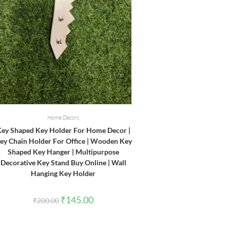
Home Decors
ey Shaped Key Holder For Home Decor |
ey Chain Holder For Office | Wooden Key
Shaped Key Hanger | Multipurpose
Decorative Key Stand Buy Online | Wall
Hanging Key Holder
Original
Current
₹
145.00
₹
200.00
price
price
was:
is:
₹200.00.
₹145.00.