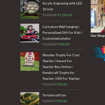
₹120.00.
₹85.00.
Acrylic Engraving with LED
10 inch
Original
Current
₹
1,600.00
₹
1,200.00
price
price
was:
is:
Caricature Wall hanging |
₹1,600.00.
₹1,200.00.
Personalized Gift For Kids |
Our Shop
Customized photos
Original
Current
₹
1,500.00
₹
900.00
price
price
Wooden Trophy For Cool
was:
is:
Teacher | Award For
₹1,500.00.
₹900.00.
Teacher Buy Online |
Handicraft Trophy for
Teacher | Gift For Teacher
Original
Current
₹
150.00
₹
100.00
price
price
Tortoise soft toy
was:
is:
Original
Current
₹
620.00
₹
550.00
₹150.00.
₹100.00.