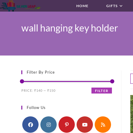
Skip
HOME
GIFTS
to
content
wall hanging key holder
Filter By Price
Min
Max
PRICE:
₹140
—
₹150
FILTER
price
price
Follow Us