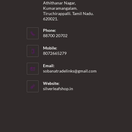
Athithanar Nagar,
Kumaramangalam.
Tiruchirappalli. Tamil Nadu.
620021.
Phone:
88700 20702
Mobile:
8072665279
Email:
Opens
sobanatradelinks@gmail.com
in
your
Website:
application
silverleafshop.in