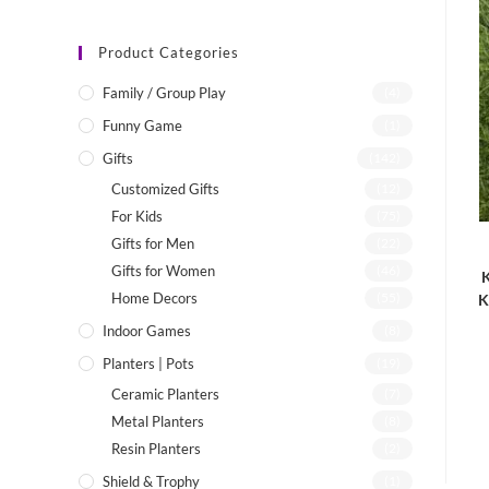
Product Categories
Family / Group Play
(4)
Funny Game
(1)
Gifts
(142)
Customized Gifts
(12)
For Kids
(75)
Gifts for Men
(22)
Gifts for Women
(46)
K
Home Decors
(55)
K
Indoor Games
(8)
Planters | Pots
(19)
Ceramic Planters
(7)
Metal Planters
(8)
Resin Planters
(2)
Shield & Trophy
(1)