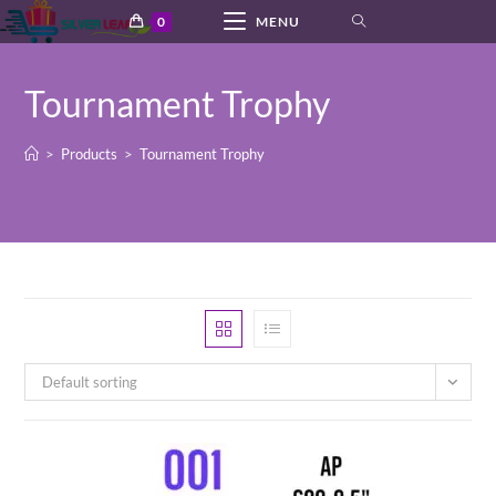
Skip
0
MENU
to
content
Tournament Trophy
>
Products
>
Tournament Trophy
Default sorting