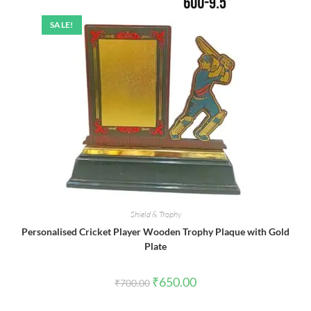
SALE!
Shield & Trophy
Personalised Cricket Player Wooden Trophy Plaque with Gold
Plate
Original
Current
₹
650.00
₹
700.00
price
price
was:
is:
₹700.00.
₹650.00.