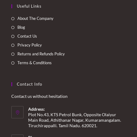
Opens
Opens
Opens
Opens
Useful Links
in
in
in
in
a
a
a
a
About The Company
new
new
new
new
Blog
tab
tab
tab
tab
Contact Us
Privacy Policy
Returns and Refunds Policy
Terms & Conditions
Contact Info
Contact us without hesitation
Address:
Plot No.43, KTS Petrol Bunk, Opposite Olaiyur
Main Road, Athithanar Nagar, Kumaramangalam.
Tiruchirappalli. Tamil Nadu. 620021.