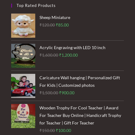
Top Rated Products
Sheep Miniature
Original
Current
₹
120.00
₹
85.00
price
price
was:
is:
₹120.00.
₹85.00.
Acrylic Engraving with LED 10 inch
Original
Current
₹
1,600.00
₹
1,200.00
price
price
was:
is:
₹1,600.00.
₹1,200.00.
Caricature Wall hanging | Personalized Gift
For Kids | Customized photos
Original
Current
₹
1,500.00
₹
900.00
price
price
was:
is:
Wooden Trophy For Cool Teacher | Award
₹1,500.00.
₹900.00.
For Teacher Buy Online | Handicraft Trophy
for Teacher | Gift For Teacher
Original
Current
₹
150.00
₹
100.00