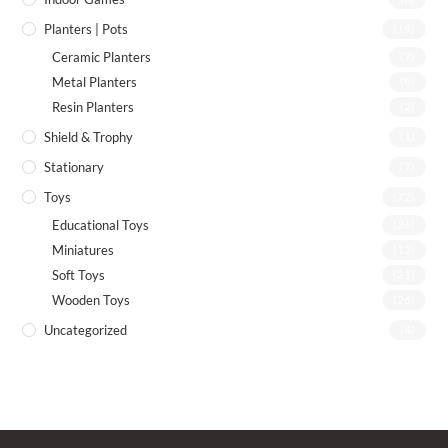
Planters | Pots
(19)
Ceramic Planters
(7)
Metal Planters
(8)
Resin Planters
(2)
Shield & Trophy
(1)
Stationary
(7)
Toys
(72)
Educational Toys
(26)
Miniatures
(13)
Soft Toys
(21)
Wooden Toys
(26)
Uncategorized
(4)