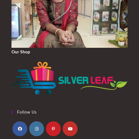
Our Shop
Follow Us