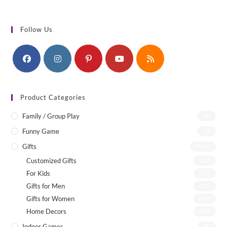
Follow Us
Product Categories
Family / Group Play
(4)
Funny Game
(1)
Gifts
(142)
Customized Gifts
(12)
For Kids
(75)
Gifts for Men
(22)
Gifts for Women
(46)
Home Decors
(55)
Indoor Games
(8)