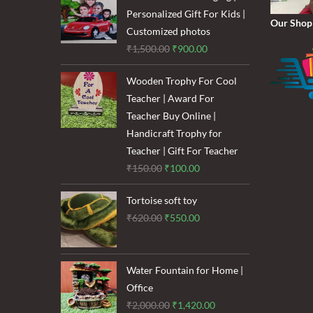
₹1,600.00.
₹1,200.00.
Personalized Gift For Kids |
Our Shop
Customized photos
Original
Current
₹
1,500.00
₹
900.00
price
price
Wooden Trophy For Cool
was:
is:
Teacher | Award For
₹1,500.00.
₹900.00.
Teacher Buy Online |
Handicraft Trophy for
Teacher | Gift For Teacher
Original
Current
₹
150.00
₹
100.00
price
price
Tortoise soft toy
was:
is:
Original
Current
₹
620.00
₹
550.00
₹150.00.
₹100.00.
price
price
was:
is:
₹620.00.
₹550.00.
Water Fountain for Home |
Office
Original
Current
₹
2,000.00
₹
1,420.00