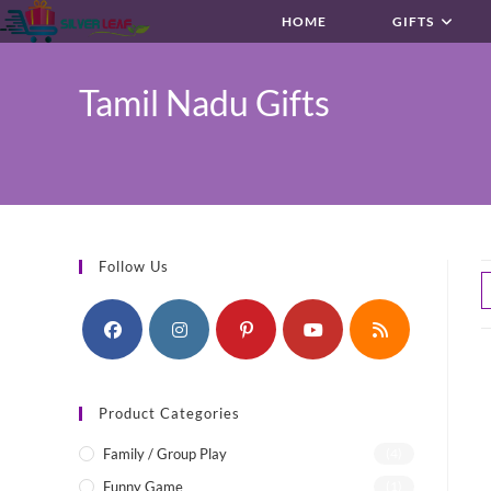
Skip
HOME
GIFTS
to
content
Tamil Nadu Gifts
Follow Us
Product Categories
Family / Group Play
(4)
Funny Game
(1)