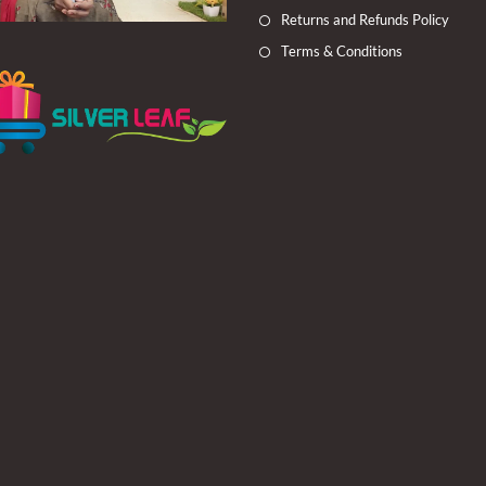
Returns and Refunds Policy
Terms & Conditions