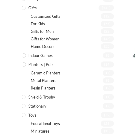
Gifts
(142)
Customized Gifts
(12)
For Kids
(75)
Gifts for Men
(22)
Gifts for Women
(46)
Home Decors
(55)
Indoor Games
(8)
Planters | Pots
(19)
Ceramic Planters
(7)
Metal Planters
(8)
Resin Planters
(2)
Shield & Trophy
(1)
Stationary
(7)
Toys
(72)
Educational Toys
(26)
Miniatures
(13)