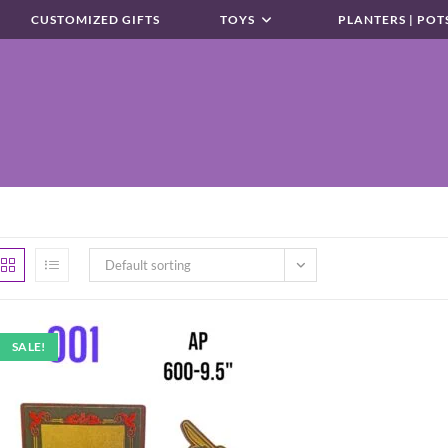
CUSTOMIZED GIFTS
TOYS
PLANTERS | POT
Default sorting
SALE!