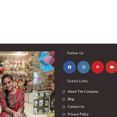
Follow Us
Opens
Opens
Opens
Opens
Useful Links
in
in
in
in
a
a
a
a
About The Company
new
new
new
new
Blog
tab
tab
tab
tab
Contact Us
Privacy Policy