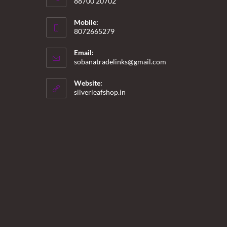
88700 20702
Mobile:
8072665279
Email:
Opens
sobanatradelinks@gmail.com
in
your
Website:
application
silverleafshop.in