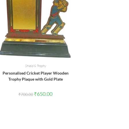
Shield & Trophy
Personalised Cricket Player Wooden
Trophy Plaque with Gold Plate
Original
Current
₹
650.00
₹
700.00
price
price
was:
is:
₹700.00.
₹650.00.