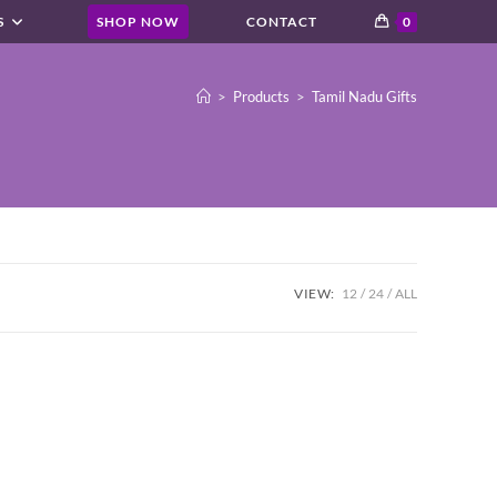
S
SHOP NOW
CONTACT
0
>
Products
>
Tamil Nadu Gifts
VIEW:
12
24
ALL