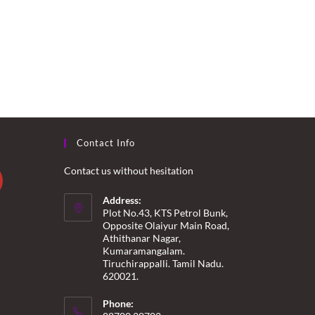
Contact Info
Contact us without hesitation
Address:
Plot No.43, KTS Petrol Bunk,
Opposite Olaiyur Main Road,
Athithanar Nagar,
Kumaramangalam.
Tiruchirappalli. Tamil Nadu.
620021.
Phone: