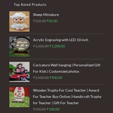
Top Rated Products
Sheep Miniature
Original
Current
₹
120.00
₹
85.00
price
price
was:
is:
₹120.00.
₹85.00.
Acrylic Engraving with LED 10 inch
Original
Current
₹
1,600.00
₹
1,200.00
price
price
was:
is:
₹1,600.00.
₹1,200.00.
Caricature Wall hanging | Personalized Gift
For Kids | Customized photos
Original
Current
₹
1,500.00
₹
900.00
price
price
was:
is:
Wooden Trophy For Cool Teacher | Award
₹1,500.00.
₹900.00.
For Teacher Buy Online | Handicraft Trophy
for Teacher | Gift For Teacher
Original
Current
₹
150.00
₹
100.00