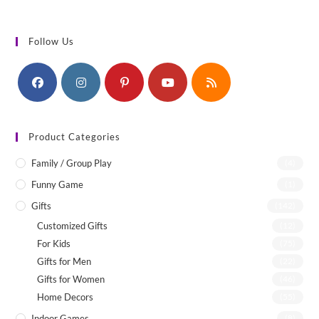
Follow Us
Product Categories
Family / Group Play
(4)
Funny Game
(1)
Gifts
(142)
Customized Gifts
(12)
For Kids
(75)
Gifts for Men
(22)
Gifts for Women
(46)
Home Decors
(55)
Indoor Games
(8)