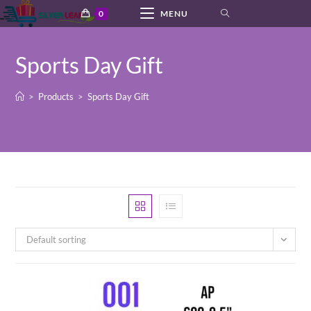
Skip
0
MENU
to
content
Sports Day Gift
>
Products
>
Sports Day Gift
Default sorting