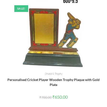
SALE!
Shield & Trophy
Personalised Cricket Player Wooden Trophy Plaque with Gold
Plate
Original
Current
₹
650.00
₹
700.00
price
price
was:
is:
₹700.00.
₹650.00.