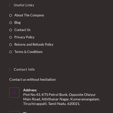
Opens
Opens
Opens
Opens
Useful Links
in
in
in
in
a
a
a
a
About The Company
new
new
new
new
Blog
tab
tab
tab
tab
Contact Us
Privacy Policy
Returns and Refunds Policy
Terms & Conditions
Contact Info
Contact us without hesitation
Address:
Plot No.43, KTS Petrol Bunk, Opposite Olaiyur
Main Road, Athithanar Nagar, Kumaramangalam.
Tiruchirappalli. Tamil Nadu. 620021.