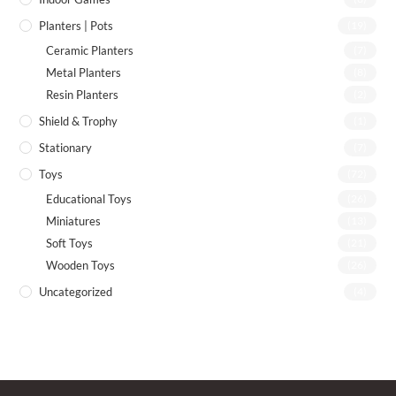
Planters | Pots
(19)
Ceramic Planters
(7)
Metal Planters
(8)
Resin Planters
(2)
Shield & Trophy
(1)
Stationary
(7)
Toys
(72)
Educational Toys
(26)
Miniatures
(13)
Soft Toys
(21)
Wooden Toys
(26)
Uncategorized
(4)