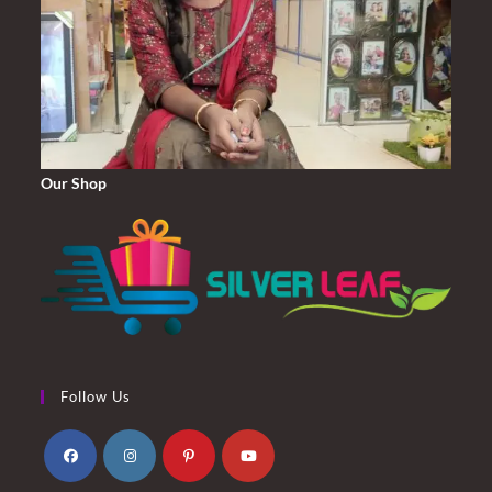
Our Shop
Follow Us