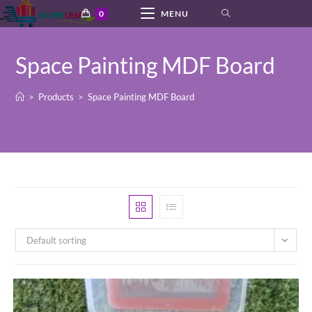
Skip
0
MENU
to
content
Space Painting MDF Board
>
Products
>
Space Painting MDF Board
Default sorting