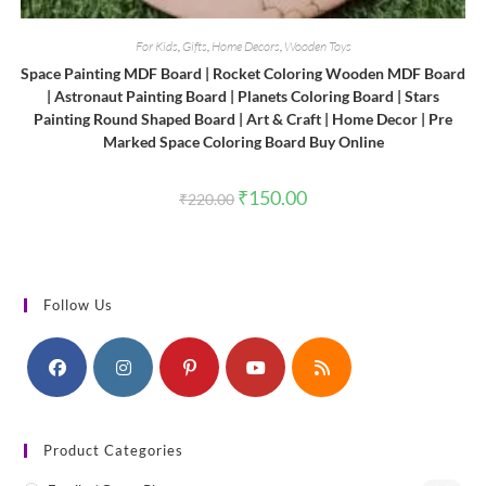
For Kids
,
Gifts
,
Home Decors
,
Wooden Toys
Space Painting MDF Board | Rocket Coloring Wooden MDF Board
| Astronaut Painting Board | Planets Coloring Board | Stars
Painting Round Shaped Board | Art & Craft | Home Decor | Pre
Marked Space Coloring Board Buy Online
Original
Current
₹
150.00
₹
220.00
price
price
was:
is:
₹220.00.
₹150.00.
Follow Us
Product Categories