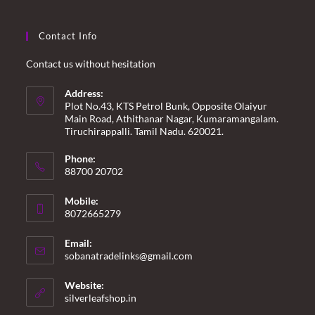
Contact Info
Contact us without hesitation
Address:
Plot No.43, KTS Petrol Bunk, Opposite Olaiyur
Main Road, Athithanar Nagar, Kumaramangalam.
Tiruchirappalli. Tamil Nadu. 620021.
Phone:
88700 20702
Mobile:
8072665279
Email:
Opens
sobanatradelinks@gmail.com
in
your
Website:
application
silverleafshop.in