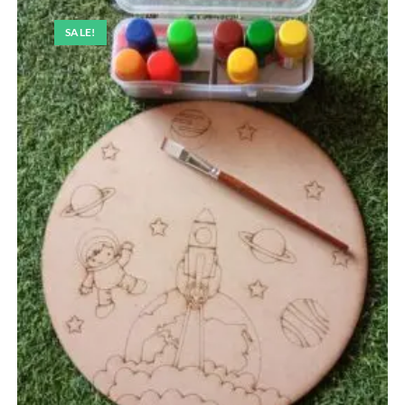
SALE!