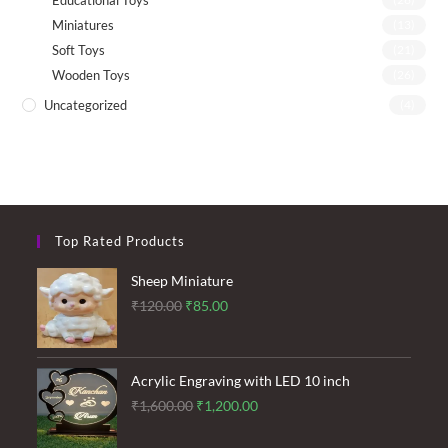
Educational Toys
Miniatures
(13)
Soft Toys
(21)
Wooden Toys
(26)
Uncategorized
(4)
Top Rated Products
Sheep Miniature
Original
Current
₹
120.00
₹
85.00
price
price
was:
is:
₹120.00.
₹85.00.
Acrylic Engraving with LED 10 inch
Original
Current
₹
1,600.00
₹
1,200.00
price
price