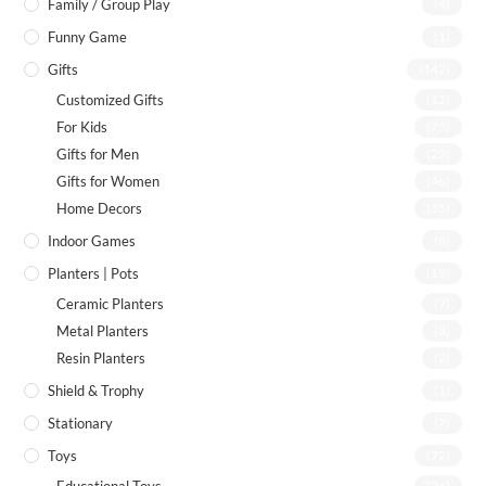
Family / Group Play
(4)
Funny Game
(1)
Gifts
(142)
Customized Gifts
(12)
For Kids
(75)
Gifts for Men
(22)
Gifts for Women
(46)
Home Decors
(55)
Indoor Games
(8)
Planters | Pots
(19)
Ceramic Planters
(7)
Metal Planters
(8)
Resin Planters
(2)
Shield & Trophy
(1)
Stationary
(7)
Toys
(72)
(26)