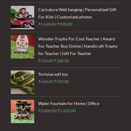
was:
is:
₹1,600.00.
₹1,200.00.
Caricature Wall hanging | Personalized Gift
For Kids | Customized photos
Original
Current
₹
1,500.00
₹
900.00
price
price
was:
is:
Wooden Trophy For Cool Teacher | Award
₹1,500.00.
₹900.00.
For Teacher Buy Online | Handicraft Trophy
for Teacher | Gift For Teacher
Original
Current
₹
150.00
₹
100.00
price
price
Tortoise soft toy
was:
is:
Original
Current
₹
620.00
₹
550.00
₹150.00.
₹100.00.
price
price
was:
is:
₹620.00.
₹550.00.
Water Fountain for Home | Office
Original
Current
₹
2,000.00
₹
1,420.00
price
price
was:
is: