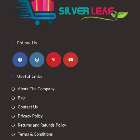
Follow Us
Opens
Opens
Opens
Opens
Useful Links
in
in
in
in
a
a
a
a
About The Company
new
new
new
new
Blog
tab
tab
tab
tab
Contact Us
Privacy Policy
Returns and Refunds Policy
Terms & Conditions