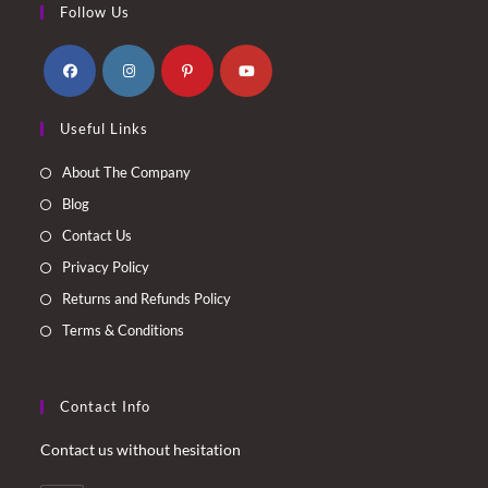
Follow Us
Opens
Opens
Opens
Opens
Useful Links
in
in
in
in
a
a
a
a
About The Company
new
new
new
new
Blog
tab
tab
tab
tab
Contact Us
Privacy Policy
Returns and Refunds Policy
Terms & Conditions
Contact Info
Contact us without hesitation