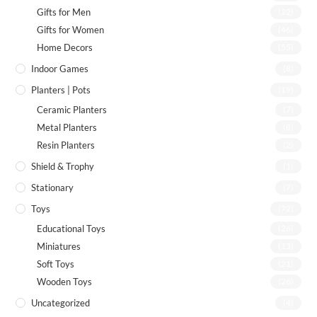
Gifts for Men
(22)
Gifts for Women
(46)
Home Decors
(55)
Indoor Games
(8)
Planters | Pots
(19)
Ceramic Planters
(7)
Metal Planters
(8)
Resin Planters
(2)
Shield & Trophy
(1)
Stationary
(7)
Toys
(72)
Educational Toys
(26)
Miniatures
(13)
Soft Toys
(21)
Wooden Toys
(26)
Uncategorized
(4)