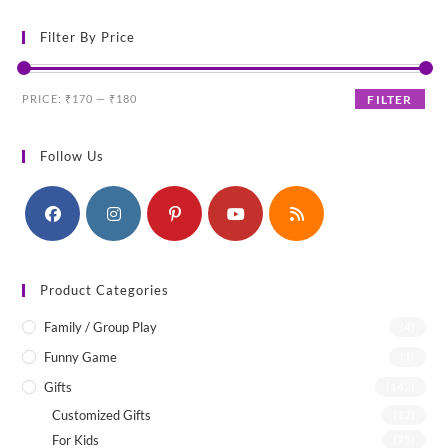
Filter By Price
Min
Max
PRICE:
₹170
—
₹180
FILTER
price
price
Follow Us
Product Categories
Family / Group Play
(4)
Funny Game
(1)
Gifts
(142)
Customized Gifts
(12)
For Kids
(75)