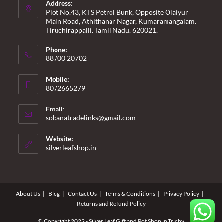
Address:
Plot No.43, KTS Petrol Bunk, Opposite Olaiyur
Main Road, Athithanar Nagar, Kumaramangalam.
Tiruchirappalli. Tamil Nadu. 620021.
Phone:
88700 20702
Mobile:
8072665279
Email:
Opens
sobanatradelinks@gmail.com
in
your
Website:
application
silverleafshop.in
About Us
Blog
Contact Us
Terms & Conditions
Privacy Policy
Returns and Refund Policy
© Copyright 2022 - Silver Leaf Gift and Pot Shop in Trichy