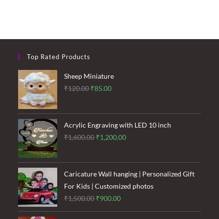
Top Rated Products
Sheep Miniature
Original
Current
₹
120.00
₹
85.00
price
price
was:
is:
₹120.00.
₹85.00.
Acrylic Engraving with LED 10 inch
Original
Current
₹
1,600.00
₹
1,200.00
price
price
was:
is:
₹1,600.00.
₹1,200.00.
Caricature Wall hanging | Personalized Gift
For Kids | Customized photos
Original
Current
₹
1,500.00
₹
900.00
price
price