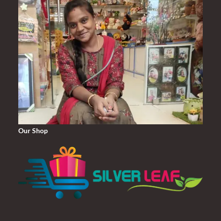
Our Shop