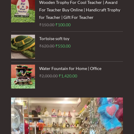
was:
is:
Wooden Trophy For Cool Teacher | Award
₹1,500.00.
₹900.00.
For Teacher Buy Online | Handicraft Trophy
for Teacher | Gift For Teacher
Original
Current
₹
150.00
₹
100.00
price
price
Tortoise soft toy
was:
is:
Original
Current
₹
620.00
₹
550.00
₹150.00.
₹100.00.
price
price
was:
is:
₹620.00.
₹550.00.
Water Fountain for Home | Office
Original
Current
₹
2,000.00
₹
1,420.00
price
price
was:
is:
₹2,000.00.
₹1,420.00.