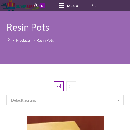
Skip
0
MENU
to
content
Resin Pots
>
Products
>
Resin Pots
Default sorting