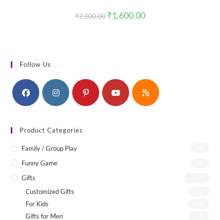
Original
Current
₹
1,600.00
₹
2,000.00
price
price
was:
is:
₹2,000.00.
₹1,600.00.
Follow Us
Product Categories
Family / Group Play
(4)
Funny Game
(1)
Gifts
(142)
Customized Gifts
(12)
For Kids
(75)
Gifts for Men
(22)