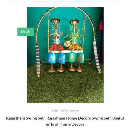
SALE!
Gifts
,
Home Decors
Rajasthani Swing Set | Rajasthani Home Decors Swing Set | Useful
gifts of Home Decors