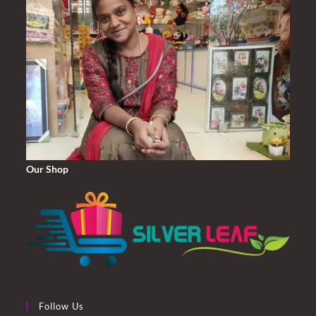
Our Shop
Follow Us