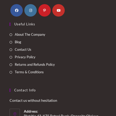
Opens
Opens
Opens
Opens
Useful Links
in
in
in
in
a
a
a
a
About The Company
new
new
new
new
Blog
tab
tab
tab
tab
Contact Us
Privacy Policy
Returns and Refunds Policy
Terms & Conditions
Contact Info
Contact us without hesitation
Address:
Plot No.43, KTS Petrol Bunk, Opposite Olaiyur