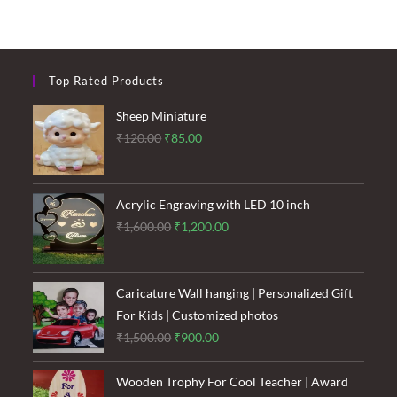
Top Rated Products
Sheep Miniature
Original
Current
₹
120.00
₹
85.00
price
price
was:
is:
₹120.00.
₹85.00.
Acrylic Engraving with LED 10 inch
Original
Current
₹
1,600.00
₹
1,200.00
price
price
was:
is:
₹1,600.00.
₹1,200.00.
Caricature Wall hanging | Personalized Gift
For Kids | Customized photos
Original
Current
₹
1,500.00
₹
900.00
price
price
was:
is:
Wooden Trophy For Cool Teacher | Award