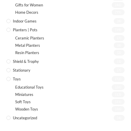
Gifts for Women
(46)
Home Decors
(55)
Indoor Games
(8)
Planters | Pots
(19)
Ceramic Planters
(7)
Metal Planters
(8)
Resin Planters
(2)
Shield & Trophy
(1)
Stationary
(7)
Toys
(72)
Educational Toys
(26)
Miniatures
(13)
Soft Toys
(21)
Wooden Toys
(26)
Uncategorized
(4)