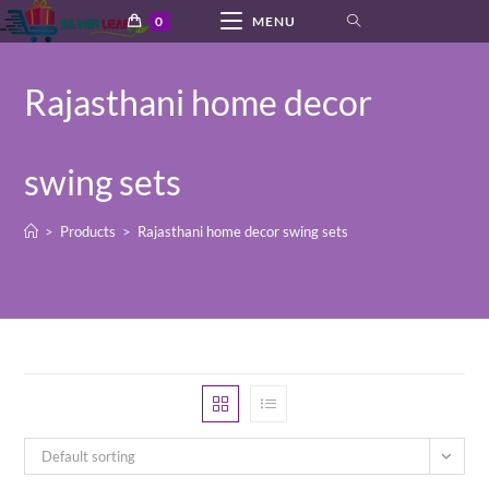
Skip
0
MENU
to
content
Rajasthani home decor
swing sets
>
Products
>
Rajasthani home decor swing sets
Default sorting