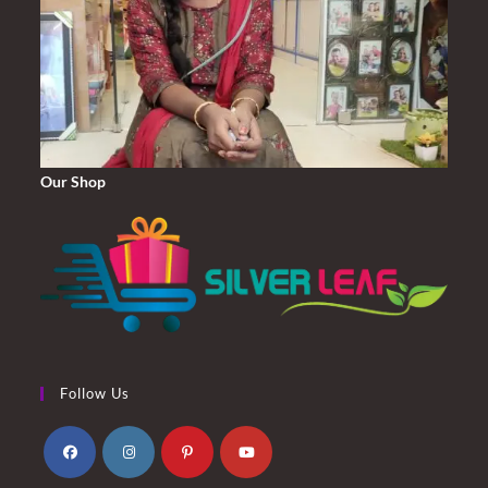
Our Shop
Follow Us