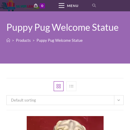
Skip
0
MENU
to
content
Puppy Pug Welcome Statue
>
Products
>
Puppy Pug Welcome Statue
Default sorting