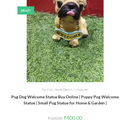
SALE!
For Kids
,
Home Decors
,
Miniatures
Pug Dog Welcome Statue Buy Online | Puppy Pug Welcome
Statue | Small Pug Statue for Home & Garden |
Original
Current
₹
400.00
₹
500.00
price
price
was:
is:
₹500.00.
₹400.00.