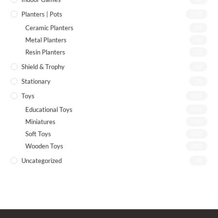
Planters | Pots
(19)
Ceramic Planters
(7)
Metal Planters
(8)
Resin Planters
(2)
Shield & Trophy
(1)
Stationary
(7)
Toys
(72)
Educational Toys
(26)
Miniatures
(13)
Soft Toys
(21)
Wooden Toys
(26)
Uncategorized
(4)