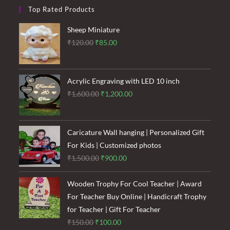
Top Rated Products
Sheep Miniature
Original
Current
₹
120.00
₹
85.00
price
price
was:
is:
₹120.00.
₹85.00.
Acrylic Engraving with LED 10 inch
Original
Current
₹
1,600.00
₹
1,200.00
price
price
was:
is:
₹1,600.00.
₹1,200.00.
Caricature Wall hanging | Personalized Gift
For Kids | Customized photos
Original
Current
₹
1,500.00
₹
900.00
price
price
was:
is:
Wooden Trophy For Cool Teacher | Award
₹1,500.00.
₹900.00.
For Teacher Buy Online | Handicraft Trophy
for Teacher | Gift For Teacher
Original
Current
₹
150.00
₹
100.00