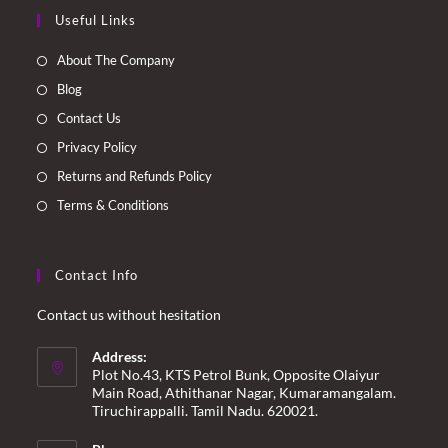
Opens
Opens
Opens
Opens
Useful Links
in
in
in
in
a
a
a
a
About The Company
new
new
new
new
Blog
tab
tab
tab
tab
Contact Us
Privacy Policy
Returns and Refunds Policy
Terms & Conditions
Contact Info
Contact us without hesitation
Address:
Plot No.43, KTS Petrol Bunk, Opposite Olaiyur
Main Road, Athithanar Nagar, Kumaramangalam.
Tiruchirappalli. Tamil Nadu. 620021.