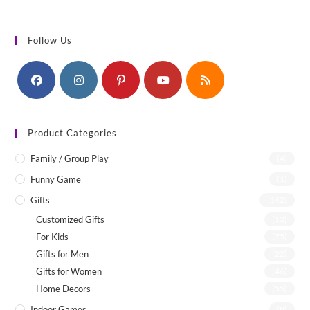
Follow Us
Product Categories
Family / Group Play
(4)
Funny Game
(1)
Gifts
(142)
Customized Gifts
(12)
For Kids
(75)
Gifts for Men
(22)
Gifts for Women
(46)
Home Decors
(55)
Indoor Games
(8)