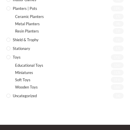
Planters | Pots
(19)
Ceramic Planters
(7)
Metal Planters
(8)
Resin Planters
(2)
Shield & Trophy
(1)
Stationary
(7)
Toys
(72)
Educational Toys
(26)
Miniatures
(13)
Soft Toys
(21)
Wooden Toys
(26)
Uncategorized
(4)