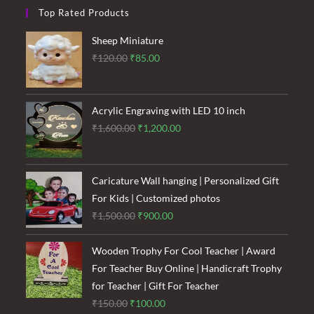
Top Rated Products
Sheep Miniature
Original
Current
₹
120.00
₹
85.00
price
price
was:
is:
₹120.00.
₹85.00.
Acrylic Engraving with LED 10 inch
Original
Current
₹
1,600.00
₹
1,200.00
price
price
was:
is:
₹1,600.00.
₹1,200.00.
Caricature Wall hanging | Personalized Gift
For Kids | Customized photos
Original
Current
₹
1,500.00
₹
900.00
price
price
was:
is:
Wooden Trophy For Cool Teacher | Award
₹1,500.00.
₹900.00.
For Teacher Buy Online | Handicraft Trophy
for Teacher | Gift For Teacher
Original
Current
₹
150.00
₹
100.00