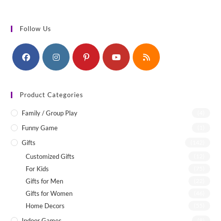
Follow Us
Product Categories
Family / Group Play
(4)
Funny Game
(1)
Gifts
(142)
Customized Gifts
(12)
For Kids
(75)
Gifts for Men
(22)
Gifts for Women
(46)
Home Decors
(55)
Indoor Games
(8)