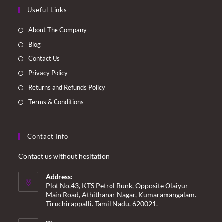
Opens
Opens
Opens
Opens
Useful Links
in
in
in
in
a
a
a
a
About The Company
new
new
new
new
Blog
tab
tab
tab
tab
Contact Us
Privacy Policy
Returns and Refunds Policy
Terms & Conditions
Contact Info
Contact us without hesitation
Address:
Plot No.43, KTS Petrol Bunk, Opposite Olaiyur
Main Road, Athithanar Nagar, Kumaramangalam.
Tiruchirappalli. Tamil Nadu. 620021.