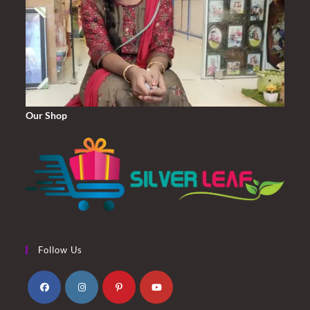
Our Shop
Follow Us