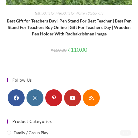
Gifts
,
Gifts for Men
,
Gifts for Women
,
Stationary
Best Gift for Teachers Day | Pen Stand For Best Teacher | Best Pen
Stand For Teachers Buy Online | Gift For Teachers Day | Wooden
Pen Holder With Radhakrishnan Image
Original
Current
₹
110.00
₹
150.00
price
price
was:
is:
₹150.00.
₹110.00.
Follow Us
Product Categories
Family / Group Play
(4)