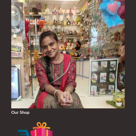
Our Shop