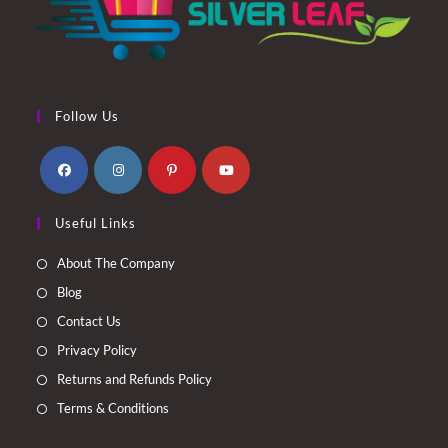
Follow Us
Opens
Opens
Opens
Opens
Useful Links
in
in
in
in
a
a
a
a
About The Company
new
new
new
new
Blog
tab
tab
tab
tab
Contact Us
Privacy Policy
Returns and Refunds Policy
Terms & Conditions