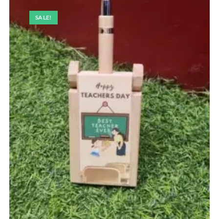
SALE!