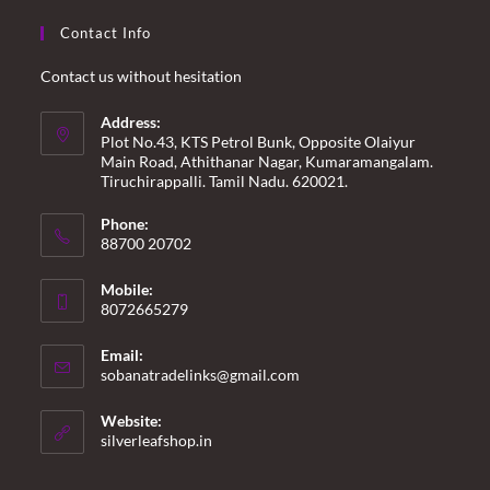
Contact Info
Contact us without hesitation
Address:
Plot No.43, KTS Petrol Bunk, Opposite Olaiyur
Main Road, Athithanar Nagar, Kumaramangalam.
Tiruchirappalli. Tamil Nadu. 620021.
Phone:
88700 20702
Mobile:
8072665279
Email:
Opens
sobanatradelinks@gmail.com
in
your
Website:
application
silverleafshop.in