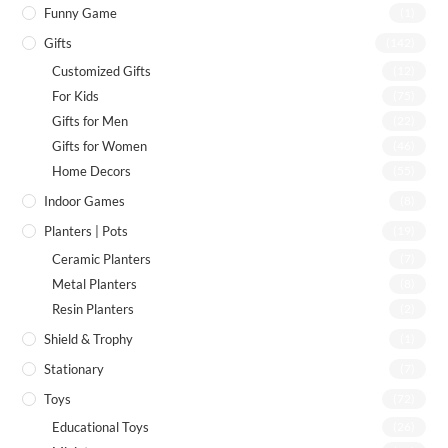
Funny Game
(1)
Gifts
(142)
Customized Gifts
(12)
For Kids
(75)
Gifts for Men
(22)
Gifts for Women
(46)
Home Decors
(55)
Indoor Games
(8)
Planters | Pots
(19)
Ceramic Planters
(7)
Metal Planters
(8)
Resin Planters
(2)
Shield & Trophy
(1)
Stationary
(7)
Toys
(72)
Educational Toys
(26)