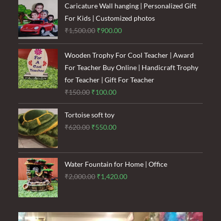
₹1,600.00.
₹1,200.00.
Caricature Wall hanging | Personalized Gift
For Kids | Customized photos
Original
Current
₹
1,500.00
₹
900.00
price
price
was:
is:
Wooden Trophy For Cool Teacher | Award
₹1,500.00.
₹900.00.
For Teacher Buy Online | Handicraft Trophy
for Teacher | Gift For Teacher
Original
Current
₹
150.00
₹
100.00
price
price
Tortoise soft toy
was:
is:
Original
Current
₹
620.00
₹
550.00
₹150.00.
₹100.00.
price
price
was:
is:
₹620.00.
₹550.00.
Water Fountain for Home | Office
Original
Current
₹
2,000.00
₹
1,420.00
price
price
was:
is:
₹2,000.00.
₹1,420.00.