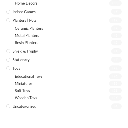
Home Decors
(55)
Indoor Games
(8)
Planters | Pots
(19)
Ceramic Planters
(7)
Metal Planters
(8)
Resin Planters
(2)
Shield & Trophy
(1)
Stationary
(7)
Toys
(72)
Educational Toys
(26)
Miniatures
(13)
Soft Toys
(21)
Wooden Toys
(26)
Uncategorized
(4)