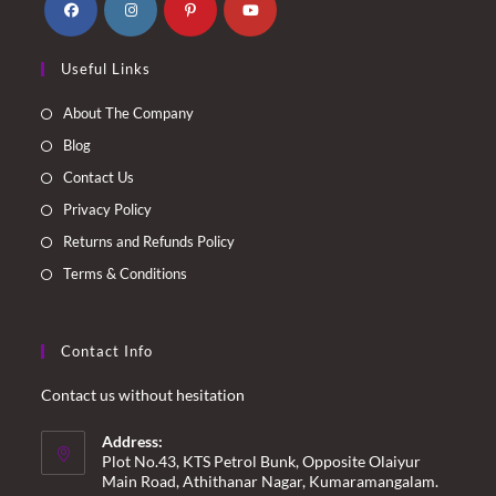
Opens
Opens
Opens
Opens
Useful Links
in
in
in
in
a
a
a
a
About The Company
new
new
new
new
Blog
tab
tab
tab
tab
Contact Us
Privacy Policy
Returns and Refunds Policy
Terms & Conditions
Contact Info
Contact us without hesitation
Address:
Plot No.43, KTS Petrol Bunk, Opposite Olaiyur
Main Road, Athithanar Nagar, Kumaramangalam.