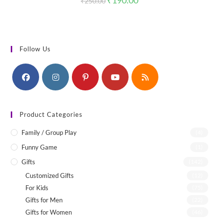
₹
190.00
₹
250.00
price
price
was:
is:
₹250.00.
₹190.00.
Follow Us
Product Categories
Family / Group Play
(4)
Funny Game
(1)
Gifts
(142)
Customized Gifts
(12)
For Kids
(75)
Gifts for Men
(22)
Gifts for Women
(46)