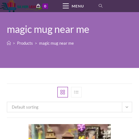
Skip
0
MENU
to
content
magic mug near me
>
Products
>
magic mug near me
Default sorting