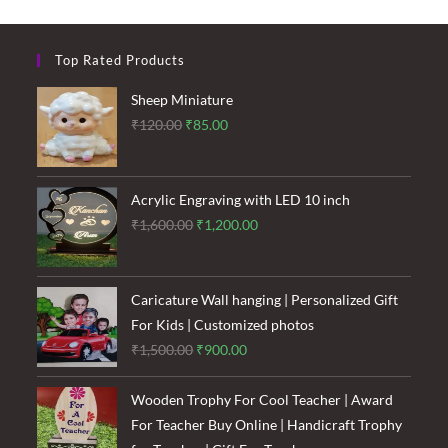
Top Rated Products
Sheep Miniature
Original
Current
₹
120.00
₹
85.00
price
price
was:
is:
₹120.00.
₹85.00.
Acrylic Engraving with LED 10 inch
Original
Current
₹
1,600.00
₹
1,200.00
price
price
was:
is:
₹1,600.00.
₹1,200.00.
Caricature Wall hanging | Personalized Gift
For Kids | Customized photos
Original
Current
₹
1,500.00
₹
900.00
price
price
was:
is:
Wooden Trophy For Cool Teacher | Award
₹1,500.00.
₹900.00.
For Teacher Buy Online | Handicraft Trophy