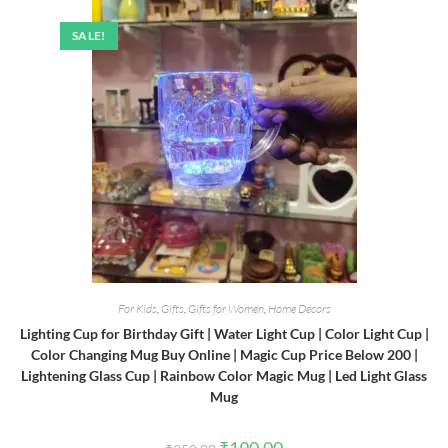
SALE!
For Kids
,
Gifts
,
Gifts for Women
,
Home Decors
Lighting Cup for Birthday Gift | Water Light Cup | Color Light Cup |
Color Changing Mug Buy Online | Magic Cup Price Below 200 |
Lightening Glass Cup | Rainbow Color Magic Mug | Led Light Glass
Mug
Original
Current