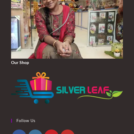
Our Shop
Follow Us