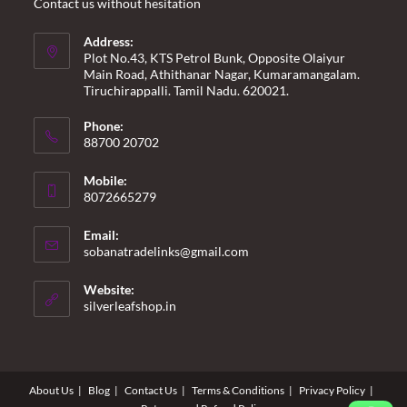
Contact us without hesitation
Address:
Plot No.43, KTS Petrol Bunk, Opposite Olaiyur
Main Road, Athithanar Nagar, Kumaramangalam.
Tiruchirappalli. Tamil Nadu. 620021.
Phone:
88700 20702
Mobile:
8072665279
Email:
Opens
sobanatradelinks@gmail.com
in
your
Website:
application
silverleafshop.in
About Us
Blog
Contact Us
Terms & Conditions
Privacy Policy