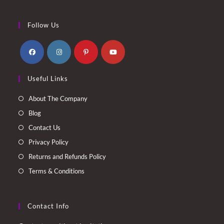
Follow Us
Opens
Opens
Opens
Opens
Useful Links
in
in
in
in
a
a
a
a
About The Company
new
new
new
new
Blog
tab
tab
tab
tab
Contact Us
Privacy Policy
Returns and Refunds Policy
Terms & Conditions
Contact Info