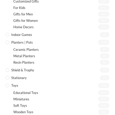
Customized Gifts
(12)
For Kids
(75)
Gifts for Men
(22)
Gifts for Women
(46)
Home Decors
(55)
Indoor Games
(8)
Planters | Pots
(19)
Ceramic Planters
(7)
Metal Planters
(8)
Resin Planters
(2)
Shield & Trophy
(1)
Stationary
(7)
Toys
(72)
Educational Toys
(26)
Miniatures
(13)
Soft Toys
(21)
Wooden Toys
(26)