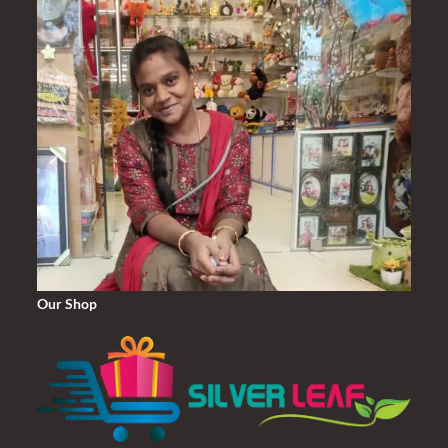
Our Shop