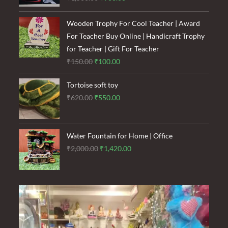
price
price
was:
is:
Wooden Trophy For Cool Teacher | Award
₹1,500.00.
₹900.00.
For Teacher Buy Online | Handicraft Trophy
for Teacher | Gift For Teacher
Original
Current
₹
150.00
₹
100.00
price
price
Tortoise soft toy
was:
is:
Original
Current
₹
620.00
₹
550.00
₹150.00.
₹100.00.
price
price
was:
is:
₹620.00.
₹550.00.
Water Fountain for Home | Office
Original
Current
₹
2,000.00
₹
1,420.00
price
price
was:
is:
₹2,000.00.
₹1,420.00.