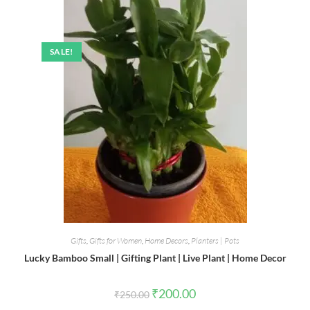
SALE!
Gifts
,
Gifts for Women
,
Home Decors
,
Planters | Pots
Lucky Bamboo Small | Gifting Plant | Live Plant | Home Decor
Original
Current
₹
200.00
₹
250.00
price
price