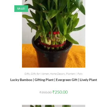
SALE!
Gifts
,
Gifts for Women
,
Home Decors
,
Planters | Pots
Lucky Bamboo | Gifting Plant | Evergreen Gift | Lively Plant
Original
Current
₹
250.00
₹
350.00
price
price
was:
is:
₹350.00.
₹250.00.