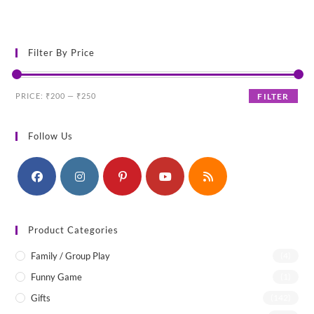
was:
is:
₹250.00.
₹200.00.
Filter By Price
Min
Max
PRICE:
₹200
—
₹250
FILTER
price
price
Follow Us
Product Categories
Family / Group Play
(4)
Funny Game
(1)
Gifts
(142)