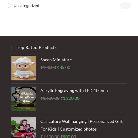
Uncategorized
(4)
Top Rated Products
Sheep Miniature
Original
Current
₹
120.00
₹
85.00
price
price
was:
is:
₹120.00.
₹85.00.
Acrylic Engraving with LED 10 inch
Original
Current
₹
1,600.00
₹
1,200.00
price
price
was:
is:
₹1,600.00.
₹1,200.00.
Caricature Wall hanging | Personalized Gift
For Kids | Customized photos
Original
Current
₹
1,500.00
₹
900.00