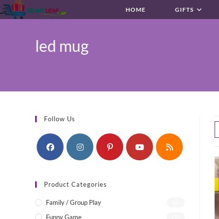
Skip
HOME
GIFTS
to
content
led mug
Follow Us
Product Categories
Family / Group Play
(4)
Funny Game
(1)