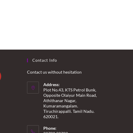
Contact Info
Contact us without hesitation
Address:
Plot No.43, KTS Petrol Bunk,
Opposite Olaiyur Main Road,
Athithanar Nagar,
Kumaramangalam.
Tiruchirappalli. Tamil Nadu.
620021.
Phone: