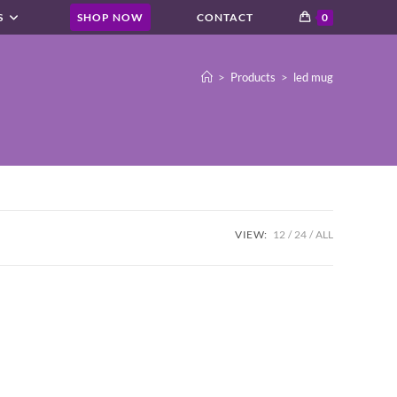
S
SHOP NOW
CONTACT
0
>
Products
>
led mug
VIEW:
12
24
ALL