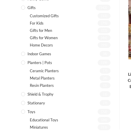
Gifts
(142)
Customized Gifts
(12)
For Kids
(75)
Gifts for Men
(22)
Gifts for Women
(46)
Home Decors
(55)
Indoor Games
(8)
Planters | Pots
(19)
Ceramic Planters
(7)
L
Metal Planters
(8)
C
Resin Planters
(2)
Shield & Trophy
(1)
Stationary
(7)
Toys
(72)
Educational Toys
(26)
Miniatures
(13)