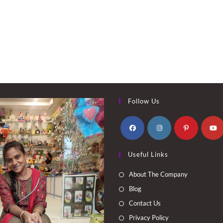
Follow Us
Opens
Opens
Opens
Opens
Useful Links
in
in
in
in
a
a
a
a
About The Company
new
new
new
new
Blog
tab
tab
tab
tab
Contact Us
Privacy Policy