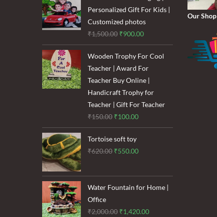
₹1,600.00.
₹1,200.00.
Personalized Gift For Kids |
Our Shop
Customized photos
Original
Current
₹
1,500.00
₹
900.00
price
price
Wooden Trophy For Cool
was:
is:
Teacher | Award For
₹1,500.00.
₹900.00.
Teacher Buy Online |
Handicraft Trophy for
Teacher | Gift For Teacher
Original
Current
₹
150.00
₹
100.00
price
price
Tortoise soft toy
was:
is:
Original
Current
₹
620.00
₹
550.00
₹150.00.
₹100.00.
price
price
was:
is:
₹620.00.
₹550.00.
Water Fountain for Home |
Office
Original
Current
₹
2,000.00
₹
1,420.00