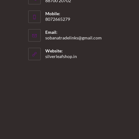
88700 20702
Mobile:
8072665279
Email:
Opens
sobanatradelinks@gmail.com
in
your
Website:
application
silverleafshop.in