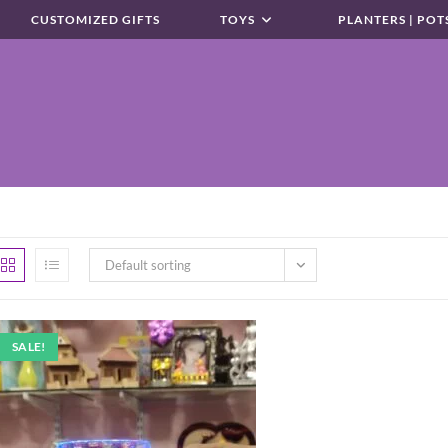
CUSTOMIZED GIFTS
TOYS
PLANTERS | POT
Default sorting
SALE!