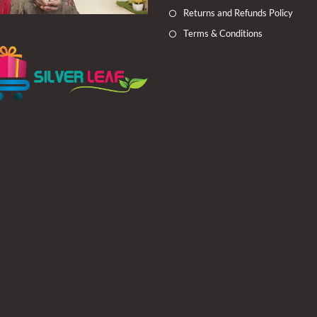
Returns and Refunds Policy
Terms & Conditions