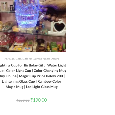
For Kids
,
Gifts
,
Gifts for Women
,
Home Decors
ighting Cup for Birthday Gift | Water Light
up | Color Light Cup | Color Changing Mug
Buy Online | Magic Cup Price Below 200 |
Lightening Glass Cup | Rainbow Color
Magic Mug | Led Light Glass Mug
Original
Current
₹
190.00
₹
250.00
price
price
was:
is:
₹250.00.
₹190.00.