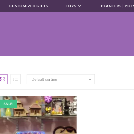
CUSTOMIZED GIFTS
TOYS
PLANTERS | POT
Default sorting
SALE!