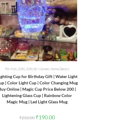
For Kids
,
Gifts
,
Gifts for Women
,
Home Decors
ighting Cup for Birthday Gift | Water Light
up | Color Light Cup | Color Changing Mug
Buy Online | Magic Cup Price Below 200 |
Lightening Glass Cup | Rainbow Color
Magic Mug | Led Light Glass Mug
Original
Current
₹
190.00
₹
250.00
price
price
was:
is:
₹250.00.
₹190.00.