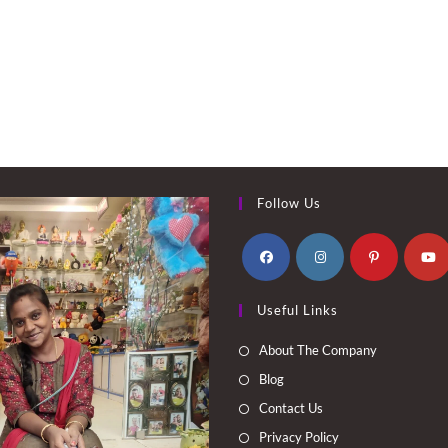
Follow Us
Opens
Opens
Opens
Opens
Useful Links
in
in
in
in
a
a
a
a
About The Company
new
new
new
new
Blog
tab
tab
tab
tab
Contact Us
Privacy Policy