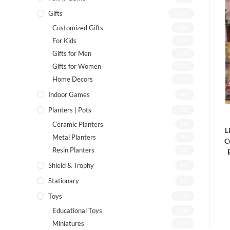
Gifts
(142)
Customized Gifts
(12)
For Kids
(75)
Gifts for Men
(22)
Gifts for Women
(46)
Home Decors
(55)
Indoor Games
(8)
Planters | Pots
(19)
Ceramic Planters
(7)
L
Metal Planters
(8)
C
Resin Planters
(2)
Shield & Trophy
(1)
Stationary
(7)
Toys
(72)
Educational Toys
(26)
Miniatures
(13)