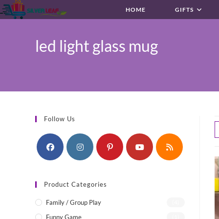
Skip
HOME
GIFTS
to
content
led light glass mug
Follow Us
Product Categories
Family / Group Play
(4)
Funny Game
(1)