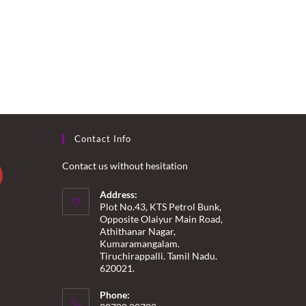
Contact Info
Contact us without hesitation
Address:
Plot No.43, KTS Petrol Bunk,
Opposite Olaiyur Main Road,
Athithanar Nagar,
Kumaramangalam.
Tiruchirappalli. Tamil Nadu.
620021.
Phone: