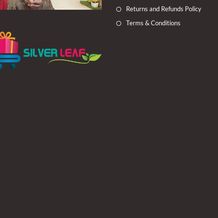
Returns and Refunds Policy
Terms & Conditions