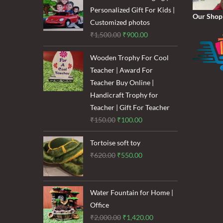
₹1,600.00.
₹1,200.00.
Personalized Gift For Kids |
Our Shop
Customized photos
Original
Current
₹
1,500.00
₹
900.00
price
price
Wooden Trophy For Cool
was:
is:
Teacher | Award For
₹1,500.00.
₹900.00.
Teacher Buy Online |
Handicraft Trophy for
Teacher | Gift For Teacher
Original
Current
₹
150.00
₹
100.00
price
price
Tortoise soft toy
was:
is:
Original
Current
₹
620.00
₹
550.00
₹150.00.
₹100.00.
price
price
was:
is:
₹620.00.
₹550.00.
Water Fountain for Home |
Office
Original
Current
₹
2,000.00
₹
1,420.00