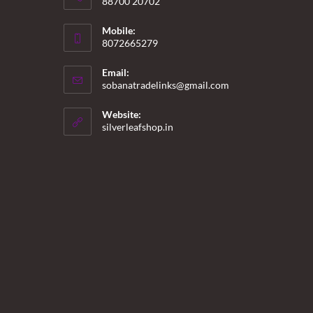
88700 20702
Mobile:
8072665279
Email:
Opens
sobanatradelinks@gmail.com
in
your
Website:
application
silverleafshop.in