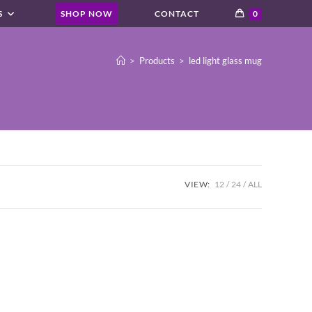
S
SHOP NOW
CONTACT
0
>
Products
>
led light glass mug
VIEW:
12
24
ALL