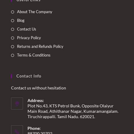
in
in
in
in
a
a
a
a
About The Company
new
new
new
new
Blog
tab
tab
tab
tab
Contact Us
Privacy Policy
Returns and Refunds Policy
Terms & Conditions
Contact Info
Contact us without hesitation
Address:
Plot No.43, KTS Petrol Bunk, Opposite Olaiyur
Main Road, Athithanar Nagar, Kumaramangalam.
Tiruchirappalli. Tamil Nadu. 620021.
Phone:
88700 20702