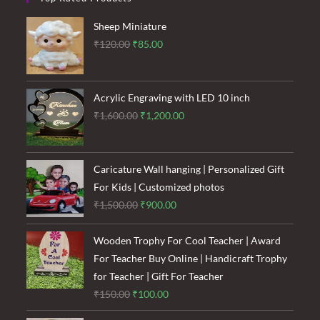
Sheep Miniature
Original
Current
₹
120.00
₹
85.00
price
price
was:
is:
₹120.00.
₹85.00.
Acrylic Engraving with LED 10 inch
Original
Current
₹
1,600.00
₹
1,200.00
price
price
was:
is:
₹1,600.00.
₹1,200.00.
Caricature Wall hanging | Personalized Gift
For Kids | Customized photos
Original
Current
₹
1,500.00
₹
900.00
price
price
was:
is:
Wooden Trophy For Cool Teacher | Award
₹1,500.00.
₹900.00.
For Teacher Buy Online | Handicraft Trophy
for Teacher | Gift For Teacher
Original
Current
₹
150.00
₹
100.00
price
price