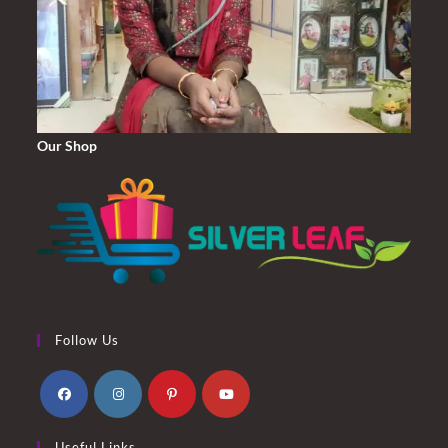
Our Shop
Follow Us
Opens
Opens
Opens
Opens
Useful Links