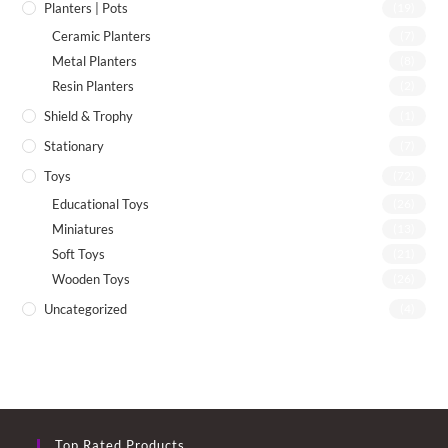
Planters | Pots
(19)
Ceramic Planters
(7)
Metal Planters
(8)
Resin Planters
(2)
Shield & Trophy
(1)
Stationary
(7)
Toys
(72)
Educational Toys
(26)
Miniatures
(13)
Soft Toys
(21)
Wooden Toys
(26)
Uncategorized
(4)
Top Rated Products