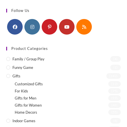
Follow Us
Product Categories
Family / Group Play
(4)
Funny Game
(1)
Gifts
(142)
Customized Gifts
(12)
For Kids
(75)
Gifts for Men
(22)
Gifts for Women
(46)
Home Decors
(55)
Indoor Games
(8)