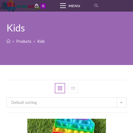
Skip
0
MENU
to
content
Kids
>
Products
>
Kids
Default sorting