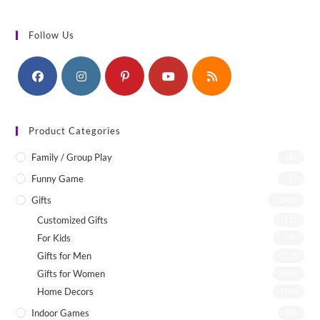
Follow Us
Product Categories
Family / Group Play
(4)
Funny Game
(1)
Gifts
(142)
Customized Gifts
(12)
For Kids
(75)
Gifts for Men
(22)
Gifts for Women
(46)
Home Decors
(55)
Indoor Games
(8)