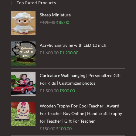
Top Rated Products
Sheep Miniature
Original
Current
₹
120.00
₹
85.00
price
price
was:
is:
₹120.00.
₹85.00.
Acrylic Engraving with LED 10 inch
Original
Current
₹
1,600.00
₹
1,200.00
price
price
was:
is:
₹1,600.00.
₹1,200.00.
Caricature Wall hanging | Personalized Gift
For Kids | Customized photos
Original
Current
₹
1,500.00
₹
900.00
price
price
was:
is:
Wooden Trophy For Cool Teacher | Award
₹1,500.00.
₹900.00.
For Teacher Buy Online | Handicraft Trophy
for Teacher | Gift For Teacher
Original
Current
₹
150.00
₹
100.00
price
price