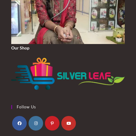
Our Shop
Follow Us
Opens
Opens
Opens
Opens