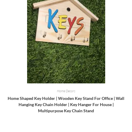
Home Decors
Home Shaped Key Holder | Wooden Key Stand For Office | Wall
Hanging Key Chain Holder | Key Hanger For House |
Multipurpose Key Chain Stand