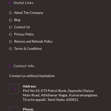
Useful Links
in
in
in
in
a
a
a
a
About The Company
new
new
new
new
Blog
tab
tab
tab
tab
Contact Us
Privacy Policy
Returns and Refunds Policy
Terms & Conditions
Contact Info
Contact us without hesitation
Address:
Plot No.43, KTS Petrol Bunk, Opposite Olaiyur
Main Road, Athithanar Nagar, Kumaramangalam.
Tiruchirappalli. Tamil Nadu. 620021.
Phone: