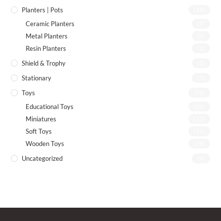
Planters | Pots
(19)
Ceramic Planters
(7)
Metal Planters
(8)
Resin Planters
(2)
Shield & Trophy
(1)
Stationary
(7)
Toys
(72)
Educational Toys
(26)
Miniatures
(13)
Soft Toys
(21)
Wooden Toys
(26)
Uncategorized
(4)